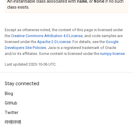
name
None
An instantiable class associated with
, or
if no such
class exists.
Except as otherwise noted, the content of this page is licensed under
the
Creative Commons Attribution 4.0 License
, and code samples are
licensed under the
Apache 2.0 License
. For details, see the
Google
Developers Site Policies
. Java is a registered trademark of Oracle
and/or its affiliates. Some content is licensed under the
numpy license
.
Last updated 2023-10-06 UTC.
Stay connected
Blog
GitHub
Twitter
哔哩哔哩