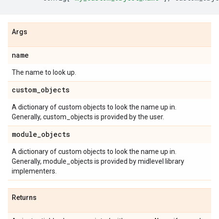
Args
name
The name to look up.
custom
_
objects
A dictionary of custom objects to look the name up in.
Generally, custom_objects is provided by the user.
module
_
objects
A dictionary of custom objects to look the name up in.
Generally, module_objects is provided by midlevel library
implementers.
Returns