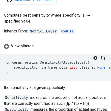
View source on GitHub
Computes best sensitivity where specificity is >=
specified value.
Inherits From:
Metric
,
Layer
,
Module
View aliases
tf
.
keras
.
metrics
.
SensitivityAtSpecificity
(
specificity
,
num_thresholds
=
200
,
class_id
=
None
,
)
the sensitivity at a given specificity.
Sensitivity
measures the proportion of actual positives
that are correctly identified as such (tp / (tp + fn)).
Specificity
measures the proportion of actual negatives