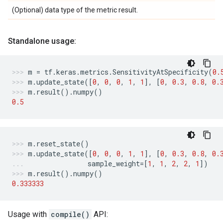
(Optional) data type of the metric result.
Standalone usage:
m
=
tf
.
keras
.
metrics
.
SensitivityAtSpecificity
(
0.
m
.
update_state
([
0
,
0
,
0
,
1
,
1
],
[
0
,
0.3
,
0.8
,
0.
m
.
result
()
.
numpy
()
0.5
m
.
reset_state
()
m
.
update_state
([
0
,
0
,
0
,
1
,
1
],
[
0
,
0.3
,
0.8
,
0.
sample_weight
=
[
1
,
1
,
2
,
2
,
1
])
m
.
result
()
.
numpy
()
0.333333
Usage with
compile()
API: