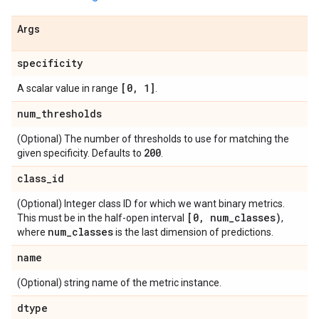
Args
specificity
[0
,
1]
A scalar value in range
.
num
_
thresholds
(Optional) The number of thresholds to use for matching the
200
given specificity. Defaults to
.
class
_
id
(Optional) Integer class ID for which we want binary metrics.
[0
,
num
_
classes)
This must be in the half-open interval
,
num
_
classes
where
is the last dimension of predictions.
name
(Optional) string name of the metric instance.
dtype