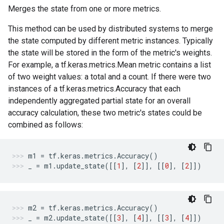
Merges the state from one or more metrics.
This method can be used by distributed systems to merge
the state computed by different metric instances. Typically
the state will be stored in the form of the metric's weights.
For example, a tf.keras.metrics.Mean metric contains a list
of two weight values: a total and a count. If there were two
instances of a tf.keras.metrics.Accuracy that each
independently aggregated partial state for an overall
accuracy calculation, these two metric's states could be
combined as follows:
m1
=
tf
.
keras
.
metrics
.
Accuracy
()
_
=
m1
.
update_state
([[
1
],
[
2
]],
[[
0
],
[
2
]])
m2
=
tf
.
keras
.
metrics
.
Accuracy
()
_
=
m2
.
update_state
([[
3
],
[
4
]],
[[
3
],
[
4
]])