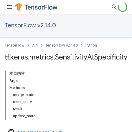
TensorFlow v2.14.0
TensorFlow
API
TensorFlow v2.14.0
Python
tf
.
keras
.
metrics
.
Sensitivity
At
Specificity
本页内容
Args
Methods
merge_state
reset_state
result
update_state