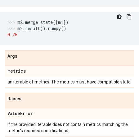
m2
.
merge_state
([
m1
])
m2
.
result
()
.
numpy
()
0.75
Args
metrics
an iterable of metrics. The metrics must have compatible state.
Raises
Value
Error
If the provided iterable does not contain metrics matching the
metric's required specifications.