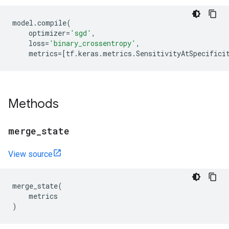
model
.
compile
(
optimizer
=
'sgd'
,
loss
=
'binary_crossentropy'
,
metrics
=
[
tf
.
keras
.
metrics
.
SensitivityAtSpecifici
Methods
merge
_
state
View source
merge_state
(
metrics
)