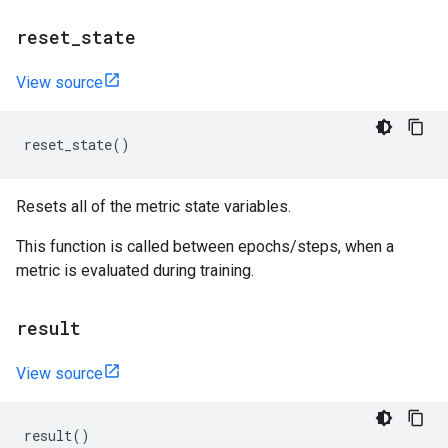
reset
_
state
View source
reset_state
()
Resets all of the metric state variables.
This function is called between epochs/steps, when a
metric is evaluated during training.
result
View source
result
()