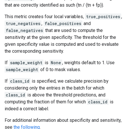
that are correctly identified as such (tn / (tn + fp)).
This metric creates four local variables,
true_positives
,
true_negatives
,
false_positives
and
false_negatives
that are used to compute the
sensitivity at the given specificity. The threshold for the
given specificity value is computed and used to evaluate
the corresponding sensitivity.
If
sample_weight
is
None
, weights default to 1. Use
sample_weight
of 0 to mask values.
If
class_id
is specified, we calculate precision by
considering only the entries in the batch for which
class_id
is above the threshold predictions, and
computing the fraction of them for which
class_id
is
indeed a correct label.
For additional information about specificity and sensitivity,
see
the following
.