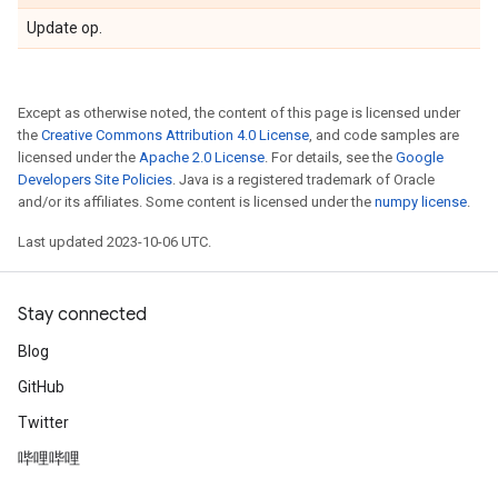
Update op.
Except as otherwise noted, the content of this page is licensed under
the
Creative Commons Attribution 4.0 License
, and code samples are
licensed under the
Apache 2.0 License
. For details, see the
Google
Developers Site Policies
. Java is a registered trademark of Oracle
and/or its affiliates. Some content is licensed under the
numpy license
.
Last updated 2023-10-06 UTC.
Stay connected
Blog
GitHub
Twitter
哔哩哔哩