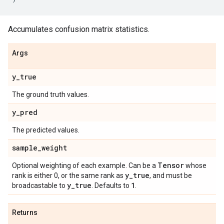
Accumulates confusion matrix statistics.
Args
y
_
true
The ground truth values.
y
_
pred
The predicted values.
sample
_
weight
Tensor
Optional weighting of each example. Can be a
whose
y
_
true
rank is either 0, or the same rank as
, and must be
y
_
true
1
broadcastable to
. Defaults to
.
Returns