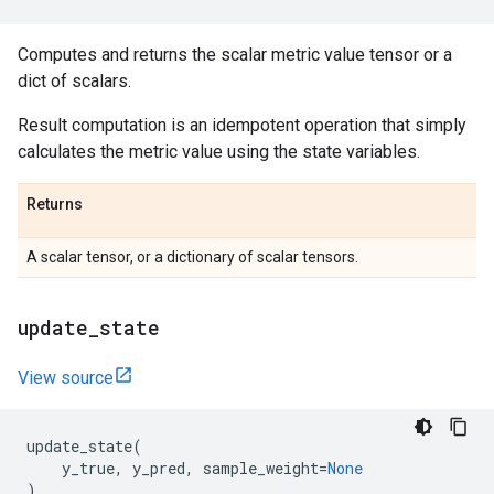
Computes and returns the scalar metric value tensor or a
dict of scalars.
Result computation is an idempotent operation that simply
calculates the metric value using the state variables.
Returns
A scalar tensor, or a dictionary of scalar tensors.
update
_
state
View source
update_state
(
y_true
,
y_pred
,
sample_weight
=
None
)