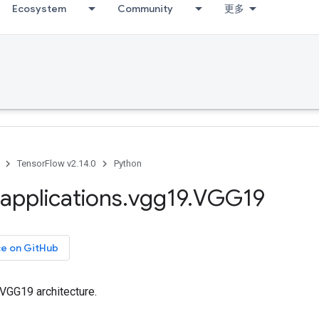
Ecosystem
Community
更多
TensorFlow v2.14.0
Python
applications
.
vgg19
.
VGG19
ce on GitHub
 VGG19 architecture.