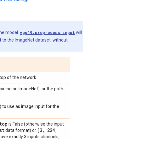
the model.
vgg19.preprocess_input
will
t to the ImageNet dataset, without
 top of the network.
raining on ImageNet), or the path
) to use as image input for the
top
is False (otherwise the input
st
(3
,
224
,
data format) or
have exactly 3 inputs channels,