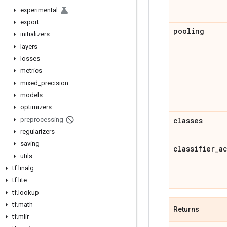
experimental
export
pooling
initializers
layers
losses
metrics
mixed
_
precision
models
optimizers
preprocessing
classes
regularizers
saving
classifier
_
a
utils
tf
.
linalg
tf
.
lite
tf
.
lookup
tf
.
math
Returns
tf
.
mlir