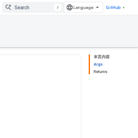
/
GitHub
本页内容
Args
Returns