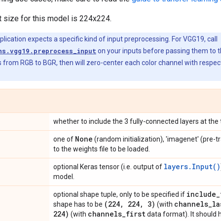
t size for this model is 224x224.
ication expects a specific kind of input preprocessing. For VGG19, call
ns.vgg19.preprocess_input
on your inputs before passing them to 
 from RGB to BGR, then will zero-center each color channel with respec
whether to include the 3 fully-connected layers at the
None
one of
(random initialization), 'imagenet' (pre-t
to the weights file to be loaded.
layers.Input()
optional Keras tensor (i.e. output of
model.
include
_
optional shape tuple, only to be specified if
(224
,
224
,
3)
channels
_
la
shape has to be
(with
224)
channels
_
first
(with
data format). It should 