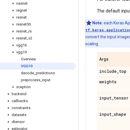
nasnet
regnet
The default inpu
resnet
Note:
each Keras Appl
resnet50
tf.keras.applicatio
resnet
_
rs
convert the input images
resnet
_
v2
scaling.
vgg16
vgg19
Overview
Args
VGG19
include
_
top
decode
_
predictions
preprocess
_
input
weights
xception
backend
input
_
tensor
callbacks
constraints
input
_
shape
datasets
dtensor
estimator