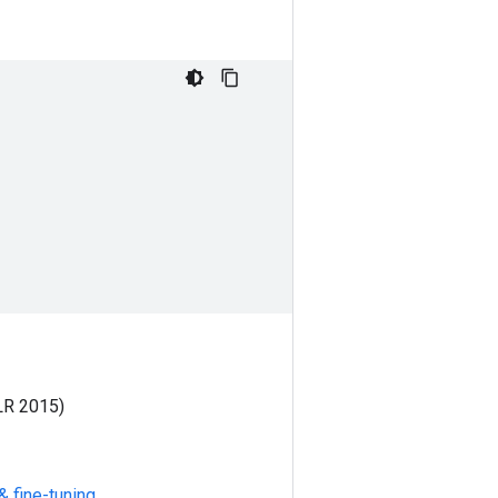
LR 2015)
& fine-tuning
.