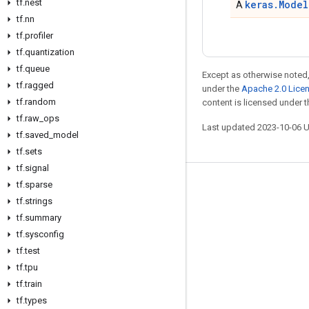
tf
.
nest
keras.Model
A
tf
.
nn
tf
.
profiler
tf
.
quantization
tf
.
queue
Except as otherwise noted,
tf
.
ragged
under the
Apache 2.0 Lice
tf
.
random
content is licensed under 
tf
.
raw
_
ops
Last updated 2023-10-06 
tf
.
saved
_
model
tf
.
sets
tf
.
signal
tf
.
sparse
Stay connected
tf
.
strings
Blog
tf
.
summary
GitHub
tf
.
sysconfig
tf
.
test
Twitter
tf
.
tpu
哔哩哔哩
tf
.
train
tf
.
types