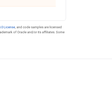
.0 License
, and code samples are licensed
trademark of Oracle and/or its affiliates. Some