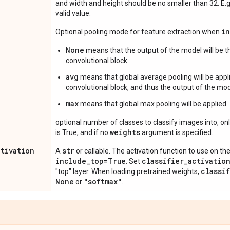
and width and height should be no smaller than 32. E.
valid value.
i
Optional pooling mode for feature extraction when
None
means that the output of the model will be th
convolutional block.
avg
means that global average pooling will be appli
convolutional block, and thus the output of the mode
max
means that global max pooling will be applied.
optional number of classes to classify images into, onl
weights
is True, and if no
argument is specified.
ctivation
str
A
or callable. The activation function to use on the
include
_
top=True
classifier
_
activatio
. Set
classi
"top" layer. When loading pretrained weights,
None
"softmax"
or
.