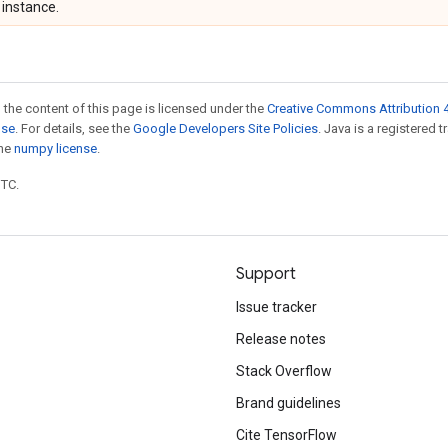
instance.
 the content of this page is licensed under the
Creative Commons Attribution 4
nse
. For details, see the
Google Developers Site Policies
. Java is a registered 
the
numpy license
.
UTC.
Support
Issue tracker
Release notes
Stack Overflow
Brand guidelines
Cite TensorFlow