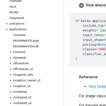
Overview
View aliase
Input
Model
Sequential
tf
.
keras
.
applica
activations
include_top
=
applications
weights
=
'ima
input_tensor
Overview
input_shape
=
Mobile
Net
V3Large
pooling
=
None
Mobile
Net
V3Small
classes
=
1000
convnext
classifier_a
densenet
)
efficientnet
efficientnet
_
v2
imagenet
_
utils
Reference:
inception
_
resnet
_
v2
inception
_
v3
Very Deep
mobilenet
For image class
mobilenet
_
v2
mobilenet
_
v3
For transfer lea