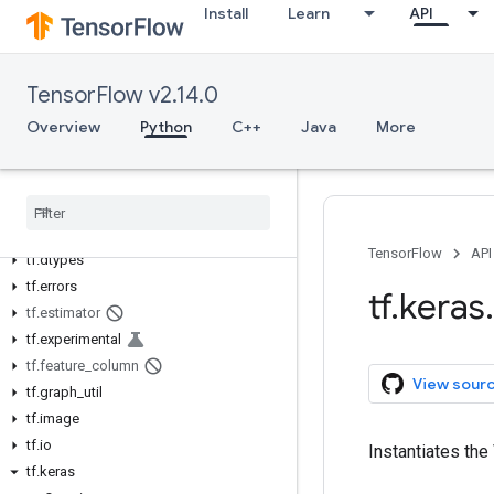
Install
Learn
API
tf.audio
tf.autodiff
tf.autograph
TensorFlow v2.14.0
tf.bitwise
Overview
Python
C++
Java
More
tf.compat
tf.config
tf
.
data
tf
.
debugging
tf
.
distribute
TensorFlow
API
tf
.
dtypes
tf
.
errors
tf
.
keras
.
tf
.
estimator
tf
.
experimental
tf
.
feature
_
column
View sour
tf
.
graph
_
util
tf
.
image
tf
.
io
Instantiates the
tf
.
keras