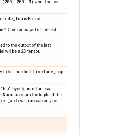
(200
,
200
,
3)
g.
would be one
nclude
_
top
False
is
.
e 4D tensor output of the last
ed to the output of the last
l will be a 2D tensor.
include
_
top
y to be specified if
 "top" layer. Ignored unless
n=None
to return the logits of the
fier
_
activation
can only be