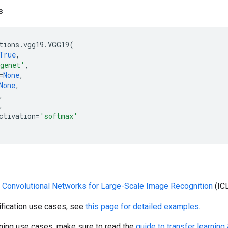
s
tions
.
vgg19
.
VGG19
(
True
,
genet'
,
=
None
,
None
,
,
,
ctivation
=
'softmax'
 Convolutional Networks for Large-Scale Image Recognition
(IC
ification use cases, see
this page for detailed examples
.
rning use cases, make sure to read the
guide to transfer learning 