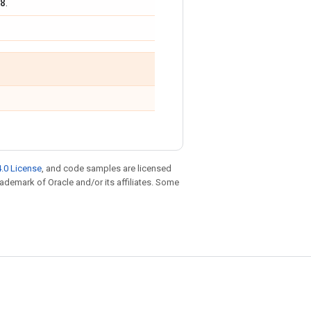
8
.
.0 License
, and code samples are licensed
trademark of Oracle and/or its affiliates. Some