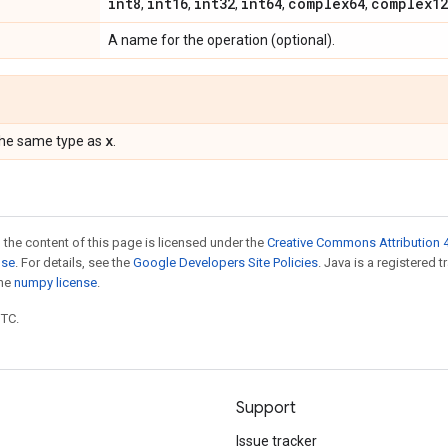
int8
int16
int32
int64
complex64
complex12
,
,
,
,
,
A name for the operation (optional).
x
the same type as
.
 the content of this page is licensed under the
Creative Commons Attribution 4
nse
. For details, see the
Google Developers Site Policies
. Java is a registered 
the
numpy license
.
UTC.
Support
Issue tracker