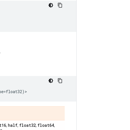
.
pe
=
float32
)
>
t16
half
float32
float64
,
,
,
,