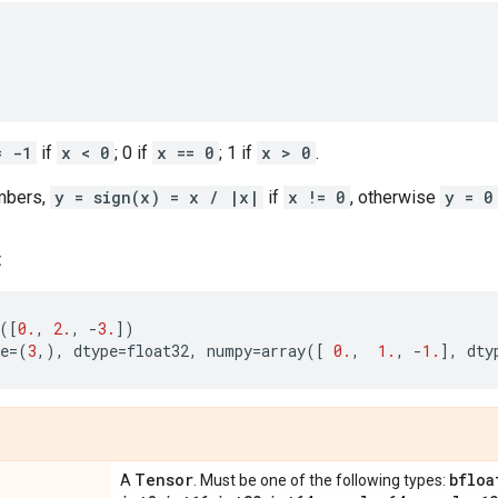
= -1
if
x < 0
; 0 if
x == 0
; 1 if
x > 0
.
mbers,
y = sign(x) = x / |x|
if
x != 0
, otherwise
y = 0
:
([
0.
,
2.
,
-
3.
])
e
=
(
3
,),
dtype
=
float32
,
numpy
=
array
([
0.
,
1.
,
-
1.
],
dty
Tensor
bfloa
A
. Must be one of the following types: