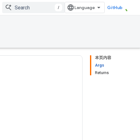
/
GitHub
本页内容
Args
Returns