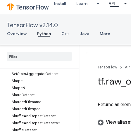
Install
Learn
API
SelfAdjointEigV2
Selu
SeluGrad
TensorFlow v2.14.0
Send
SendTPUEmbeddingGradients
Overview
Python
C++
Java
More
SerializeIterator
Serialize
Many
Sparse
Serialize
Sparse
Serialize
Tensor
Set
Size
TensorFlow
API
Set
Stats
Aggregator
Dataset
tf
.
raw
_
o
Shape
Shape
N
Shard
Dataset
Sharded
Filename
Returns an eleme
Sharded
Filespec
Shuffle
And
Repeat
Dataset
View aliase
Shuffle
And
Repeat
Dataset
V2
Shuffle
Dataset