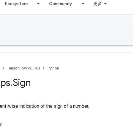
Ecosystem
Community
更多
TensorFlow v2.14.0
Python
ps
.
Sign
nt-wise indication of the sign of a number.
s