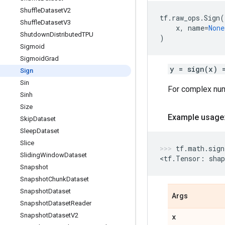
Shuffle
Dataset
V2
tf
.
raw_ops
.
Sign
(
Shuffle
Dataset
V3
x
,
name
=
None
Shutdown
Distributed
TPU
)
Sigmoid
Sigmoid
Grad
y = sign(x) 
Sign
Sin
For complex nu
Sinh
Size
Example usage
Skip
Dataset
Sleep
Dataset
Slice
tf
.
math
.
sign
Sliding
Window
Dataset
<
tf
.
Tensor
:
shap
Snapshot
Snapshot
Chunk
Dataset
Snapshot
Dataset
Args
Snapshot
Dataset
Reader
Snapshot
Dataset
V2
x