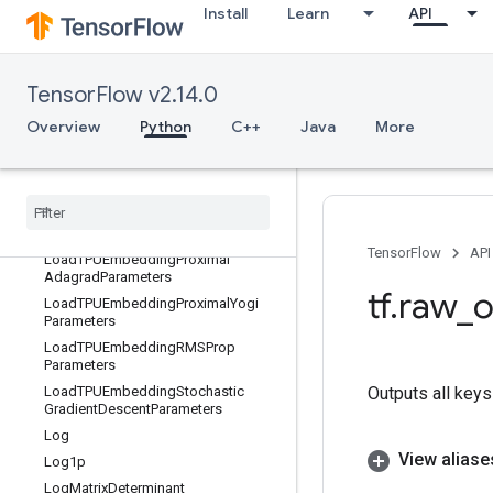
Install
Learn
API
eters
LoadTPUEmbeddingCenteredRMSPr
opParameters
LoadTPUEmbeddingFTRLParameter
TensorFlow v2.14.0
s
Overview
Python
C++
Java
More
LoadTPUEmbeddingFrequencyEstim
atorParameters
Load
TPUEmbedding
MDLAdagrad
Light
Parameters
Load
TPUEmbedding
Momentum
Parameters
TensorFlow
API
Load
TPUEmbedding
Proximal
Adagrad
Parameters
tf
.
raw
_
o
Load
TPUEmbedding
Proximal
Yogi
Parameters
Load
TPUEmbedding
RMSProp
Parameters
Load
TPUEmbedding
Stochastic
Outputs all keys
Gradient
Descent
Parameters
Log
View aliase
Log1p
Log
Matrix
Determinant