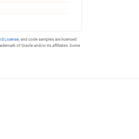
.0 License
, and code samples are licensed
trademark of Oracle and/or its affiliates. Some