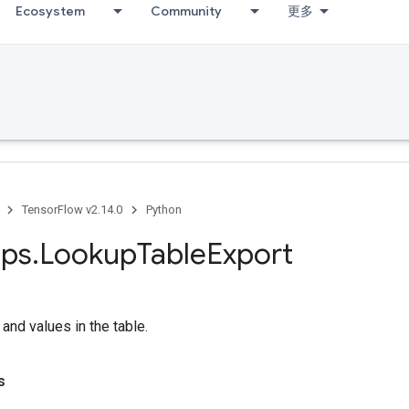
Ecosystem
Community
更多
TensorFlow v2.14.0
Python
ps
.
Lookup
Table
Export
 and values in the table.
s