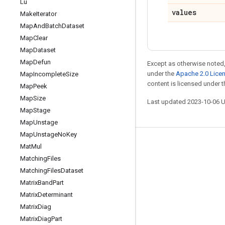
Lu
values
Make
Iterator
Map
And
Batch
Dataset
Map
Clear
Map
Dataset
Map
Defun
Except as otherwise noted,
under the
Apache 2.0 Lice
Map
Incomplete
Size
content is licensed under 
Map
Peek
Map
Size
Last updated 2023-10-06 
Map
Stage
Map
Unstage
Map
Unstage
No
Key
Stay connected
Mat
Mul
Matching
Files
Blog
Matching
Files
Dataset
GitHub
Matrix
Band
Part
Matrix
Determinant
Twitter
Matrix
Diag
哔哩哔哩
Matrix
Diag
Part