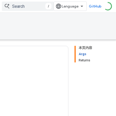
/
GitHub
本页内容
Args
Returns