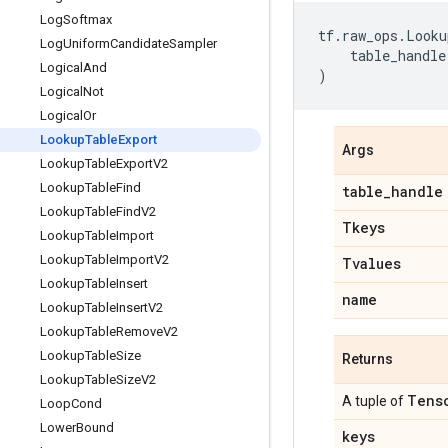
Log
Softmax
tf
.
raw_ops
.
Looku
Log
Uniform
Candidate
Sampler
table_handle
Logical
And
)
Logical
Not
Logical
Or
Lookup
Table
Export
Args
Lookup
Table
Export
V2
Lookup
Table
Find
table
_
handle
Lookup
Table
Find
V2
Tkeys
Lookup
Table
Import
Lookup
Table
Import
V2
Tvalues
Lookup
Table
Insert
name
Lookup
Table
Insert
V2
Lookup
Table
Remove
V2
Lookup
Table
Size
Returns
Lookup
Table
Size
V2
Tens
A tuple of
Loop
Cond
Lower
Bound
keys