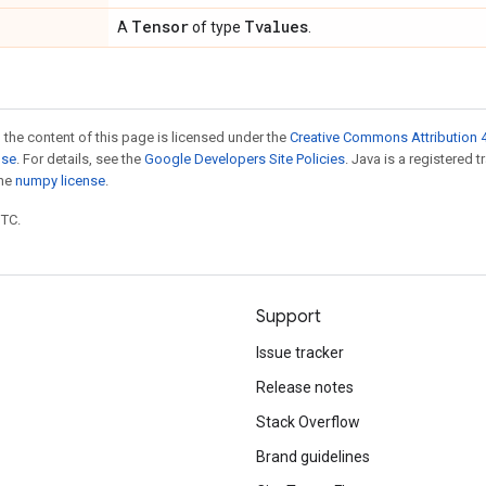
Tensor
Tvalues
A
of type
.
 the content of this page is licensed under the
Creative Commons Attribution 4
nse
. For details, see the
Google Developers Site Policies
. Java is a registered 
the
numpy license
.
UTC.
Support
Issue tracker
Release notes
Stack Overflow
Brand guidelines