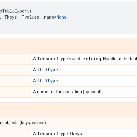
pTableExport
(
,
Tkeys
,
Tvalues
,
name
=
None
Tensor
string
A
of type mutable
. Handle to the tabl
tf.DType
A
.
tf.DType
A
.
A name for the operation (optional).
or
objects (keys, values).
Tensor
Tkeys
A
of type
.