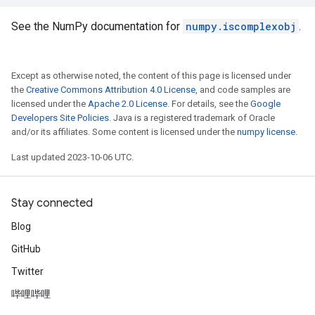
See the NumPy documentation for
numpy.iscomplexobj
.
Except as otherwise noted, the content of this page is licensed under
the
Creative Commons Attribution 4.0 License
, and code samples are
licensed under the
Apache 2.0 License
. For details, see the
Google
Developers Site Policies
. Java is a registered trademark of Oracle
and/or its affiliates. Some content is licensed under the
numpy license
.
Last updated 2023-10-06 UTC.
Stay connected
Blog
GitHub
Twitter
哔哩哔哩