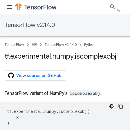
TensorFlow v2.14.0
TensorFlow
API
TensorFlow v2.14.0
Python
tf
.
experimental
.
numpy
.
iscomplexobj
View source on GitHub
TensorFlow variant of NumPy's
iscomplexobj
.
tf
.
experimental
.
numpy
.
iscomplexobj
(
x
)