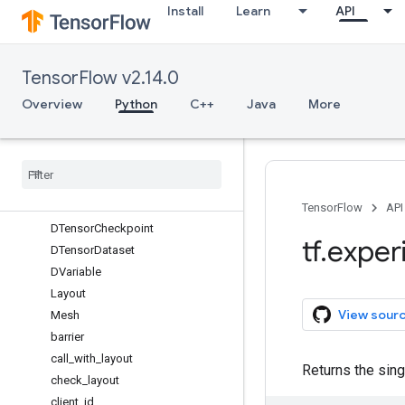
dispatch_for_binary_elementwise_a
Install
Learn
API
ssert_apis
dispatch_for_unary_elementwise_ap
is
TensorFlow v2.14.0
enable_strict_mode
function_executor_type
Overview
Python
C++
Java
More
register_filesystem_plugin
unregister
_
dispatch
_
for
dlpack
dtensor
Overview
TensorFlow
API
DTensor
Checkpoint
tf
.
exper
DTensor
Dataset
DVariable
Layout
View sour
Mesh
barrier
call
_
with
_
layout
Returns the sin
check
_
layout
client
_
id