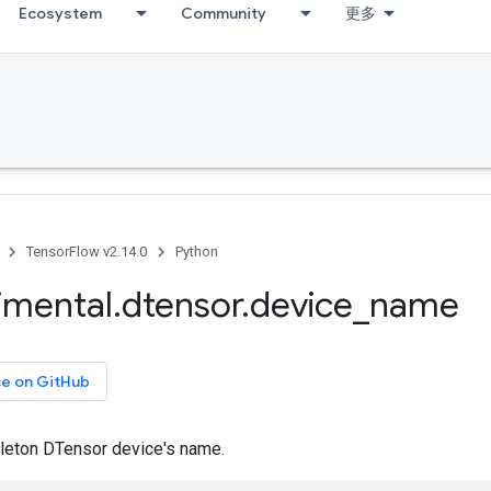
Ecosystem
Community
更多
TensorFlow v2.14.0
Python
imental
.
dtensor
.
device
_
name
ce on GitHub
gleton DTensor device's name.