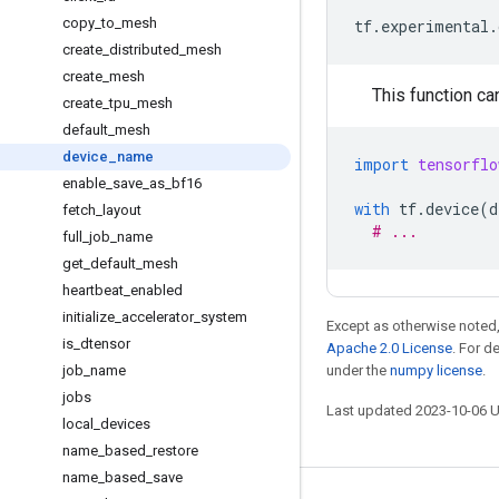
copy
_
to
_
mesh
tf
.
experimental
.
create
_
distributed
_
mesh
create
_
mesh
This function ca
create
_
tpu
_
mesh
default
_
mesh
device
_
name
import
tensorflo
enable
_
save
_
as
_
bf16
with
tf
.
device
(
d
fetch
_
layout
# ...
full
_
job
_
name
get
_
default
_
mesh
heartbeat
_
enabled
initialize
_
accelerator
_
system
Except as otherwise noted,
is
_
dtensor
Apache 2.0 License
. For d
job
_
name
under the
numpy license
.
jobs
Last updated 2023-10-06 
local
_
devices
name
_
based
_
restore
name
_
based
_
save