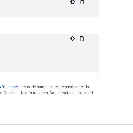
.0 License
, and code samples are licensed under the
of Oracle and/or its affiliates. Some content is licensed