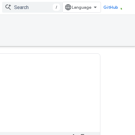
/
GitHub