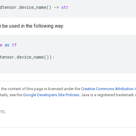
dtensor
.
device_name
()
->
str
n be used in the following way:
w
as
tf
tensor
.
device_name
()):
 the content of this page is licensed under the
Creative Commons Attribution 4
etails, see the
Google Developers Site Policies
. Java is a registered trademark 
UTC.