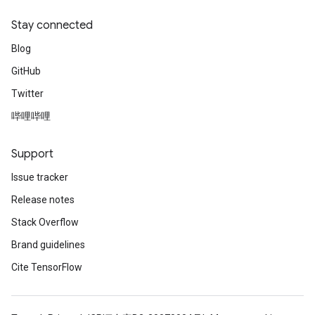
Stay connected
Blog
GitHub
Twitter
哔哩哔哩
Support
Issue tracker
Release notes
Stack Overflow
Brand guidelines
Cite TensorFlow