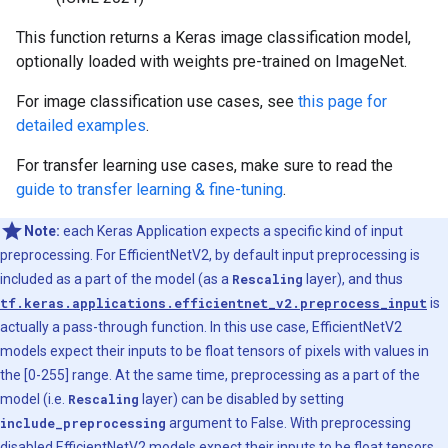
This function returns a Keras image classification model,
optionally loaded with weights pre-trained on ImageNet.
For image classification use cases, see
this page for
detailed examples
.
For transfer learning use cases, make sure to read the
guide to transfer learning & fine-tuning
.
Note:
each Keras Application expects a specific kind of input
preprocessing. For EfficientNetV2, by default input preprocessing is
included as a part of the model (as a
Rescaling
layer), and thus
tf.keras.applications.efficientnet_v2.preprocess_input
is
actually a pass-through function. In this use case, EfficientNetV2
models expect their inputs to be float tensors of pixels with values in
the [0-255] range. At the same time, preprocessing as a part of the
model (i.e.
Rescaling
layer) can be disabled by setting
include_preprocessing
argument to False. With preprocessing
disabled EfficientNetV2 models expect their inputs to be float tensors