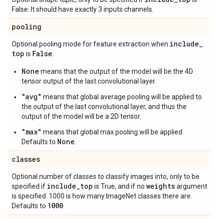
False. It should have exactly 3 inputs channels.
pooling
include
_
Optional pooling mode for feature extraction when
top
False
is
.
None
means that the output of the model will be the 4D
tensor output of the last convolutional layer.
"avg"
means that global average pooling will be applied to
the output of the last convolutional layer, and thus the
output of the model will be a 2D tensor.
"max"
means that global max pooling will be applied.
None
Defaults to
.
classes
Optional number of classes to classify images into, only to be
include
_
top
weights
specified if
is True, and if no
argument
is specified. 1000 is how many ImageNet classes there are.
1000
Defaults to
.