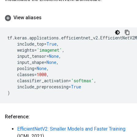
View aliases
tf
.
keras
.
applications
.
efficientnet_v2
.
EfficientNetV2M
include_top
=
True
,
weights
=
'imagenet'
,
input_tensor
=
None
,
input_shape
=
None
,
pooling
=
None
,
classes
=
1000
,
classifier_activation
=
'softmax'
,
include_preprocessing
=
True
)
Reference:
EfficientNetV2: Smaller Models and Faster Training
(ICML 2021)