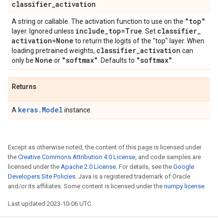
classifier
_
activation
"top"
A string or callable. The activation function to use on the
include
_
top=True
classifier
_
layer. Ignored unless
. Set
activation=None
to return the logits of the "top" layer. When
classifier
_
activation
loading pretrained weights,
can
None
"softmax"
"softmax"
only be
or
. Defaults to
.
Returns
keras.Model
A
instance.
Except as otherwise noted, the content of this page is licensed under
the
Creative Commons Attribution 4.0 License
, and code samples are
licensed under the
Apache 2.0 License
. For details, see the
Google
Developers Site Policies
. Java is a registered trademark of Oracle
and/or its affiliates. Some content is licensed under the
numpy license
.
Last updated 2023-10-06 UTC.