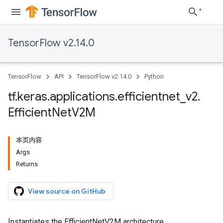
TensorFlow v2.14.0
TensorFlow
API
TensorFlow v2.14.0
Python
tf
.
keras
.
applications
.
efficientnet
_
v2
.
Efficient
Net
V2M
本页内容
Args
Returns
View source on GitHub
Instantiates the EfficientNetV2M architecture.