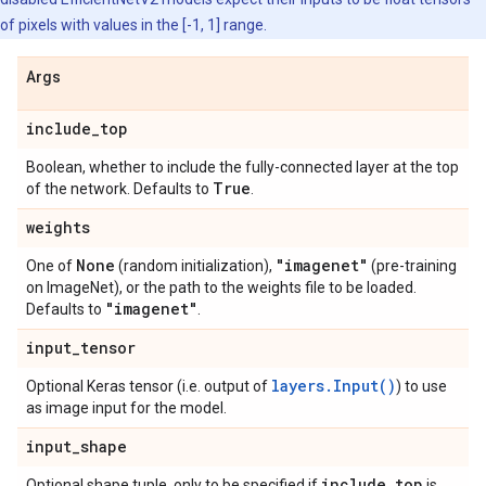
of pixels with values in the [-1, 1] range.
Args
include
_
top
Boolean, whether to include the fully-connected layer at the top
True
of the network. Defaults to
.
weights
None
"imagenet"
One of
(random initialization),
(pre-training
on ImageNet), or the path to the weights file to be loaded.
"imagenet"
Defaults to
.
input
_
tensor
layers.Input()
Optional Keras tensor (i.e. output of
) to use
as image input for the model.
input
_
shape
include
_
top
Optional shape tuple, only to be specified if
is