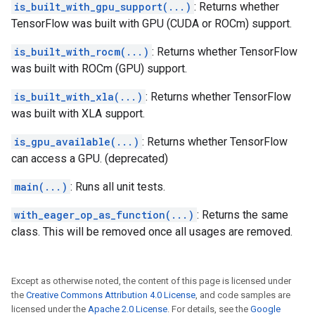
is_built_with_gpu_support(...)
: Returns whether
TensorFlow was built with GPU (CUDA or ROCm) support.
is_built_with_rocm(...)
: Returns whether TensorFlow
was built with ROCm (GPU) support.
is_built_with_xla(...)
: Returns whether TensorFlow
was built with XLA support.
is_gpu_available(...)
: Returns whether TensorFlow
can access a GPU. (deprecated)
main(...)
: Runs all unit tests.
with_eager_op_as_function(...)
: Returns the same
class. This will be removed once all usages are removed.
Except as otherwise noted, the content of this page is licensed under
the
Creative Commons Attribution 4.0 License
, and code samples are
licensed under the
Apache 2.0 License
. For details, see the
Google