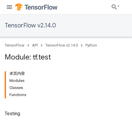
TensorFlow v2.14.0
TensorFlow
API
TensorFlow v2.14.0
Python
Module: tf
.
test
本页内容
Modules
Classes
Functions
Testing.