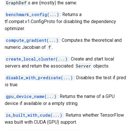
GraphDef
s are (mostly) the same.
benchmark_config(...)
: Returns a
tf.compat.v1.ConfigProto for disabling the dependency
optimizer.
compute_gradient(...)
: Computes the theoretical and
numeric Jacobian of
f
.
create_local_cluster(...)
: Create and start local
servers and return the associated
Server
objects.
disable_with_predicate(...)
: Disables the test if pred
is true.
gpu_device_name(...)
: Returns the name of a GPU
device if available or a empty string.
is_built_with_cuda(...)
: Returns whether TensorFlow
was built with CUDA (GPU) support.