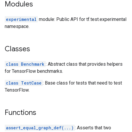
Modules
experimental
module: Public API for tf.test.experimental
namespace.
Classes
class Benchmark
: Abstract class that provides helpers
for TensorFlow benchmarks.
class TestCase
: Base class for tests that need to test
TensorFlow.
Functions
assert_equal_graph_def(...)
: Asserts that two