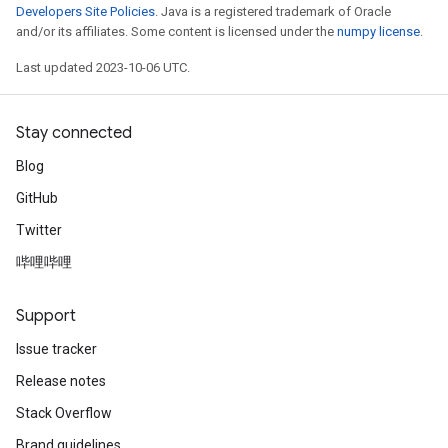
Developers Site Policies
. Java is a registered trademark of Oracle
and/or its affiliates. Some content is licensed under the
numpy license
.
Last updated 2023-10-06 UTC.
Stay connected
Blog
GitHub
Twitter
哔哩哔哩
Support
Issue tracker
Release notes
Stack Overflow
Brand guidelines