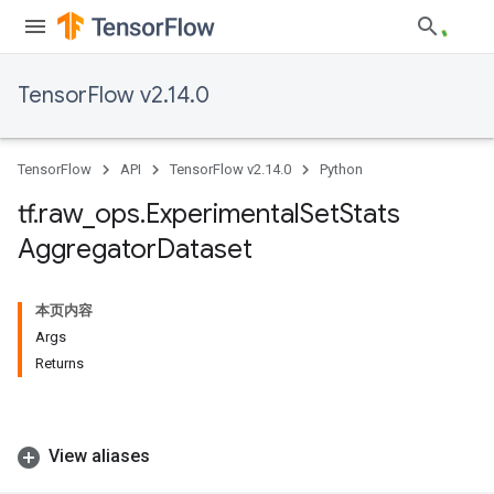
TensorFlow v2.14.0
TensorFlow
API
TensorFlow v2.14.0
Python
tf
.
raw
_
ops
.
Experimental
Set
Stats
Aggregator
Dataset
本页内容
Args
Returns
View aliases