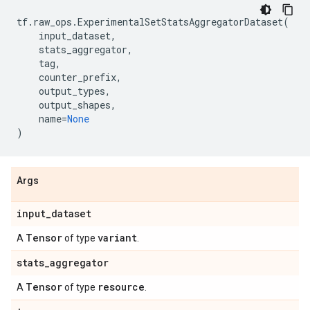
tf
.
raw_ops
.
ExperimentalSetStatsAggregatorDataset
(
input_dataset
,
stats_aggregator
,
tag
,
counter_prefix
,
output_types
,
output_shapes
,
name
=
None
)
Args
input
_
dataset
Tensor
variant
A
of type
.
stats
_
aggregator
Tensor
resource
A
of type
.