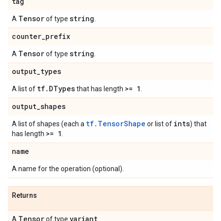
tag
Tensor
string
A
of type
.
counter
_
prefix
Tensor
string
A
of type
.
output
_
types
tf
.
DTypes
>= 1
A list of
that has length
.
output
_
shapes
tf.TensorShape
ints
A list of shapes (each a
or list of
) that
>= 1
has length
.
name
A name for the operation (optional).
Returns
Tensor
variant
A
of type
.