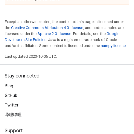
Except as otherwise noted, the content of this page is licensed under
the
Creative Commons Attribution 4.0 License
, and code samples are
licensed under the
Apache 2.0 License
. For details, see the
Google
Developers Site Policies
. Java is a registered trademark of Oracle
and/or its affiliates. Some content is licensed under the
numpy license
.
Last updated 2023-10-06 UTC.
Stay connected
Blog
GitHub
Twitter
哔哩哔哩
Support