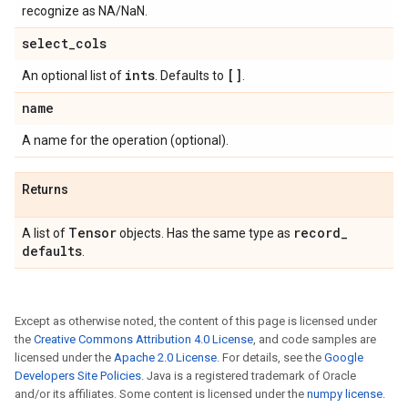
recognize as NA/NaN.
select
_
cols
ints
[]
An optional list of
. Defaults to
.
name
A name for the operation (optional).
Returns
Tensor
record
_
A list of
objects. Has the same type as
defaults
.
Except as otherwise noted, the content of this page is licensed under
the
Creative Commons Attribution 4.0 License
, and code samples are
licensed under the
Apache 2.0 License
. For details, see the
Google
Developers Site Policies
. Java is a registered trademark of Oracle
and/or its affiliates. Some content is licensed under the
numpy license
.