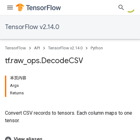
TensorFlow v2.14.0
TensorFlow
API
TensorFlow v2.14.0
Python
tf
.
raw
_
ops
.
Decode
CSV
本页内容
Args
Returns
Convert CSV records to tensors. Each column maps to one
tensor.
View aliases