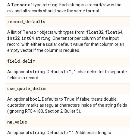
Tensor
string
A
of type
. Each string is a record/row in the
csv and all records should have the same format.
record
_
defaults
Tensor
float32
float64
A list of
objects with types from:
,
,
int32
int64
string
,
,
. One tensor per column of the input
record, with either a scalar default value for that column or an
empty vector if the column is required.
field
_
delim
string
"
,
"
An optional
. Defaults to
. char delimiter to separate
fields in a record.
use
_
quote
_
delim
bool
True
An optional
. Defaults to
. If false, treats double
quotation marks as regular characters inside of the string fields
(ignoring RFC 4180, Section 2, Bullet 5).
na
_
value
string
""
An optional
. Defaults to
. Additional string to