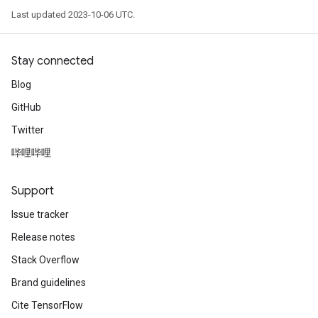
Last updated 2023-10-06 UTC.
Stay connected
Blog
GitHub
Twitter
哔哩哔哩
Support
Issue tracker
Release notes
Stack Overflow
Brand guidelines
Cite TensorFlow