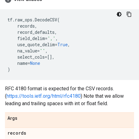
tf
.
raw_ops
.
DecodeCSV
(
records
,
record_defaults
,
field_delim
=
','
,
use_quote_delim
=
True
,
na_value
=
''
,
select_cols
=
[],
name
=
None
)
RFC 4180 format is expected for the CSV records.
(
https://tools.ietf.org/html/rfc4180
) Note that we allow
leading and trailing spaces with int or float field.
Args
records