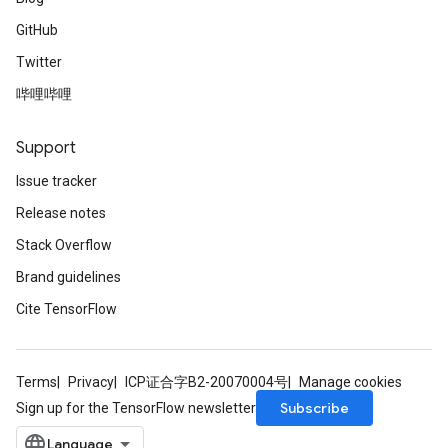
GitHub
Twitter
哔哩哔哩
Support
Issue tracker
Release notes
Stack Overflow
Brand guidelines
Cite TensorFlow
Terms
Privacy
ICP证合字B2-20070004号
Manage cookies
Subscribe
Sign up for the TensorFlow newsletter