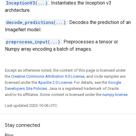
InceptionV3(...)
: Instantiates the Inception v3
architecture.
decode_predictions(...)
: Decodes the prediction of an
ImageNet model.
preprocess_input(...)
: Preprocesses a tensor or
Numpy array encoding a batch of images.
Except as otherwise noted, the content of this page is licensed under
the
Creative Commons Attribution 4.0 License
, and code samples are
licensed under the
Apache 2.0 License
. For details, see the
Google
Developers Site Policies
. Java is a registered trademark of Oracle
and/or its affiliates. Some content is licensed under the
numpy license
.
Last updated 2023-10-06 UTC.
Stay connected
Blog