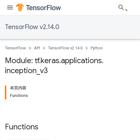
TensorFlow v2.14.0
TensorFlow
API
TensorFlow v2.14.0
Python
Module: tf
.
keras
.
applications
.
inception
_
v3
本页内容
Functions
Functions