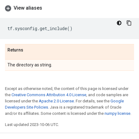
View aliases
tf
.
sysconfig
.
get_include
()
Returns
The directory as string.
Except as otherwise noted, the content of this page is licensed under
the
Creative Commons Attribution 4.0 License
, and code samples are
licensed under the
Apache 2.0 License
. For details, see the
Google
Developers Site Policies
. Java is a registered trademark of Oracle
and/or its affiliates. Some content is licensed under the
numpy license
.
Last updated 2023-10-06 UTC.