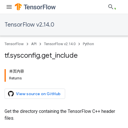
TensorFlow v2.14.0
TensorFlow
API
TensorFlow v2.14.0
Python
tf
.
sysconfig
.
get
_
include
本页内容
Returns
View source on GitHub
Get the directory containing the TensorFlow C++ header
files.