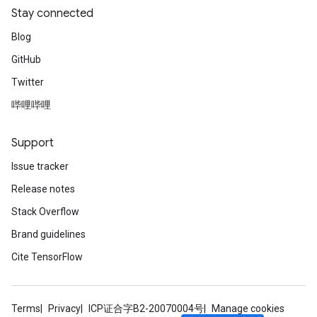
Stay connected
Blog
GitHub
Twitter
哔哩哔哩
Support
Issue tracker
Release notes
Stack Overflow
Brand guidelines
Cite TensorFlow
Terms
Privacy
ICP证合字B2-20070004号
Manage cookies