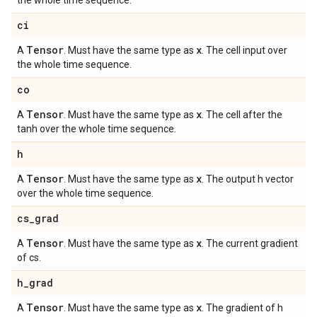
the whole time sequence.
ci
Tensor
x
A
. Must have the same type as
. The cell input over
the whole time sequence.
co
Tensor
x
A
. Must have the same type as
. The cell after the
tanh over the whole time sequence.
h
Tensor
x
A
. Must have the same type as
. The output h vector
over the whole time sequence.
cs
_
grad
Tensor
x
A
. Must have the same type as
. The current gradient
of cs.
h
_
grad
Tensor
x
A
. Must have the same type as
. The gradient of h