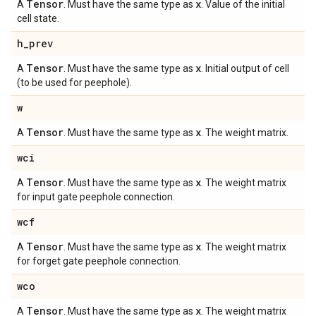
Tensor
x
A
. Must have the same type as
. Value of the initial
cell state.
h
_
prev
Tensor
x
A
. Must have the same type as
. Initial output of cell
(to be used for peephole).
w
Tensor
x
A
. Must have the same type as
. The weight matrix.
wci
Tensor
x
A
. Must have the same type as
. The weight matrix
for input gate peephole connection.
wcf
Tensor
x
A
. Must have the same type as
. The weight matrix
for forget gate peephole connection.
wco
Tensor
x
A
. Must have the same type as
. The weight matrix