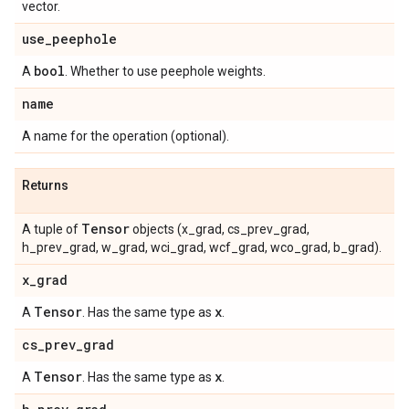
vector.
use
_
peephole
bool
A
. Whether to use peephole weights.
name
A name for the operation (optional).
Returns
Tensor
A tuple of
objects (x_grad, cs_prev_grad,
h_prev_grad, w_grad, wci_grad, wcf_grad, wco_grad, b_grad).
x
_
grad
Tensor
x
A
. Has the same type as
.
cs
_
prev
_
grad
Tensor
x
A
. Has the same type as
.