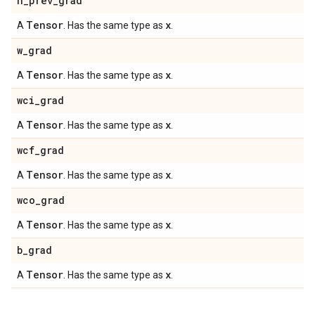
h
_
prev
_
grad
Tensor
x
A
. Has the same type as
.
w
_
grad
Tensor
x
A
. Has the same type as
.
wci
_
grad
Tensor
x
A
. Has the same type as
.
wcf
_
grad
Tensor
x
A
. Has the same type as
.
wco
_
grad
Tensor
x
A
. Has the same type as
.
b
_
grad
Tensor
x
A
. Has the same type as
.