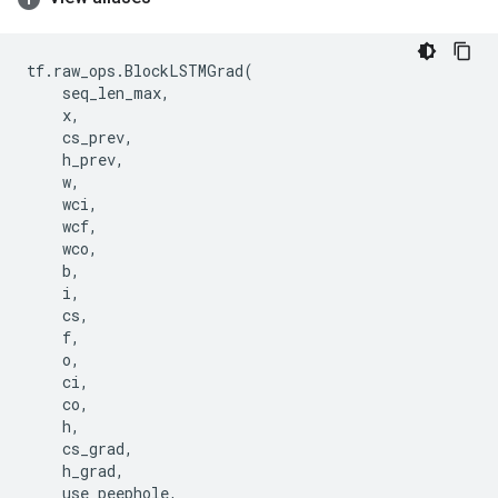
tf
.
raw_ops
.
BlockLSTMGrad
(
seq_len_max
,
x
,
cs_prev
,
h_prev
,
w
,
wci
,
wcf
,
wco
,
b
,
i
,
cs
,
f
,
o
,
ci
,
co
,
h
,
cs_grad
,
h_grad
,
use_peephole
,