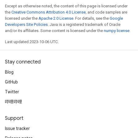
Except as otherwise noted, the content of this page is licensed under
the
Creative Commons Attribution 4.0 License
, and code samples are
licensed under the
Apache 2.0 License
. For details, see the
Google
Developers Site Policies
. Java is a registered trademark of Oracle
and/or its affiliates. Some content is licensed under the
numpy license
.
Last updated 2023-10-06 UTC.
Stay connected
Blog
GitHub
Twitter
哔哩哔哩
Support
Issue tracker