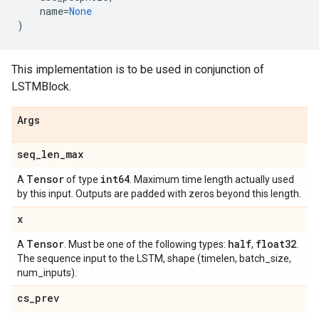
name
=
None
)
This implementation is to be used in conjunction of
LSTMBlock.
Args
seq
_
len
_
max
Tensor
int64
A
of type
. Maximum time length actually used
by this input. Outputs are padded with zeros beyond this length.
x
Tensor
half
float32
A
. Must be one of the following types:
,
.
The sequence input to the LSTM, shape (timelen, batch_size,
num_inputs).
cs
_
prev