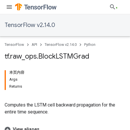
TensorFlow v2.14.0
TensorFlow
API
TensorFlow v2.14.0
Python
tf
.
raw
_
ops
.
Block
LSTMGrad
本页内容
Args
Returns
Computes the LSTM cell backward propagation for the
entire time sequence.
View aliases