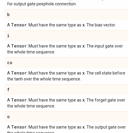
for output gate peephole connection.
b
Tensor
x
A
. Must have the same type as
. The bias vector.
i
Tensor
x
A
. Must have the same type as
. The input gate over
the whole time sequence.
cs
Tensor
x
A
. Must have the same type as
. The cell state before
the tanh over the whole time sequence.
f
Tensor
x
A
. Must have the same type as
. The forget gate over
the whole time sequence.
o
Tensor
x
A
. Must have the same type as
. The output gate over