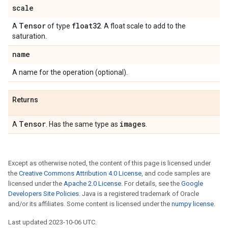
scale
Tensor
float32
A
of type
. A float scale to add to the
saturation.
name
A name for the operation (optional).
Returns
Tensor
images
A
. Has the same type as
.
Except as otherwise noted, the content of this page is licensed under
the
Creative Commons Attribution 4.0 License
, and code samples are
licensed under the
Apache 2.0 License
. For details, see the
Google
Developers Site Policies
. Java is a registered trademark of Oracle
and/or its affiliates. Some content is licensed under the
numpy license
.
Last updated 2023-10-06 UTC.