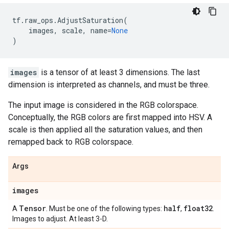
tf
.
raw_ops
.
AdjustSaturation
(
images
,
scale
,
name
=
None
)
images
is a tensor of at least 3 dimensions. The last
dimension is interpreted as channels, and must be three.
The input image is considered in the RGB colorspace.
Conceptually, the RGB colors are first mapped into HSV. A
scale is then applied all the saturation values, and then
remapped back to RGB colorspace.
Args
images
Tensor
half
float32
A
. Must be one of the following types:
,
.
Images to adjust. At least 3-D.