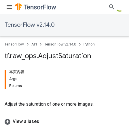
TensorFlow v2.14.0
TensorFlow
API
TensorFlow v2.14.0
Python
tf
.
raw
_
ops
.
Adjust
Saturation
本页内容
Args
Returns
Adjust the saturation of one or more images.
View aliases