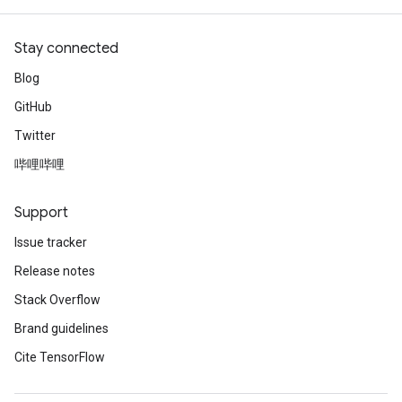
Stay connected
Blog
GitHub
Twitter
哔哩哔哩
Support
Issue tracker
Release notes
Stack Overflow
Brand guidelines
Cite TensorFlow