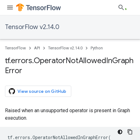
TensorFlow v2.14.0
TensorFlow
API
TensorFlow v2.14.0
Python
tf
.
errors
.
Operator
Not
Allowed
In
Graph
Error
View source on GitHub
Raised when an unsupported operator is present in Graph
execution.
tf
.
errors
.
OperatorNotAllowedInGraphError
(