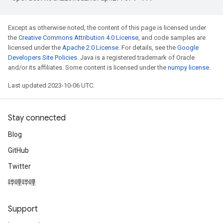
Except as otherwise noted, the content of this page is licensed under
the
Creative Commons Attribution 4.0 License
, and code samples are
licensed under the
Apache 2.0 License
. For details, see the
Google
Developers Site Policies
. Java is a registered trademark of Oracle
and/or its affiliates. Some content is licensed under the
numpy license
.
Last updated 2023-10-06 UTC.
Stay connected
Blog
GitHub
Twitter
哔哩哔哩
Support