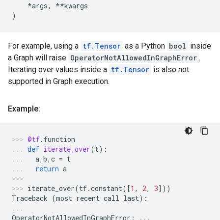
*
args
,
**
kwargs
)
For example, using a
tf.Tensor
as a Python
bool
inside
a Graph will raise
OperatorNotAllowedInGraphError
.
Iterating over values inside a
tf.Tensor
is also not
supported in Graph execution.
Example:
@tf
.
function
def
iterate_over
(
t
):
a
,
b
,
c
=
t
return
a
iterate_over
(
tf
.
constant
([
1
,
2
,
3
]))
Traceback
(
most
recent
call
last
):
OperatorNotAllowedInGraphError
:
...