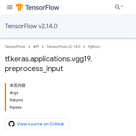
TensorFlow v2.14.0
TensorFlow
API
TensorFlow v2.14.0
Python
tf
.
keras
.
applications
.
vgg19
.
preprocess
_
input
本页内容
Args
Returns
Raises
View source on GitHub