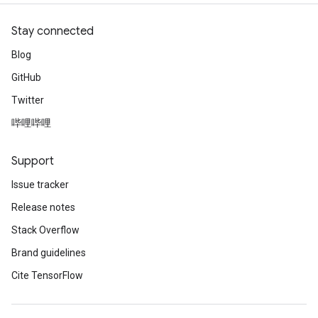
Stay connected
Blog
GitHub
Twitter
哔哩哔哩
Support
Issue tracker
Release notes
Stack Overflow
Brand guidelines
Cite TensorFlow