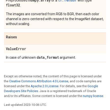
numpy
.
array
tf.Tensor
Preprocessed
or a
with type
float32
.
The images are converted from RGB to BGR, then each color
channel is zero-centered with respect to the ImageNet dataset,
without scaling.
Raises
Value
Error
data
_
format
In case of unknown
argument.
Except as otherwise noted, the content of this page is licensed under
the
Creative Commons Attribution 4.0 License
, and code samples are
licensed under the
Apache 2.0 License
. For details, see the
Google
Developers Site Policies
. Java is a registered trademark of Oracle
and/or its affiliates. Some content is licensed under the
numpy license
.
Last updated 2023-10-06 UTC.