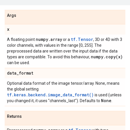
Args
x
numpy
.
array
tf.Tensor
A floating point
or a
, 3D or 4D with 3
color channels, with values in the range [0, 255]. The
preprocessed data are written over the input data if the data
numpy
.
copy(
x)
types are compatible. To avoid this behaviour,
can be used.
data
_
format
Optional data format of the image tensor/array. None, means
the global setting
tf.keras.backend.image_data_format()
is used (unless
None
you changed it, it uses "channels_last"). Defaults to
.
Returns