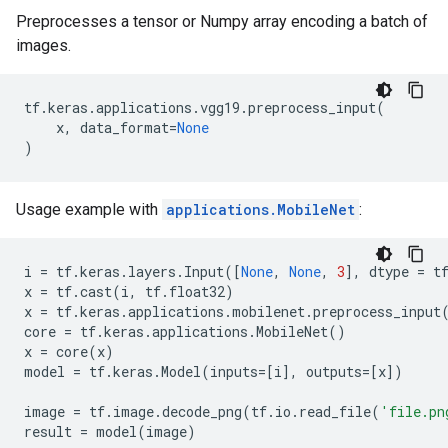
Preprocesses a tensor or Numpy array encoding a batch of
images.
tf
.
keras
.
applications
.
vgg19
.
preprocess_input
(
x
,
data_format
=
None
)
Usage example with
applications.MobileNet
:
i
=
tf
.
keras
.
layers
.
Input
([
None
,
None
,
3
],
dtype
=
t
x
=
tf
.
cast
(
i
,
tf
.
float32
)
x
=
tf
.
keras
.
applications
.
mobilenet
.
preprocess_input
core
=
tf
.
keras
.
applications
.
MobileNet
()
x
=
core
(
x
)
model
=
tf
.
keras
.
Model
(
inputs
=
[
i
],
outputs
=
[
x
])
image
=
tf
.
image
.
decode_png
(
tf
.
io
.
read_file
(
'file.pn
result
=
model
(
image
)