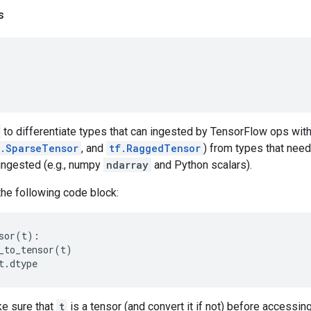
s
to differentiate types that can ingested by TensorFlow ops with
f.SparseTensor
, and
tf.RaggedTensor
) from types that need
ingested (e.g., numpy
ndarray
and Python scalars).
the following code block:
sor
(
t
):
_to_tensor
(
t
)
t
.
dtype
e sure that
t
is a tensor (and convert it if not) before accessin