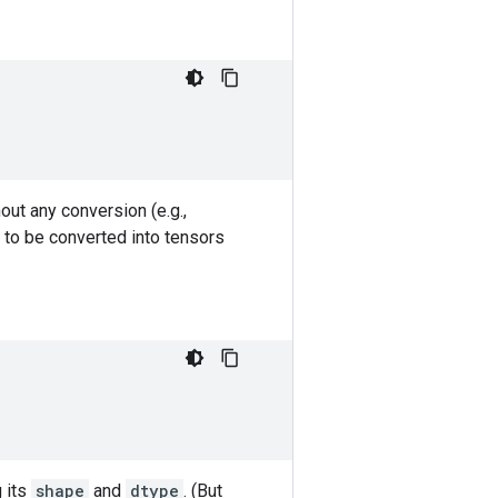
out any conversion (e.g.,
 to be converted into tensors
g its
shape
and
dtype
. (But