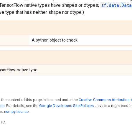
l TensorFlow native types have shapes or dtypes;
tf.data.Data
e type that has neither shape nor dtype.)
A python object to check.
nsorFlow-native type.
 the content of this page is licensed under the
Creative Commons Attribution 4
nse
. For details, see the
Google Developers Site Policies
. Java is a registered 
the
numpy license
.
UTC.