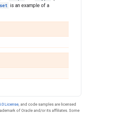
set
is an example of a
.0 License
, and code samples are licensed
trademark of Oracle and/or its affiliates. Some