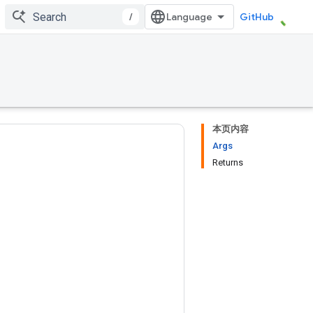
/
GitHub
本页内容
Args
Returns