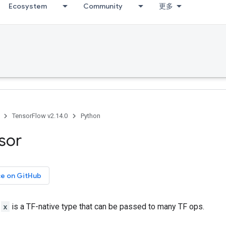
Ecosystem
Community
更多
TensorFlow v2.14.0
Python
sor
ce on GitHub
r
x
is a TF-native type that can be passed to many TF ops.