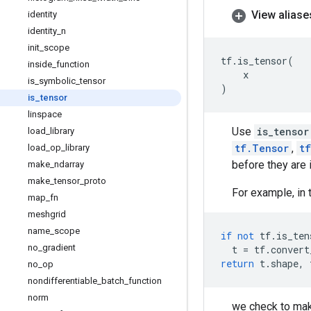
View aliase
identity
identity
_
n
init
_
scope
tf
.
is_tensor
(
inside
_
function
x
is
_
symbolic
_
tensor
)
is
_
tensor
linspace
Use
is_tensor
load
_
library
tf.Tensor
,
t
load
_
op
_
library
before they are 
make
_
ndarray
make
_
tensor
_
proto
For example, in 
map
_
fn
meshgrid
name
_
scope
if
not
tf
.
is_ten
no
_
gradient
t
=
tf
.
convert
return
t
.
shape
,
no
_
op
nondifferentiable
_
batch
_
function
norm
we check to mak