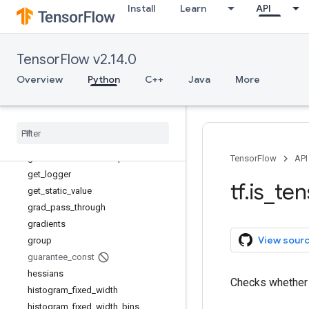
Install
Learn
API
extract_volume_patches
eye
fill
TensorFlow v2.14.0
fingerprint
foldl
Overview
Python
C++
Java
More
foldr
function
gather
gather
_
nd
get
_
current
_
name
_
scope
TensorFlow
API
get
_
logger
tf
.
is
_
ten
get
_
static
_
value
grad
_
pass
_
through
gradients
View sour
group
guarantee
_
const
hessians
Checks whethe
histogram
_
fixed
_
width
histogram
_
fixed
_
width
_
bins