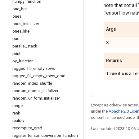
numpy
_
function
note that not al
one
_
hot
TensorFlow nativ
ones
ones
_
initializer
Args
ones
_
like
pad
x
parallel
_
stack
print
Returns
py
_
function
ragged
_
fill
_
empty
_
rows
True
x
if
is a Te
ragged
_
fill
_
empty
_
rows
_
grad
random
_
index
_
shuffle
random
_
normal
_
initializer
random
_
uniform
_
initializer
Except as otherwise noted,
range
under the
Apache 2.0 Lice
rank
content is licensed under 
realdiv
recompute
_
grad
Last updated 2023-10-06 
register
_
tensor
_
conversion
_
function