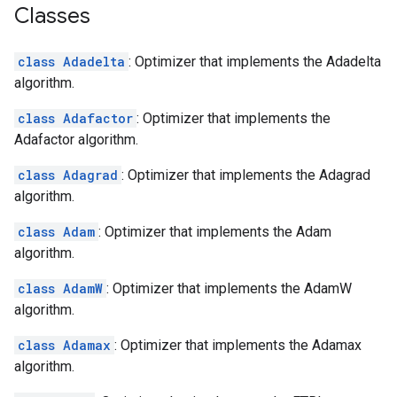
Classes
class Adadelta
: Optimizer that implements the Adadelta
algorithm.
class Adafactor
: Optimizer that implements the
Adafactor algorithm.
class Adagrad
: Optimizer that implements the Adagrad
algorithm.
class Adam
: Optimizer that implements the Adam
algorithm.
class AdamW
: Optimizer that implements the AdamW
algorithm.
class Adamax
: Optimizer that implements the Adamax
algorithm.