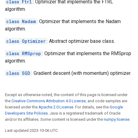
class Ftrl
: Optimizer that implements the FTRL
algorithm.
class Nadam
: Optimizer that implements the Nadam
algorithm.
class Optimizer
: Abstract optimizer base class.
class RMSprop
: Optimizer that implements the RMSprop
algorithm.
class SGD
: Gradient descent (with momentum) optimizer.
Except as otherwise noted, the content of this page is licensed under
the
Creative Commons Attribution 4.0 License
, and code samples are
licensed under the
Apache 2.0 License
. For details, see the
Google
Developers Site Policies
. Java is a registered trademark of Oracle
and/or its affiliates. Some content is licensed under the
numpy license
.
Last updated 2023-10-06 UTC.