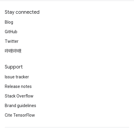
Stay connected
Blog
GitHub
Twitter
哔哩哔哩
Support
Issue tracker
Release notes
Stack Overflow
Brand guidelines
Cite TensorFlow