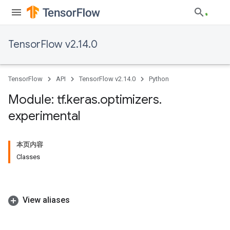
TensorFlow v2.14.0
TensorFlow
API
TensorFlow v2.14.0
Python
Module: tf
.
keras
.
optimizers
.
experimental
本页内容
Classes
View aliases