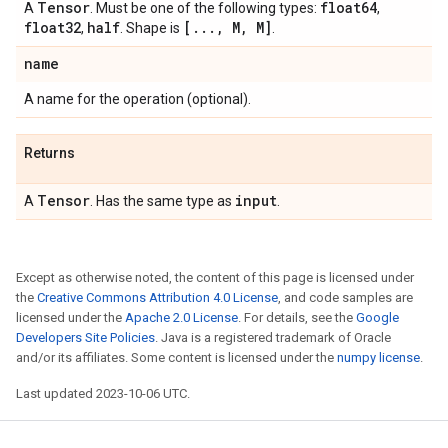
Tensor
float64
A
. Must be one of the following types:
,
float32
half
[
.
.
.
,
M
,
M]
,
. Shape is
.
name
A name for the operation (optional).
Returns
Tensor
input
A
. Has the same type as
.
Except as otherwise noted, the content of this page is licensed under
the
Creative Commons Attribution 4.0 License
, and code samples are
licensed under the
Apache 2.0 License
. For details, see the
Google
Developers Site Policies
. Java is a registered trademark of Oracle
and/or its affiliates. Some content is licensed under the
numpy license
.
Last updated 2023-10-06 UTC.