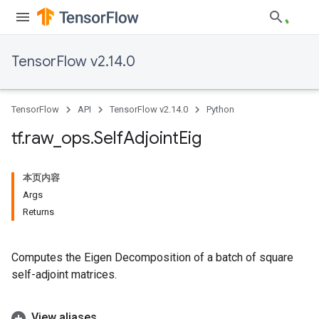
TensorFlow v2.14.0
TensorFlow
API
TensorFlow v2.14.0
Python
tf
.
raw
_
ops
.
Self
Adjoint
Eig
本页内容
Args
Returns
Computes the Eigen Decomposition of a batch of square
self-adjoint matrices.
View aliases