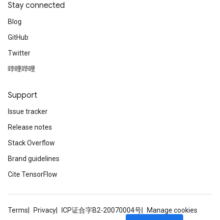
Stay connected
Blog
GitHub
Twitter
哔哩哔哩
Support
Issue tracker
Release notes
Stack Overflow
Brand guidelines
Cite TensorFlow
Terms
Privacy
ICP证合字B2-20070004号
Manage cookies