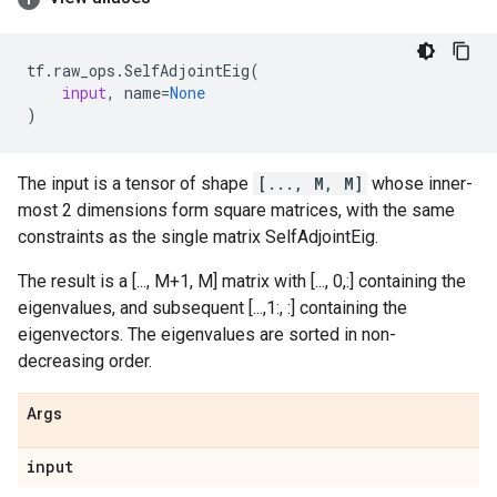
tf
.
raw_ops
.
SelfAdjointEig
(
input
,
name
=
None
)
The input is a tensor of shape
[..., M, M]
whose inner-
most 2 dimensions form square matrices, with the same
constraints as the single matrix SelfAdjointEig.
The result is a [..., M+1, M] matrix with [..., 0,:] containing the
eigenvalues, and subsequent [...,1:, :] containing the
eigenvectors. The eigenvalues are sorted in non-
decreasing order.
Args
input