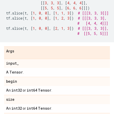
[[
3
,
3
,
3
],
[
4
,
4
,
4
]],
[[
5
,
5
,
5
],
[
6
,
6
,
6
]]])
tf
.
slice
(
t
,
[
1
,
0
,
0
],
[
1
,
1
,
3
])
# [[[3, 3, 3]]]
tf
.
slice
(
t
,
[
1
,
0
,
0
],
[
1
,
2
,
3
])
# [[[3, 3, 3],
#   [4, 4, 4]]]
tf
.
slice
(
t
,
[
1
,
0
,
0
],
[
2
,
1
,
3
])
# [[[3, 3, 3]],
#  [[5, 5, 5]]]
Args
input
_
Tensor
A
.
begin
int32
int64
Tensor
An
or
.
size
int32
int64
Tensor
An
or
.