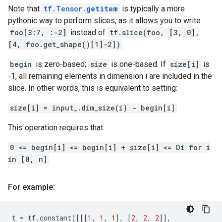
Note that
tf.Tensor.
getitem
is typically a more
pythonic way to perform slices, as it allows you to write
foo[3:7, :-2]
instead of
tf.slice(foo, [3, 0],
[4, foo.get_shape()[1]-2])
.
begin
is zero-based;
size
is one-based. If
size[i]
is
-1, all remaining elements in dimension i are included in the
slice. In other words, this is equivalent to setting:
size[i] = input_.dim_size(i) - begin[i]
This operation requires that:
0 <= begin[i] <= begin[i] + size[i] <= Di for i
in [0, n]
For example:
t
=
tf
.
constant
([[[
1
,
1
,
1
],
[
2
,
2
,
2
]],