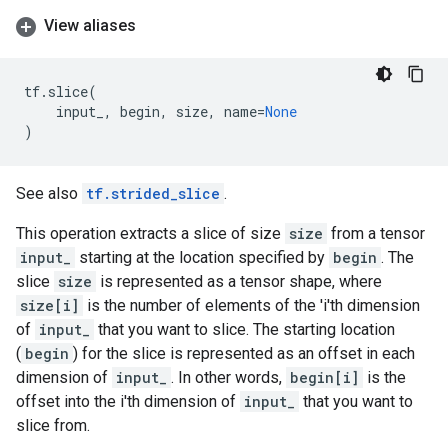
View aliases
tf
.
slice
(
input_
,
begin
,
size
,
name
=
None
)
See also
tf.strided_slice
.
This operation extracts a slice of size
size
from a tensor
input_
starting at the location specified by
begin
. The
slice
size
is represented as a tensor shape, where
size[i]
is the number of elements of the 'i'th dimension
of
input_
that you want to slice. The starting location
(
begin
) for the slice is represented as an offset in each
dimension of
input_
. In other words,
begin[i]
is the
offset into the i'th dimension of
input_
that you want to
slice from.