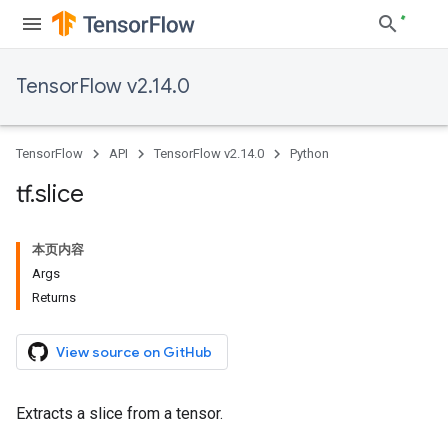
TensorFlow v2.14.0
TensorFlow
API
TensorFlow v2.14.0
Python
tf
.
slice
本页内容
Args
Returns
View source on GitHub
Extracts a slice from a tensor.