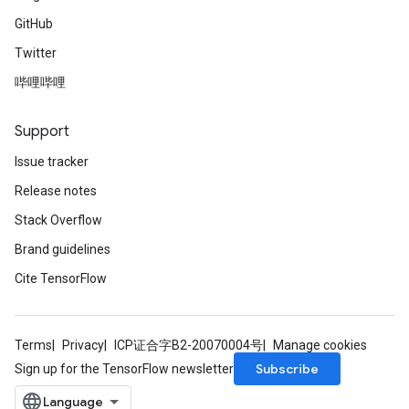
GitHub
Twitter
哔哩哔哩
Support
Issue tracker
Release notes
Stack Overflow
Brand guidelines
Cite TensorFlow
Terms
Privacy
ICP证合字B2-20070004号
Manage cookies
Subscribe
Sign up for the TensorFlow newsletter