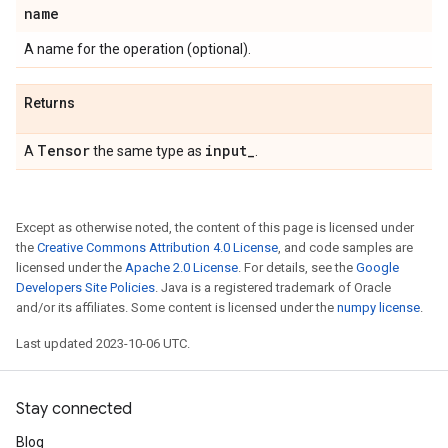
name
A name for the operation (optional).
Returns
Tensor
input
_
A
the same type as
.
Except as otherwise noted, the content of this page is licensed under
the
Creative Commons Attribution 4.0 License
, and code samples are
licensed under the
Apache 2.0 License
. For details, see the
Google
Developers Site Policies
. Java is a registered trademark of Oracle
and/or its affiliates. Some content is licensed under the
numpy license
.
Last updated 2023-10-06 UTC.
Stay connected
Blog