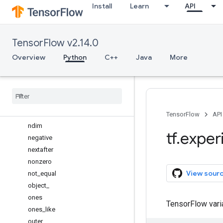
Install
Learn
API
mean
meshgrid
min
TensorFlow v2.14.0
minimum
mod
Overview
Python
C++
Java
More
moveaxis
multiply
nanmean
nanprod
nansum
TensorFlow
API
ndim
tf
.
exper
negative
nextafter
nonzero
View sour
not
_
equal
object
_
ones
TensorFlow var
ones
_
like
outer