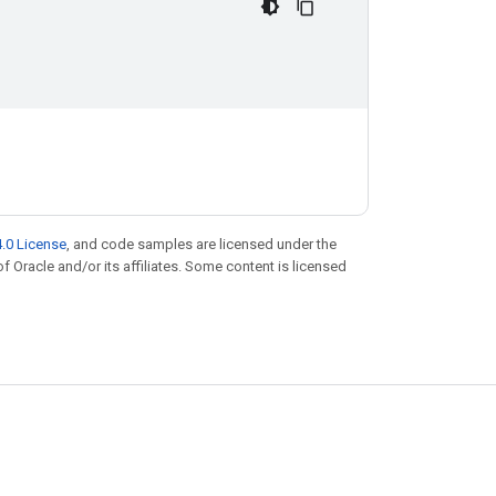
.0 License
, and code samples are licensed under the
of Oracle and/or its affiliates. Some content is licensed