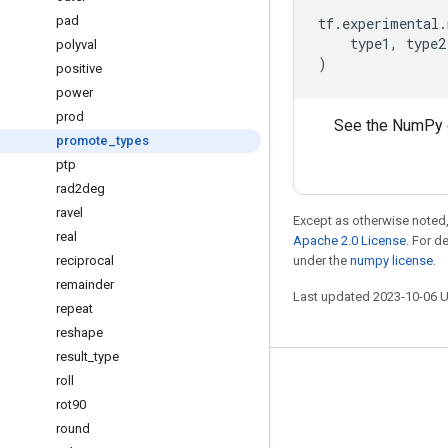
pad
tf
.
experimental
.
type1
,
type2
polyval
)
positive
power
prod
See the NumPy 
promote
_
types
ptp
rad2deg
ravel
Except as otherwise noted,
real
Apache 2.0 License
. For d
reciprocal
under the
numpy license
.
remainder
Last updated 2023-10-06 
repeat
reshape
result
_
type
roll
Stay connected
rot90
Blog
round