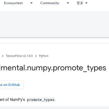
Ecosystem
Community
更多
TensorFlow v2.14.0
Python
imental
.
numpy
.
promote
_
types
ce on GitHub
iant of NumPy's
promote_types
.