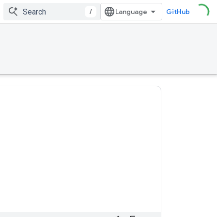
/
GitHub