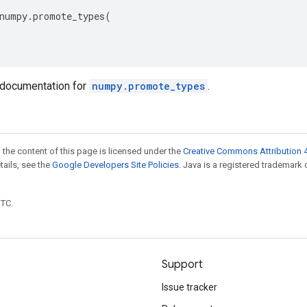
numpy
.
promote_types
(
documentation for
numpy.promote_types
.
 the content of this page is licensed under the
Creative Commons Attribution 4
etails, see the
Google Developers Site Policies
. Java is a registered trademark 
UTC.
Support
Issue tracker