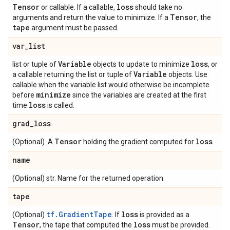
Tensor
loss
or callable. If a callable,
should take no
Tensor
arguments and return the value to minimize. If a
, the
tape
argument must be passed.
var
_
list
Variable
loss
list or tuple of
objects to update to minimize
, or
Variable
a callable returning the list or tuple of
objects. Use
callable when the variable list would otherwise be incomplete
minimize
before
since the variables are created at the first
loss
time
is called.
grad
_
loss
Tensor
loss
(Optional). A
holding the gradient computed for
.
name
(Optional) str. Name for the returned operation.
tape
tf.GradientTape
loss
(Optional)
. If
is provided as a
Tensor
loss
, the tape that computed the
must be provided.