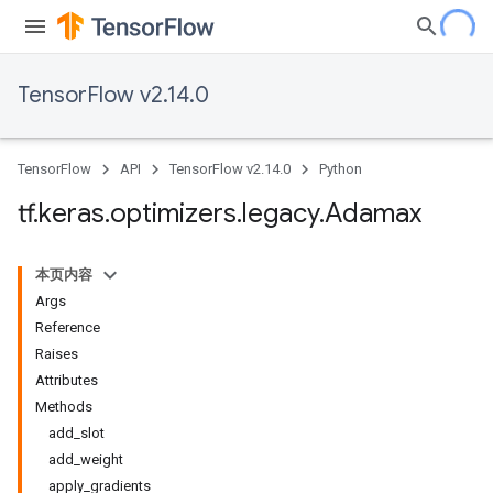
TensorFlow v2.14.0
TensorFlow
API
TensorFlow v2.14.0
Python
tf
.
keras
.
optimizers
.
legacy
.
Adamax
本页内容
Args
Reference
Raises
Attributes
Methods
add_slot
add_weight
apply_gradients