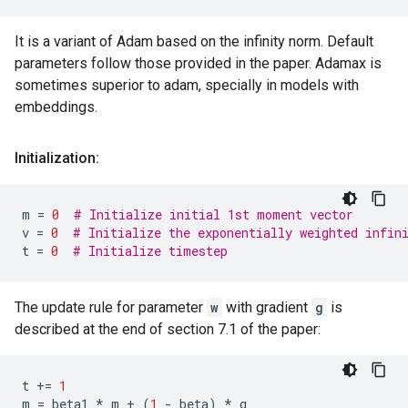
It is a variant of Adam based on the infinity norm. Default
parameters follow those provided in the paper. Adamax is
sometimes superior to adam, specially in models with
embeddings.
Initialization:
m
=
0
# Initialize initial 1st moment vector
v
=
0
# Initialize the exponentially weighted infin
t
=
0
# Initialize timestep
The update rule for parameter
w
with gradient
g
is
described at the end of section 7.1 of the paper:
t
+=
1
m
=
beta1
*
m
+
(
1
-
beta
)
*
g