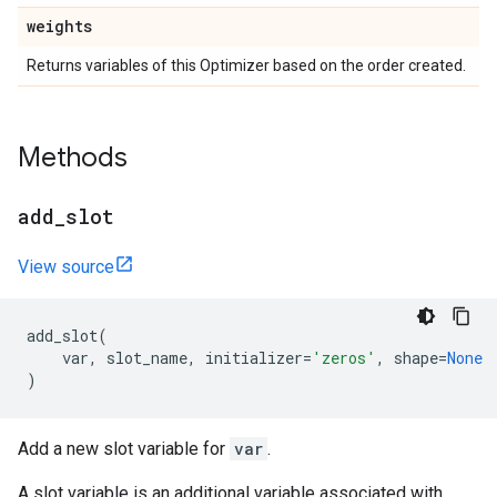
weights
Returns variables of this Optimizer based on the order created.
Methods
add
_
slot
View source
add_slot
(
var
,
slot_name
,
initializer
=
'zeros'
,
shape
=
None
)
Add a new slot variable for
var
.
A slot variable is an additional variable associated with