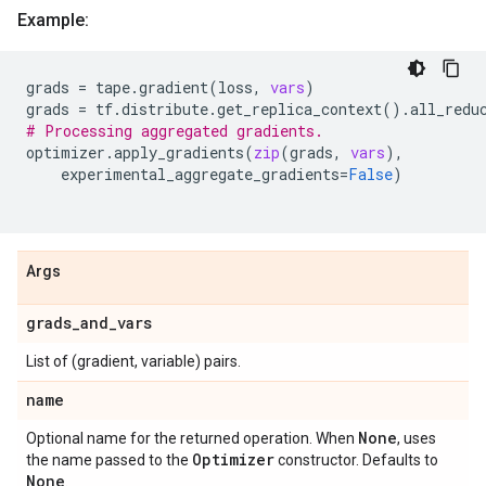
Example:
grads
=
tape
.
gradient
(
loss
,
vars
)
grads
=
tf
.
distribute
.
get_replica_context
()
.
all_redu
# Processing aggregated gradients.
optimizer
.
apply_gradients
(
zip
(
grads
,
vars
),
experimental_aggregate_gradients
=
False
)
Args
grads
_
and
_
vars
List of (gradient, variable) pairs.
name
None
Optional name for the returned operation. When
, uses
Optimizer
the name passed to the
constructor. Defaults to
None
.