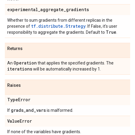
experimental
_
aggregate
_
gradients
Whether to sum gradients from different replicas in the
tf.distribute.Strategy
presence of
. If False, it's user
True
responsibility to aggregate the gradients. Default to
.
Returns
Operation
An
that applies the specified gradients. The
iterations
will be automatically increased by 1.
Raises
Type
Error
grads
_
and
_
vars
If
is malformed.
Value
Error
If none of the variables have gradients.