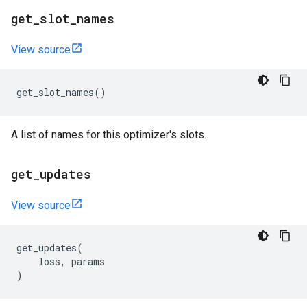
get
_
slot
_
names
View source
get_slot_names
()
A list of names for this optimizer's slots.
get
_
updates
View source
get_updates
(
loss
,
params
)