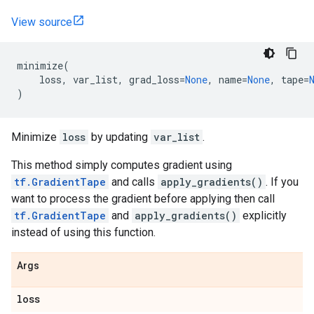
View source
minimize
(
loss
,
var_list
,
grad_loss
=
None
,
name
=
None
,
tape
=
)
Minimize
loss
by updating
var_list
.
This method simply computes gradient using
tf.GradientTape
and calls
apply_gradients()
. If you
want to process the gradient before applying then call
tf.GradientTape
and
apply_gradients()
explicitly
instead of using this function.
Args
loss