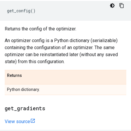
get_config
()
Returns the config of the optimizer.
An optimizer config is a Python dictionary (serializable)
containing the configuration of an optimizer. The same
optimizer can be reinstantiated later (without any saved
state) from this configuration.
Returns
Python dictionary.
get
_
gradients
View source