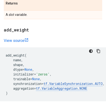
Returns
A slot variable.
add
_
weight
View source
add_weight
(
name
,
shape
,
dtype
=
None
,
initializer
=
'zeros'
,
trainable
=
None
,
synchronization
=
tf
.
VariableSynchronization
.
AUTO
,
aggregation
=
tf
.
VariableAggregation
.
NONE
)