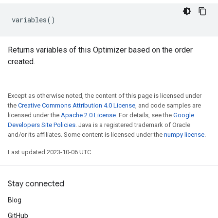
variables
()
Returns variables of this Optimizer based on the order
created.
Except as otherwise noted, the content of this page is licensed under
the
Creative Commons Attribution 4.0 License
, and code samples are
licensed under the
Apache 2.0 License
. For details, see the
Google
Developers Site Policies
. Java is a registered trademark of Oracle
and/or its affiliates. Some content is licensed under the
numpy license
.
Last updated 2023-10-06 UTC.
Stay connected
Blog
GitHub