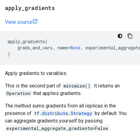
apply
_
gradients
View source
apply_gradients
(
grads_and_vars
,
name
=
None
,
experimental_aggregat
)
Apply gradients to variables.
This is the second part of
minimize()
. It returns an
Operation
that applies gradients.
The method sums gradients from all replicas in the
presence of
tf.distribute.Strategy
by default. You
can aggregate gradients yourself by passing
experimental_aggregate_gradients=False
.