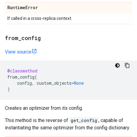
Runtime
Error
If called in a cross-replica context.
from
_
config
View source
@classmethod
from_config
(
config
,
custom_objects
=
None
)
Creates an optimizer from its config.
This method is the reverse of
get_config
, capable of
instantiating the same optimizer from the config dictionary.