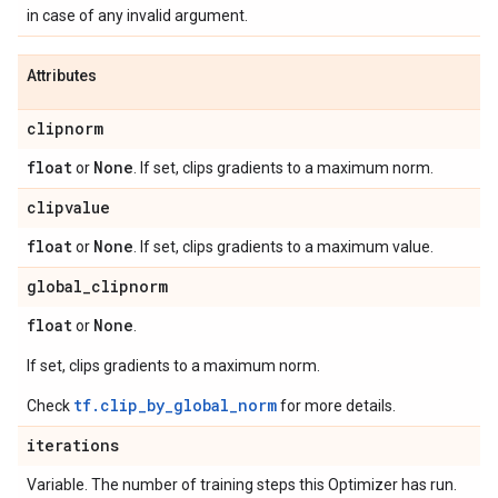
in case of any invalid argument.
Attributes
clipnorm
float
None
or
. If set, clips gradients to a maximum norm.
clipvalue
float
None
or
. If set, clips gradients to a maximum value.
global
_
clipnorm
float
None
or
.
If set, clips gradients to a maximum norm.
tf.clip_by_global_norm
Check
for more details.
iterations
Variable. The number of training steps this Optimizer has run.