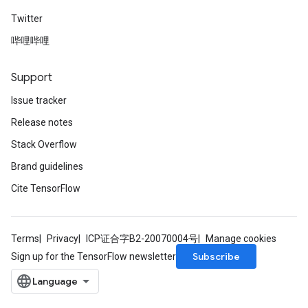
Twitter
哔哩哔哩
Support
Issue tracker
Release notes
Stack Overflow
Brand guidelines
Cite TensorFlow
Terms
Privacy
ICP证合字B2-20070004号
Manage cookies
Subscribe
Sign up for the TensorFlow newsletter