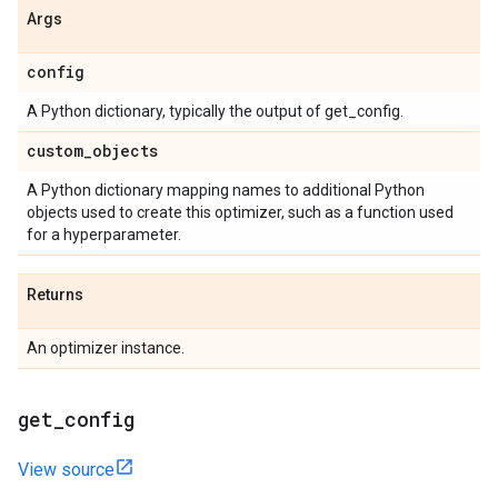
Args
config
A Python dictionary, typically the output of get_config.
custom
_
objects
A Python dictionary mapping names to additional Python
objects used to create this optimizer, such as a function used
for a hyperparameter.
Returns
An optimizer instance.
get
_
config
View source