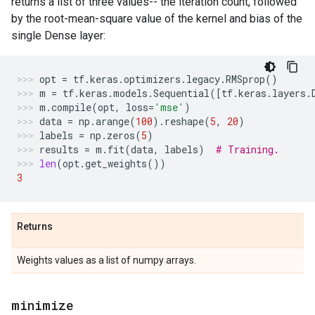
returns a list of three values-- the iteration count, followed
by the root-mean-square value of the kernel and bias of the
single Dense layer:
opt
=
tf
.
keras
.
optimizers
.
legacy
.
RMSprop
()
m
=
tf
.
keras
.
models
.
Sequential
([
tf
.
keras
.
layers
.
m
.
compile
(
opt
,
loss
=
'mse'
)
data
=
np
.
arange
(
100
)
.
reshape
(
5
,
20
)
labels
=
np
.
zeros
(
5
)
results
=
m
.
fit
(
data
,
labels
)
# Training.
len
(
opt
.
get_weights
())
3
Returns
Weights values as a list of numpy arrays.
minimize