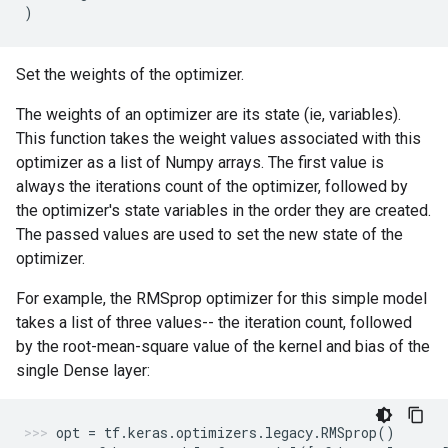
)
Set the weights of the optimizer.
The weights of an optimizer are its state (ie, variables).
This function takes the weight values associated with this
optimizer as a list of Numpy arrays. The first value is
always the iterations count of the optimizer, followed by
the optimizer's state variables in the order they are created.
The passed values are used to set the new state of the
optimizer.
For example, the RMSprop optimizer for this simple model
takes a list of three values-- the iteration count, followed
by the root-mean-square value of the kernel and bias of the
single Dense layer:
opt
=
tf
.
keras
.
optimizers
.
legacy
.
RMSprop
()