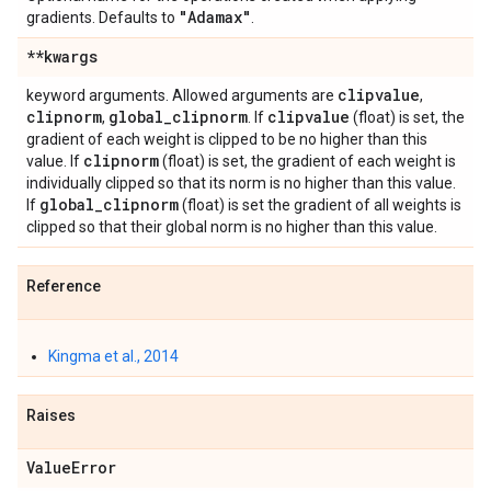
"Adamax"
gradients. Defaults to
.
**kwargs
clipvalue
keyword arguments. Allowed arguments are
,
clipnorm
global
_
clipnorm
clipvalue
,
. If
(float) is set, the
gradient of each weight is clipped to be no higher than this
clipnorm
value. If
(float) is set, the gradient of each weight is
individually clipped so that its norm is no higher than this value.
global
_
clipnorm
If
(float) is set the gradient of all weights is
clipped so that their global norm is no higher than this value.
Reference
Kingma et al., 2014
Raises
Value
Error