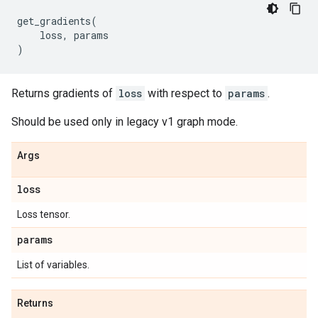
get_gradients
(
loss
,
params
)
Returns gradients of
loss
with respect to
params
.
Should be used only in legacy v1 graph mode.
Args
loss
Loss tensor.
params
List of variables.
Returns