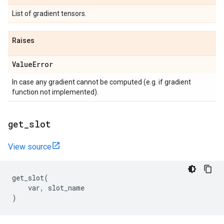
List of gradient tensors.
Raises
Value
Error
In case any gradient cannot be computed (e.g. if gradient
function not implemented).
get
_
slot
View source
get_slot
(
var
,
slot_name
)