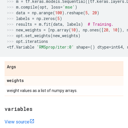
m
=
tf
.
keras
.
models
.
Sequential
([
tf
.
keras
.
layers
.
m
.
compile
(
opt
,
loss
=
'mse'
)
data
=
np
.
arange
(
100
)
.
reshape
(
5
,
20
)
labels
=
np
.
zeros
(
5
)
results
=
m
.
fit
(
data
,
labels
)
# Training.
new_weights
=
[
np
.
array
(
10
),
np
.
ones
([
20
,
10
]),
opt
.
set_weights
(
new_weights
)
opt
.
iterations
<
tf
.
Variable
'RMSprop/iter:0'
shape
=
()
dtype
=
int64
,
Args
weights
weight values as a list of numpy arrays.
variables
View source