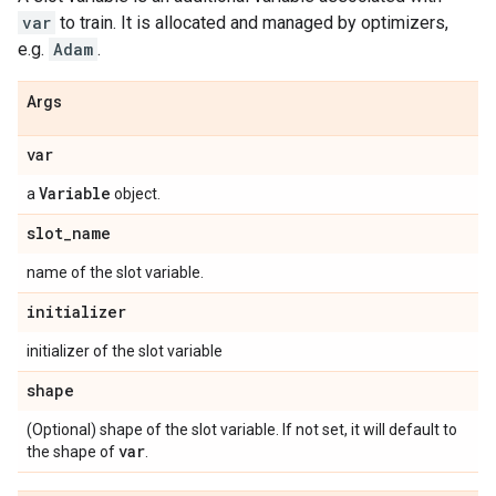
var
to train. It is allocated and managed by optimizers,
e.g.
Adam
.
Args
var
Variable
a
object.
slot
_
name
name of the slot variable.
initializer
initializer of the slot variable
shape
(Optional) shape of the slot variable. If not set, it will default to
var
the shape of
.