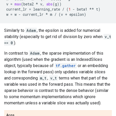
v
=
max
(
beta2
*
v
,
abs
(
g
))
current_lr
=
learning_rate
/
(
1
-
beta1
**
t
)
w
=
w
-
current_lr
*
m
/
(
v
+
epsilon
)
Similarly to
Adam
, the epsilon is added for numerical
stability (especially to get rid of division by zero when
v_t
== 0
).
In contrast to
Adam
, the sparse implementation of this
algorithm (used when the gradient is an IndexedSlices
object, typically because of
tf.gather
or an embedding
lookup in the forward pass) only updates variable slices
and corresponding
m_t
,
v_t
terms when that part of the
variable was used in the forward pass. This means that the
sparse behavior is contrast to the dense behavior (similar
to some momentum implementations which ignore
momentum unless a variable slice was actually used).
Args