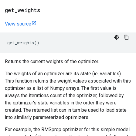
get
_
weights
View source
get_weights
()
Returns the current weights of the optimizer.
The weights of an optimizer are its state (ie, variables).
This function returns the weight values associated with this
optimizer as a list of Numpy arrays. The first value is
always the iterations count of the optimizer, followed by
the optimizer's state variables in the order they were
created. The returned list can in turn be used to load state
into similarly parameterized optimizers.
For example, the RMSprop optimizer for this simple model