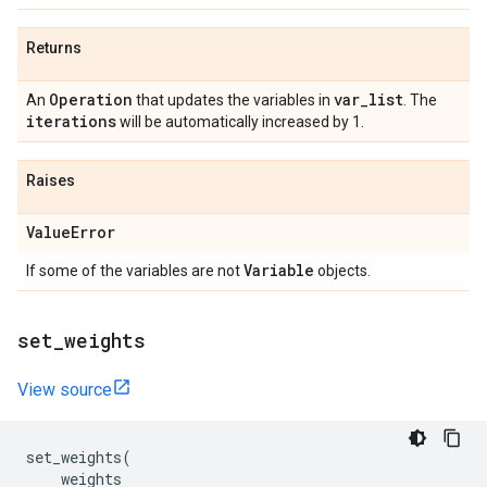
Returns
Operation
var
_
list
An
that updates the variables in
. The
iterations
will be automatically increased by 1.
Raises
Value
Error
Variable
If some of the variables are not
objects.
set
_
weights
View source
set_weights
(
weights