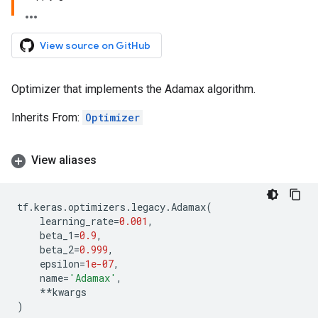
View source on GitHub
Optimizer that implements the Adamax algorithm.
Inherits From:
Optimizer
View aliases
tf
.
keras
.
optimizers
.
legacy
.
Adamax
(
learning_rate
=
0.001
,
beta_1
=
0.9
,
beta_2
=
0.999
,
epsilon
=
1e-07
,
name
=
'Adamax'
,
**
kwargs
)