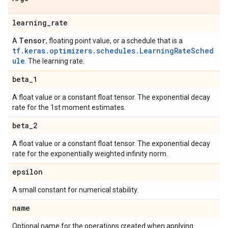
learning
_
rate
Tensor
A
, floating point value, or a schedule that is a
tf.keras.optimizers.schedules.LearningRateSched
ule
. The learning rate.
beta
_
1
A float value or a constant float tensor. The exponential decay
rate for the 1st moment estimates.
beta
_
2
A float value or a constant float tensor. The exponential decay
rate for the exponentially weighted infinity norm.
epsilon
A small constant for numerical stability.
name
Optional name for the operations created when applying