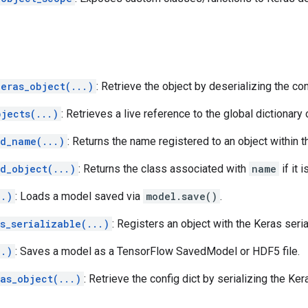
keras_object(...)
: Retrieve the object by deserializing the con
bjects(...)
: Retrieves a live reference to the global dictionary
ed_name(...)
: Returns the name registered to an object within 
d_object(...)
: Returns the class associated with
name
if it 
..)
: Loads a model saved via
model.save()
.
s_serializable(...)
: Registers an object with the Keras seri
..)
: Saves a model as a TensorFlow SavedModel or HDF5 file.
as_object(...)
: Retrieve the config dict by serializing the Ker