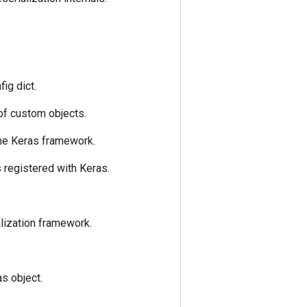
fig dict.
 of custom objects.
the Keras framework.
is registered with Keras.
alization framework.
as object.