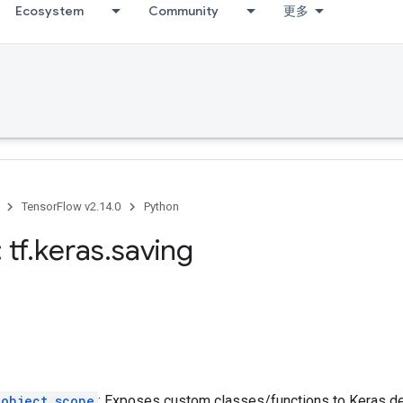
Ecosystem
Community
更多
TensorFlow v2.14.0
Python
 tf
.
keras
.
saving
_object_scope
: Exposes custom classes/functions to Keras des