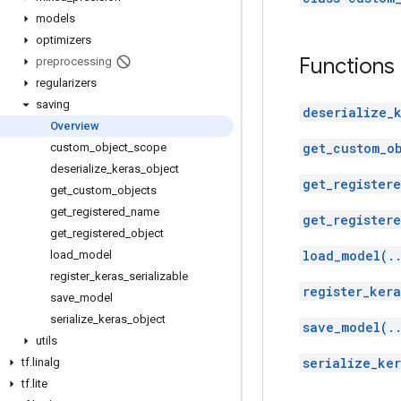
models
optimizers
Functions
preprocessing
regularizers
saving
deserialize_
Overview
get_custom_o
custom
_
object
_
scope
deserialize
_
keras
_
object
get_register
get
_
custom
_
objects
get
_
registered
_
name
get_registere
get
_
registered
_
object
load_model(.
load
_
model
register
_
keras
_
serializable
register_kera
save
_
model
serialize
_
keras
_
object
save_model(.
utils
serialize_ker
tf
.
linalg
tf
.
lite