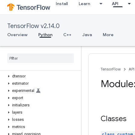
Install
Learn
API
Overview
Input
Model
TensorFlow v2.14.0
Sequential
activations
Overview
Python
C++
Java
More
applications
backend
callbacks
constraints
datasets
TensorFlow
API
dtensor
Module:
estimator
experimental
export
initializers
layers
Classes
losses
metrics
class custom
mixed
_
precision