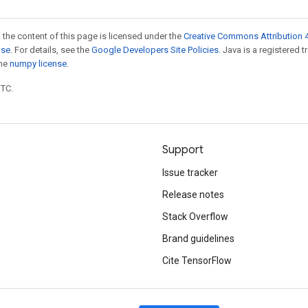
 the content of this page is licensed under the
Creative Commons Attribution 4
nse
. For details, see the
Google Developers Site Policies
. Java is a registered 
the
numpy license
.
UTC.
Support
Issue tracker
Release notes
Stack Overflow
Brand guidelines
Cite TensorFlow