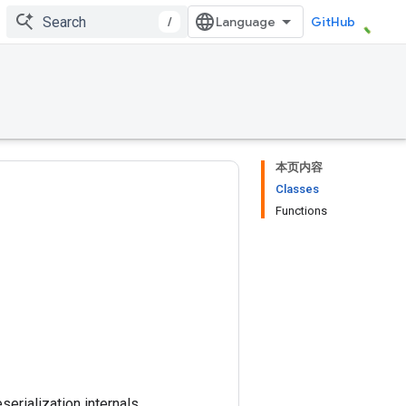
/
GitHub
本页内容
Classes
Functions
erialization internals.