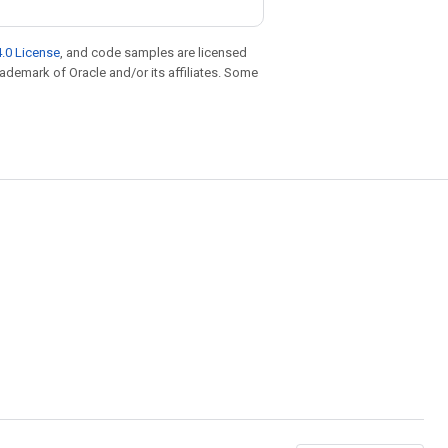
.0 License
, and code samples are licensed
trademark of Oracle and/or its affiliates. Some