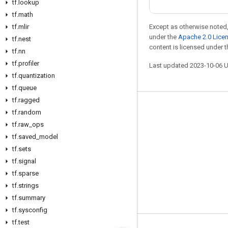
tf
.
lookup
tf
.
math
tf
.
mlir
Except as otherwise noted,
under the
Apache 2.0 Lice
tf
.
nest
content is licensed under 
tf
.
nn
tf
.
profiler
Last updated 2023-10-06 
tf
.
quantization
tf
.
queue
tf
.
ragged
Stay connected
tf
.
random
tf
.
raw
_
ops
Blog
tf
.
saved
_
model
GitHub
tf
.
sets
Twitter
tf
.
signal
tf
.
sparse
哔哩哔哩
tf
.
strings
tf
.
summary
tf
.
sysconfig
tf
.
test