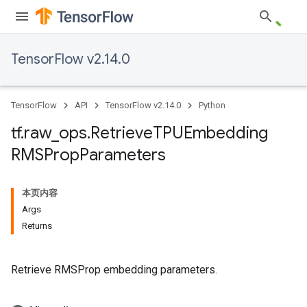
TensorFlow v2.14.0
TensorFlow
API
TensorFlow v2.14.0
Python
tf
.
raw
_
ops
.
Retrieve
TPUEmbedding
RMSProp
Parameters
本页内容
Args
Returns
Retrieve RMSProp embedding parameters.