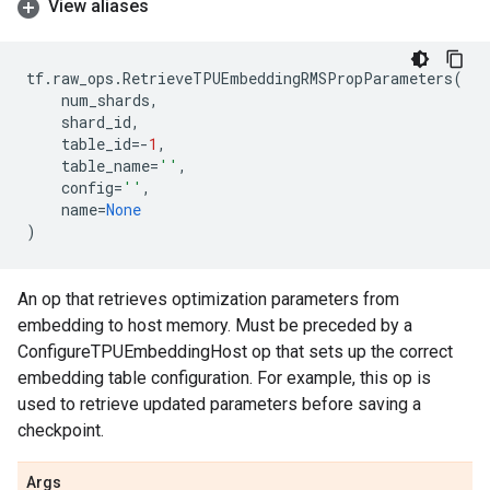
View aliases
tf
.
raw_ops
.
RetrieveTPUEmbeddingRMSPropParameters
(
num_shards
,
shard_id
,
table_id
=-
1
,
table_name
=
''
,
config
=
''
,
name
=
None
)
An op that retrieves optimization parameters from
embedding to host memory. Must be preceded by a
ConfigureTPUEmbeddingHost op that sets up the correct
embedding table configuration. For example, this op is
used to retrieve updated parameters before saving a
checkpoint.
Args