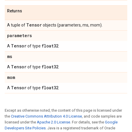
Returns
Tensor
A tuple of
objects (parameters, ms, mom).
parameters
Tensor
float32
A
of type
.
ms
Tensor
float32
A
of type
.
mom
Tensor
float32
A
of type
.
Except as otherwise noted, the content of this page is licensed under
the
Creative Commons Attribution 4.0 License
, and code samples are
licensed under the
Apache 2.0 License
. For details, see the
Google
Developers Site Policies
. Java is a registered trademark of Oracle