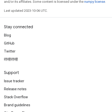
and/or its affiliates. Some content is licensed under the
numpy license
.
Last updated 2023-10-06 UTC.
Stay connected
Blog
GitHub
Twitter
哔哩哔哩
Support
Issue tracker
Release notes
Stack Overflow
Brand guidelines