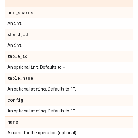
num
_
shards
int
An
.
shard
_
id
int
An
.
table
_
id
int
-1
An optional
. Defaults to
.
table
_
name
string
""
An optional
. Defaults to
.
config
string
""
An optional
. Defaults to
.
name
A name for the operation (optional).