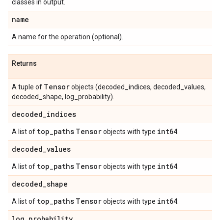
classes in output.
name
A name for the operation (optional).
Returns
Tensor
A tuple of
objects (decoded_indices, decoded_values,
decoded_shape, log_probability).
decoded
_
indices
top
_
paths
Tensor
int64
A list of
objects with type
.
decoded
_
values
top
_
paths
Tensor
int64
A list of
objects with type
.
decoded
_
shape
top
_
paths
Tensor
int64
A list of
objects with type
.
log
_
probability