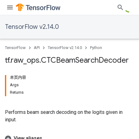
TensorFlow v2.14.0
TensorFlow
API
TensorFlow v2.14.0
Python
tf
.
raw
_
ops
.
CTCBeam
Search
Decoder
本页内容
Args
Returns
Performs beam search decoding on the logits given in
input.
View aliases