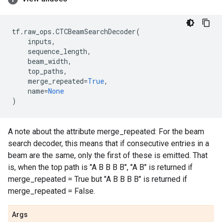
tf
.
raw_ops
.
CTCBeamSearchDecoder
(
inputs
,
sequence_length
,
beam_width
,
top_paths
,
merge_repeated
=
True
,
name
=
None
)
A note about the attribute merge_repeated: For the beam
search decoder, this means that if consecutive entries in a
beam are the same, only the first of these is emitted. That
is, when the top path is "A B B B B", "A B" is returned if
merge_repeated = True but "A B B B B" is returned if
merge_repeated = False.
Args