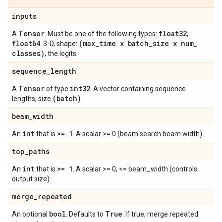
inputs
Tensor
float32
A
. Must be one of the following types:
,
float64
(max
_
time x batch
_
size x num
_
. 3-D, shape:
classes)
, the logits.
sequence
_
length
Tensor
int32
A
of type
. A vector containing sequence
(batch)
lengths, size
.
beam
_
width
int
>= 1
An
that is
. A scalar >= 0 (beam search beam width).
top
_
paths
int
>= 1
An
that is
. A scalar >= 0, <= beam_width (controls
output size).
merge
_
repeated
bool
True
An optional
. Defaults to
. If true, merge repeated