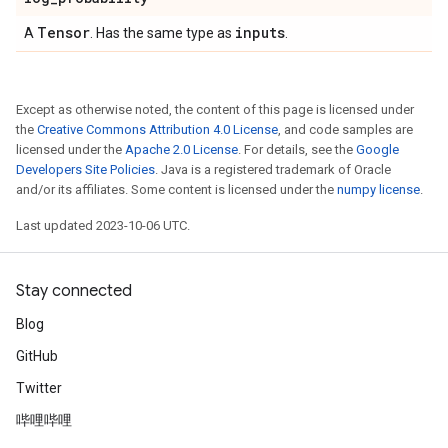
Tensor
inputs
A
. Has the same type as
.
Except as otherwise noted, the content of this page is licensed under
the
Creative Commons Attribution 4.0 License
, and code samples are
licensed under the
Apache 2.0 License
. For details, see the
Google
Developers Site Policies
. Java is a registered trademark of Oracle
and/or its affiliates. Some content is licensed under the
numpy license
.
Last updated 2023-10-06 UTC.
Stay connected
Blog
GitHub
Twitter
哔哩哔哩