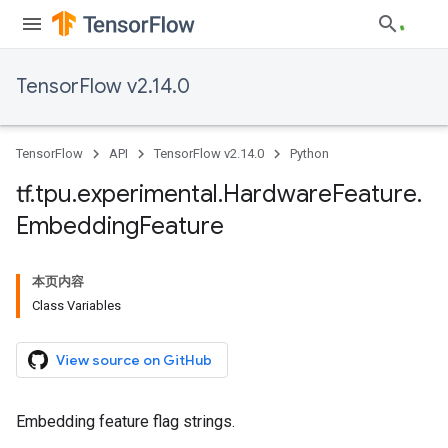
TensorFlow v2.14.0
TensorFlow
API
TensorFlow v2.14.0
Python
tf
.
tpu
.
experimental
.
Hardware
Feature
.
Embedding
Feature
本页内容
Class Variables
View source on GitHub
Embedding feature flag strings.