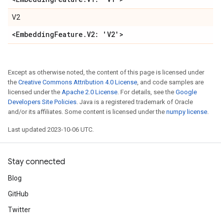
V2
<Embedding
Feature
.
V2: 'V2'>
Except as otherwise noted, the content of this page is licensed under
the
Creative Commons Attribution 4.0 License
, and code samples are
licensed under the
Apache 2.0 License
. For details, see the
Google
Developers Site Policies
. Java is a registered trademark of Oracle
and/or its affiliates. Some content is licensed under the
numpy license
.
Last updated 2023-10-06 UTC.
Stay connected
Blog
GitHub
Twitter