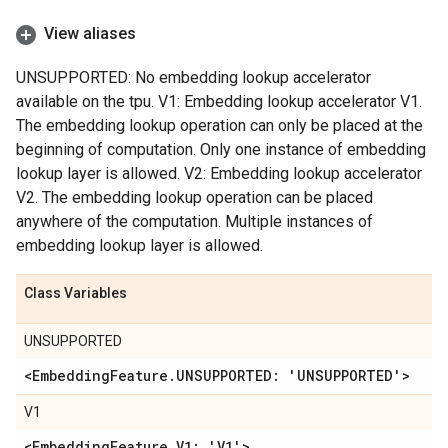
View aliases
UNSUPPORTED: No embedding lookup accelerator
available on the tpu. V1: Embedding lookup accelerator V1.
The embedding lookup operation can only be placed at the
beginning of computation. Only one instance of embedding
lookup layer is allowed. V2: Embedding lookup accelerator
V2. The embedding lookup operation can be placed
anywhere of the computation. Multiple instances of
embedding lookup layer is allowed.
Class Variables
UNSUPPORTED
<Embedding
Feature
.
UNSUPPORTED: 'UNSUPPORTED'>
V1
<Embedding
Feature
.
V1: 'V1'>