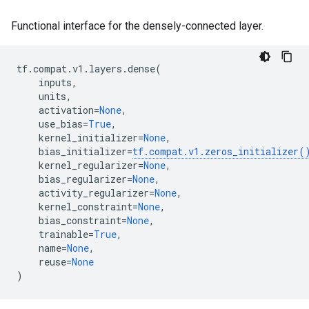
Functional interface for the densely-connected layer.
tf
.
compat
.
v1
.
layers
.
dense
(
inputs
,
units
,
activation
=
None
,
use_bias
=
True
,
kernel_initializer
=
None
,
bias_initializer
=
tf
.
compat
.
v1
.
zeros_initializer
(
kernel_regularizer
=
None
,
bias_regularizer
=
None
,
activity_regularizer
=
None
,
kernel_constraint
=
None
,
bias_constraint
=
None
,
trainable
=
True
,
name
=
None
,
reuse
=
None
)