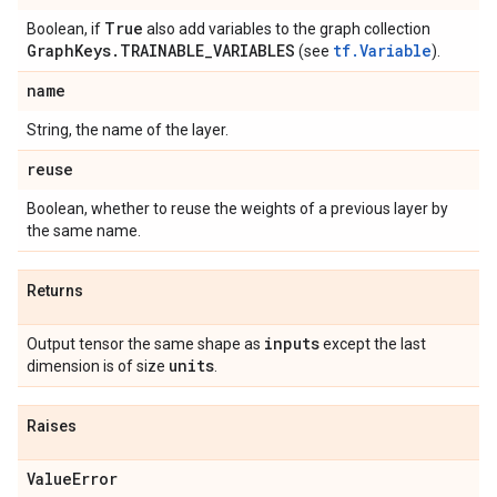
True
Boolean, if
also add variables to the graph collection
Graph
Keys
.
TRAINABLE
_
VARIABLES
tf.Variable
(see
).
name
String, the name of the layer.
reuse
Boolean, whether to reuse the weights of a previous layer by
the same name.
Returns
inputs
Output tensor the same shape as
except the last
units
dimension is of size
.
Raises
Value
Error