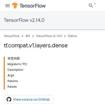
TensorFlow v2.14.0
TensorFlow
API
TensorFlow v2.14.0
Python
tf
.
compat
.
v1
.
layers
.
dense
本页内容
Migrate to TF2
Description
Args
Returns
Raises
View source on GitHub