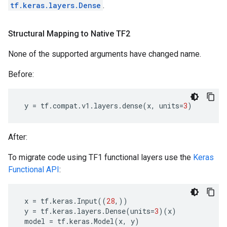
tf.keras.layers.Dense
.
Structural Mapping to Native TF2
None of the supported arguments have changed name.
Before:
y
=
tf
.
compat
.
v1
.
layers
.
dense
(
x
,
units
=
3
)
After:
To migrate code using TF1 functional layers use the
Keras
Functional API
:
x
=
tf
.
keras
.
Input
((
28
,))
y
=
tf
.
keras
.
layers
.
Dense
(
units
=
3
)(
x
)
model
=
tf
.
keras
.
Model
(
x
,
y
)