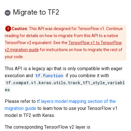
Migrate to TF2
Caution:
This API was designed for TensorFlow v1. Continue
reading for details on how to migrate from this API to a native
TensorFlow v2 equivalent. See the
TensorFlow v1 to TensorFlow
v2 migration guide
for instructions on how to migrate the rest of
your code.
This API is a legacy api that is only compatible with eager
execution and
tf.function
if you combine it with
tf.compat.v1.keras.utils.track_tf1_style_variabl
es
Please refer to
tf.layers model mapping section of the
migration guide
to learn how to use your TensorFlow v1
model in TF2 with Keras.
The corresponding TensorFlow v2 layer is