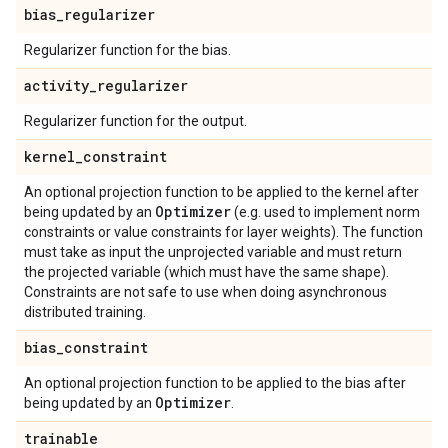
bias
_
regularizer
Regularizer function for the bias.
activity
_
regularizer
Regularizer function for the output.
kernel
_
constraint
An optional projection function to be applied to the kernel after
Optimizer
being updated by an
(e.g. used to implement norm
constraints or value constraints for layer weights). The function
must take as input the unprojected variable and must return
the projected variable (which must have the same shape).
Constraints are not safe to use when doing asynchronous
distributed training.
bias
_
constraint
An optional projection function to be applied to the bias after
Optimizer
being updated by an
.
trainable