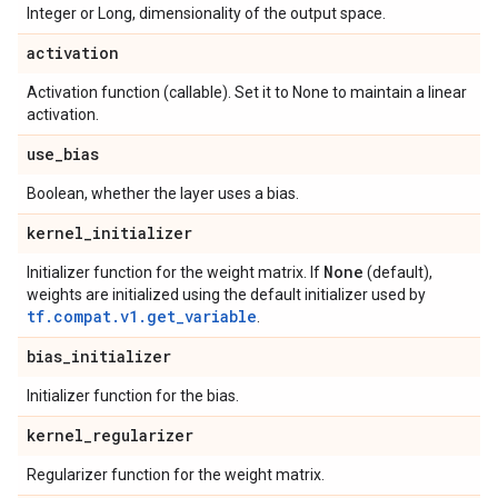
Integer or Long, dimensionality of the output space.
activation
Activation function (callable). Set it to None to maintain a linear
activation.
use
_
bias
Boolean, whether the layer uses a bias.
kernel
_
initializer
None
Initializer function for the weight matrix. If
(default),
weights are initialized using the default initializer used by
tf.compat.v1.get_variable
.
bias
_
initializer
Initializer function for the bias.
kernel
_
regularizer
Regularizer function for the weight matrix.