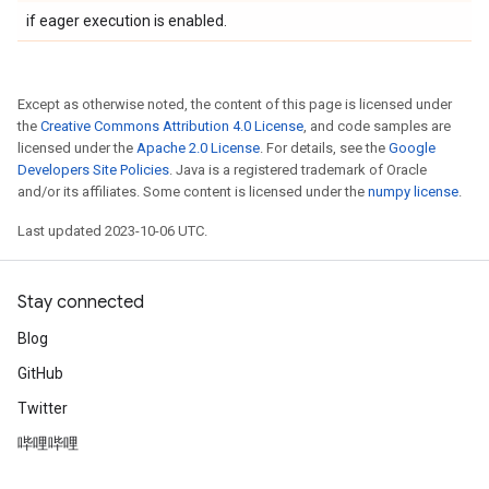
if eager execution is enabled.
Except as otherwise noted, the content of this page is licensed under
the
Creative Commons Attribution 4.0 License
, and code samples are
licensed under the
Apache 2.0 License
. For details, see the
Google
Developers Site Policies
. Java is a registered trademark of Oracle
and/or its affiliates. Some content is licensed under the
numpy license
.
Last updated 2023-10-06 UTC.
Stay connected
Blog
GitHub
Twitter
哔哩哔哩