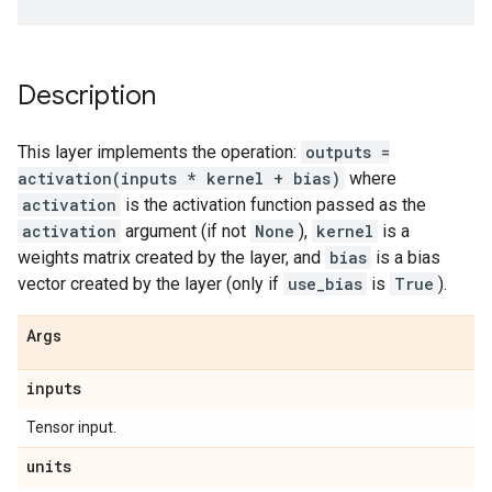
Description
This layer implements the operation:
outputs =
activation(inputs * kernel + bias)
where
activation
is the activation function passed as the
activation
argument (if not
None
),
kernel
is a
weights matrix created by the layer, and
bias
is a bias
vector created by the layer (only if
use_bias
is
True
).
Args
inputs
Tensor input.
units