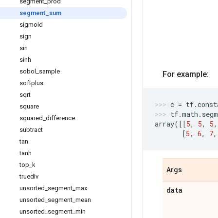
segment
_
prod
segment
_
sum
sigmoid
sign
sin
sinh
sobol
_
sample
For example:
softplus
sqrt
c
=
tf
.
const
square
tf
.
math
.
segm
squared
_
difference
array
([[
5
,
5
,
5
,
subtract
[
5
,
6
,
7
,
tan
tanh
top
_
k
Args
truediv
unsorted
_
segment
_
max
data
unsorted
_
segment
_
mean
unsorted
_
segment
_
min