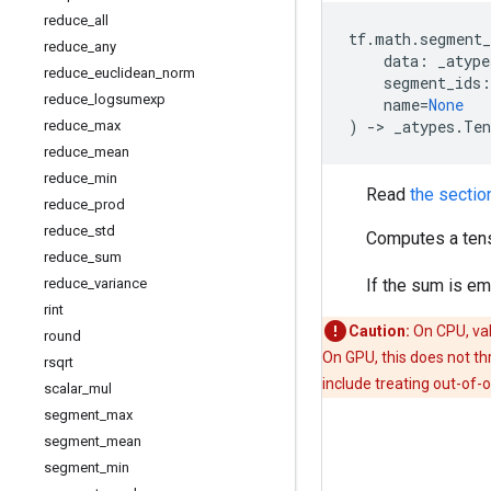
reduce
_
all
tf
.
math
.
segment
reduce
_
any
data
:
_atype
reduce
_
euclidean
_
norm
segment_ids
:
reduce
_
logsumexp
name
=
None
)
->
_atypes
.
Ten
reduce
_
max
reduce
_
mean
reduce
_
min
Read
the sectio
reduce
_
prod
reduce
_
std
Computes a tens
reduce
_
sum
reduce
_
variance
If the sum is e
rint
Caution:
On CPU, va
round
On GPU, this does not th
rsqrt
include treating out-of-
scalar
_
mul
segment
_
max
segment
_
mean
segment
_
min