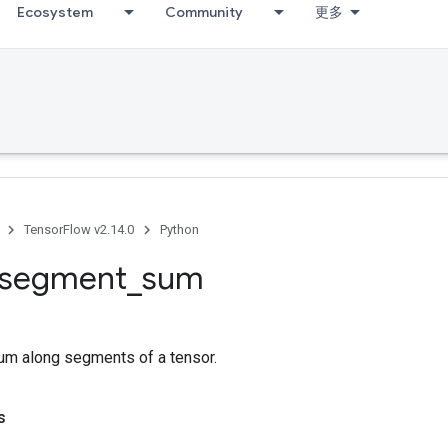
Ecosystem
Community
更多
TensorFlow v2.14.0
Python
segment
_
sum
m along segments of a tensor.
s