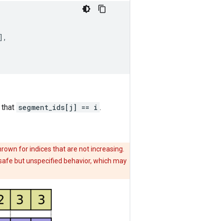
],
 that
segment_ids[j] == i
.
hrown for indices that are not increasing.
n safe but unspecified behavior, which may