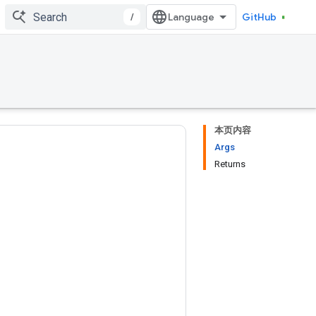
/
GitHub
本页内容
Args
Returns