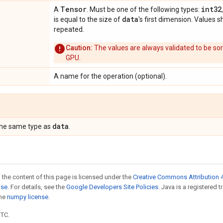
Tensor
int32
A
. Must be one of the following types:
data
is equal to the size of
's first dimension. Values 
repeated.
Caution:
The values are always validated to be so
GPU.
A name for the operation (optional).
data
the same type as
.
 the content of this page is licensed under the
Creative Commons Attribution 4
nse
. For details, see the
Google Developers Site Policies
. Java is a registered 
the
numpy license
.
UTC.