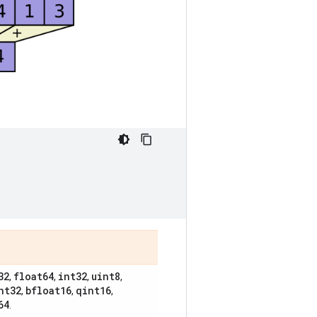
32
float64
int32
uint8
,
,
,
,
nt32
bfloat16
qint16
,
,
,
64
.