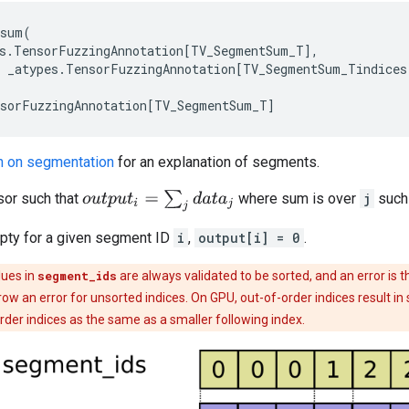
_sum
(
s
.
TensorFuzzingAnnotation
[
TV_SegmentSum_T
],
_atypes
.
TensorFuzzingAnnotation
[
TV_SegmentSum_Tindices
sorFuzzingAnnotation
[
TV_SegmentSum_T
]
n on segmentation
for an explanation of segments.
o
u
t
p
u
t
i
=
∑
j
d
a
t
a
j
or such that
where sum is over
j
such
mpty for a given segment ID
i
,
output[i] = 0
.
lues in
segment_ids
are always validated to be sorted, and an error is t
row an error for unsorted indices. On GPU, out-of-order indices result i
order indices as the same as a smaller following index.