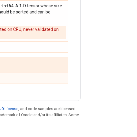
int64
,
. A 1-D tensor whose size
should be sorted and can be
rted on CPU, never validated on
.0 License
, and code samples are licensed
trademark of Oracle and/or its affiliates. Some