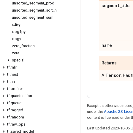
unsorted
_
segment
_
prod
segment
_
ids
unsorted
_
segment
_
sqrt
_
n
unsorted
_
segment
_
sum
xdivy
xlog1py
xlogy
name
zero
_
fraction
zeta
special
Returns
tf
.
mlir
tf
.
nest
Tensor
A
. Has 
tf
.
nn
tf
.
profiler
tf
.
quantization
tf
.
queue
Except as otherwise noted,
tf
.
ragged
under the
Apache 2.0 Lice
tf
.
random
content is licensed under 
tf
.
raw
_
ops
Last updated 2023-10-06 
tf
.
saved
_
model