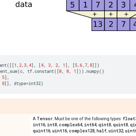
ant
([[
1
,
2
,
3
,
4
],
[
4
,
3
,
2
,
1
],
[
5
,
6
,
7
,
8
]])
ent_sum
(
c
,
tf
.
constant
([
0
,
0
,
1
]))
.
numpy
()
5
],
8
]],
dtype
=
int32
)
Tensor
float
A
. Must be one of the following types:
int16
int8
complex64
int64
qint8
quint8
qi
,
,
,
,
,
,
quint16
uint16
complex128
half
uint32
uint
,
,
,
,
,