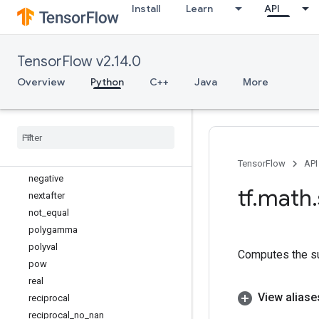
log_sigmoid
Install
Learn
API
logical_and
logical_not
TensorFlow v2.14.0
logical_or
logical_xor
Overview
Python
C++
Java
More
maximum
minimum
multiply
multiply
_
no
_
nan
ndtri
TensorFlow
API
negative
tf
.
math
.
nextafter
not
_
equal
polygamma
polyval
Computes the su
pow
real
View aliase
reciprocal
reciprocal
_
no
_
nan