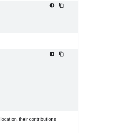
ocation, their contributions