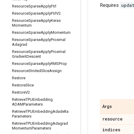
Requires
upda
Resource
Sparse
Apply
Ftrl
Resource
Sparse
Apply
Ftrl
V2
Resource
Sparse
Apply
Keras
Momentum
Resource
Sparse
Apply
Momentum
Resource
Sparse
Apply
Proximal
Adagrad
Resource
Sparse
Apply
Proximal
Gradient
Descent
Resource
Sparse
Apply
RMSProp
Resource
Strided
Slice
Assign
Restore
Restore
Slice
Restore
V2
Retrieve
TPUEmbedding
ADAMParameters
Args
Retrieve
TPUEmbedding
Adadelta
Parameters
resource
Retrieve
TPUEmbedding
Adagrad
Momentum
Parameters
indices