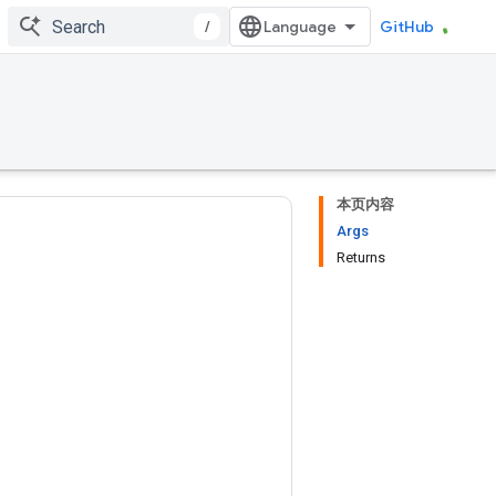
/
GitHub
本页内容
Args
Returns