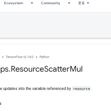
Ecosystem
Community
更多
TensorFlow v2.14.0
Python
ps
.
Resource
Scatter
Mul
e updates into the variable referenced by
resource
.
s