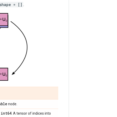
shape = []
.
able
node.
int64
,
. A tensor of indices into