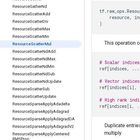
Resource
Gather
Nd
tf
.
raw_ops
.
Resou
Resource
Scatter
Add
resource
,
in
Resource
Scatter
Div
)
Resource
Scatter
Max
Resource
Scatter
Min
This operation 
Resource
Scatter
Mul
Resource
Scatter
Nd
Add
Resource
Scatter
Nd
Max
# Scalar indices
Resource
Scatter
Nd
Min
ref
[
indices
,
...
Resource
Scatter
Nd
Sub
# Vector indices
Resource
Scatter
Nd
Update
ref
[
indices
[
i
],
Resource
Scatter
Sub
Resource
Scatter
Update
# High rank indi
Resource
Sparse
Apply
Adadelta
ref
[
indices
[
i
,
.
Resource
Sparse
Apply
Adagrad
Resource
Sparse
Apply
Adagrad
DA
Duplicate entrie
Resource
Sparse
Apply
Adagrad
V2
multiply.
Resource
Sparse
Apply
Centered
RMSProp