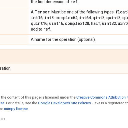
ref
the first dimension of
.
Tensor
float
A
. Must be one of the following types:
int16
int8
complex64
int64
qint8
quint8
qi
,
,
,
,
,
,
quint16
uint16
complex128
half
uint32
uint
,
,
,
,
,
ref
add to
.
A name for the operation (optional).
ration.
 the content of this page is licensed under the
Creative Commons Attribution 4
nse
. For details, see the
Google Developers Site Policies
. Java is a registered 
the
numpy license
.
UTC.