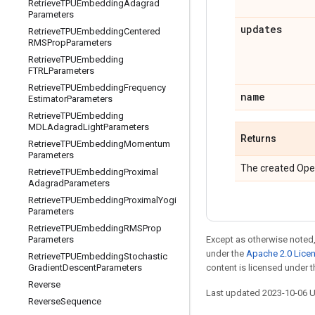
Retrieve
TPUEmbedding
Adagrad
Parameters
updates
Retrieve
TPUEmbedding
Centered
RMSProp
Parameters
Retrieve
TPUEmbedding
FTRLParameters
Retrieve
TPUEmbedding
Frequency
name
Estimator
Parameters
Retrieve
TPUEmbedding
MDLAdagrad
Light
Parameters
Returns
Retrieve
TPUEmbedding
Momentum
Parameters
The created Ope
Retrieve
TPUEmbedding
Proximal
Adagrad
Parameters
Retrieve
TPUEmbedding
Proximal
Yogi
Parameters
Retrieve
TPUEmbedding
RMSProp
Except as otherwise noted,
Parameters
under the
Apache 2.0 Lice
Retrieve
TPUEmbedding
Stochastic
content is licensed under 
Gradient
Descent
Parameters
Reverse
Last updated 2023-10-06 
Reverse
Sequence