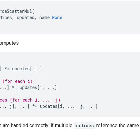
rceScatterMul
(
dices
,
updates
,
name
=
None
computes
]
*=
updates
[
...
]
 (for each i)
...
]
*=
updates
[
i
,
...
]
ces (for each i, ..., j)
..
,
j
],
...
]
*=
updates
[
i
,
...
,
j
,
...
]
s are handled correctly: if multiple
indices
reference the same l