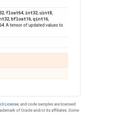
32
float64
int32
uint8
,
,
,
,
nt32
bfloat16
qint16
,
,
,
64
. A tensor of updated values to
.0 License
, and code samples are licensed
trademark of Oracle and/or its affiliates. Some