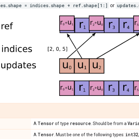
tes.shape = indices.shape + ref.shape[1:]
or
updates.
Tensor
resource
Vari
A
of type
. Should be from a
Tensor
int32
A
. Must be one of the following types: