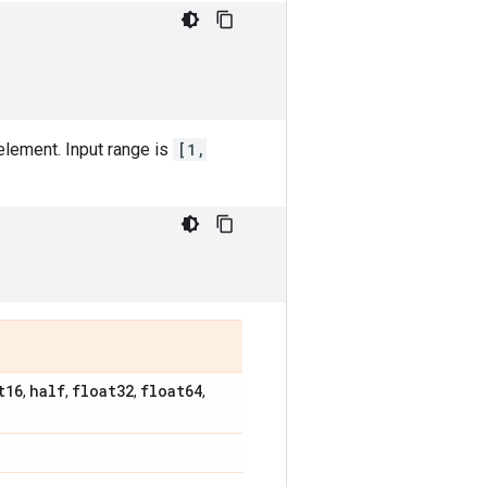
element. Input range is
[1,
t16
half
float32
float64
,
,
,
,