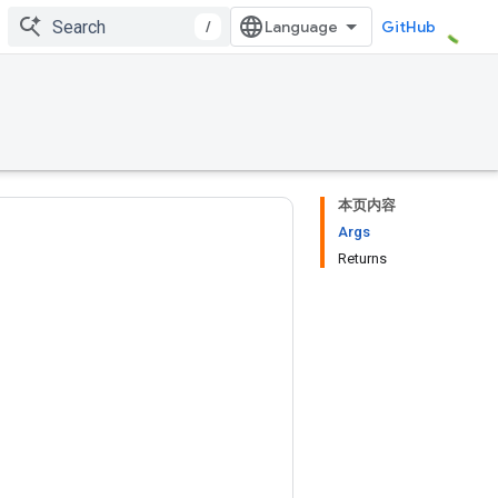
/
GitHub
本页内容
Args
Returns