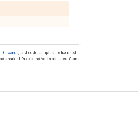
.0 License
, and code samples are licensed
trademark of Oracle and/or its affiliates. Some