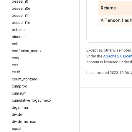
bessel
_
i0
Returns
bessel
_
i0e
bessel
_
i1
Tensor
A
. Has 
bessel
_
i1e
betainc
bincount
ceil
Except as otherwise noted,
confusion
_
matrix
under the
Apache 2.0 Lice
conj
content is licensed under 
cos
cosh
Last updated 2023-10-06 
count
_
nonzero
cumprod
cumsum
Stay connected
cumulative
_
logsumexp
digamma
Blog
divide
GitHub
divide
_
no
_
nan
Twitter
equal