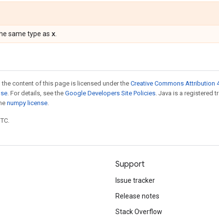
x
the same type as
.
 the content of this page is licensed under the
Creative Commons Attribution 4
nse
. For details, see the
Google Developers Site Policies
. Java is a registered 
the
numpy license
.
UTC.
Support
Issue tracker
Release notes
Stack Overflow