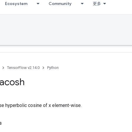
Ecosystem
Community
更多
TensorFlow v2.14.0
Python
acosh
e hyperbolic cosine of x element-wise.
s