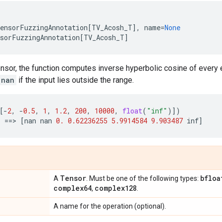
ensorFuzzingAnnotation
[
TV_Acosh_T
],
name
=
None
sorFuzzingAnnotation
[
TV_Acosh_T
]
ensor, the function computes inverse hyperbolic cosine of every 
nan
if the input lies outside the range.
[
-
2
,
-
0.5
,
1
,
1.2
,
200
,
10000
,
float
(
"inf"
)])
)
==
> 
[
nan
nan
0.
0.62236255
5.9914584
9.903487
inf
]
Tensor
bfloa
A
. Must be one of the following types:
complex64
complex128
,
.
A name for the operation (optional).