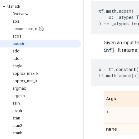
tf
.
math
tf
.
math
.
acosh
(
Overview
x
:
_atypes
.
T
abs
)
->
_atypes
.
Ten
accumulate
_
n
acos
Given an input t
acosh
inf]
. It returns
add
add
_
n
angle
x
=
tf
.
constant
(
approx
_
max
_
k
tf
.
math
.
acosh
(
x
approx
_
min
_
k
argmax
argmin
Args
asin
asinh
x
atan
atan2
name
atanh