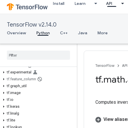
Install
Learn
API
tf.autograph
tf.bitwise
tf.compat
TensorFlow v2.14.0
tf.config
tf.data
Overview
Python
C++
Java
More
tf.debugging
tf
.
distribute
tf
.
dtypes
tf
.
errors
tf
.
estimator
TensorFlow
API
tf
.
experimental
tf
.
math
.
tf
.
feature
_
column
tf
.
graph
_
util
tf
.
image
tf
.
io
Computes invers
tf
.
keras
tf
.
linalg
View aliase
tf
.
lite
tf
.
lookup