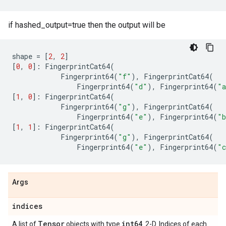
if hashed_output=true then the output will be
shape
=
[
2
,
2
]
[
0
,
0
]:
FingerprintCat64
(
Fingerprint64
(
"f"
),
FingerprintCat64
(
Fingerprint64
(
"d"
),
Fingerprint64
(
"
[
1
,
0
]:
FingerprintCat64
(
Fingerprint64
(
"g"
),
FingerprintCat64
(
Fingerprint64
(
"e"
),
Fingerprint64
(
"
[
1
,
1
]:
FingerprintCat64
(
Fingerprint64
(
"g"
),
FingerprintCat64
(
Fingerprint64
(
"e"
),
Fingerprint64
(
"
Args
indices
Tensor
int64
A list of
objects with type
. 2-D. Indices of each