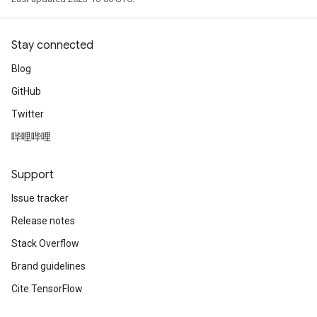
Stay connected
Blog
GitHub
Twitter
哔哩哔哩
Support
Issue tracker
Release notes
Stack Overflow
Brand guidelines
Cite TensorFlow