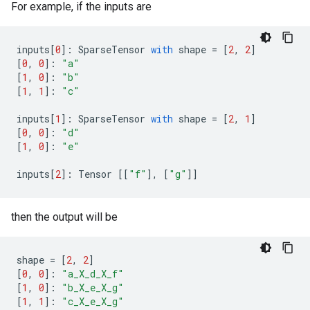
For example, if the inputs are
inputs
[
0
]:
SparseTensor
with
shape
=
[
2
,
2
]
[
0
,
0
]:
"a"
[
1
,
0
]:
"b"
[
1
,
1
]:
"c"
inputs
[
1
]:
SparseTensor
with
shape
=
[
2
,
1
]
[
0
,
0
]:
"d"
[
1
,
0
]:
"e"
inputs
[
2
]:
Tensor
[[
"f"
],
[
"g"
]]
then the output will be
shape
=
[
2
,
2
]
[
0
,
0
]:
"a_X_d_X_f"
[
1
,
0
]:
"b_X_e_X_g"
[
1
,
1
]:
"c_X_e_X_g"