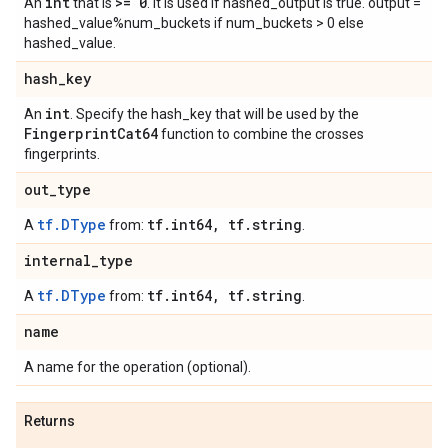
int
>= 0
An
that is
. It is used if hashed_output is true. output =
hashed_value%num_buckets if num_buckets > 0 else
hashed_value.
hash
_
key
int
An
. Specify the hash_key that will be used by the
Fingerprint
Cat64
function to combine the crosses
fingerprints.
out
_
type
tf.DType
tf
.
int64
,
tf
.
string
A
from:
.
internal
_
type
tf.DType
tf
.
int64
,
tf
.
string
A
from:
.
name
A name for the operation (optional).
Returns