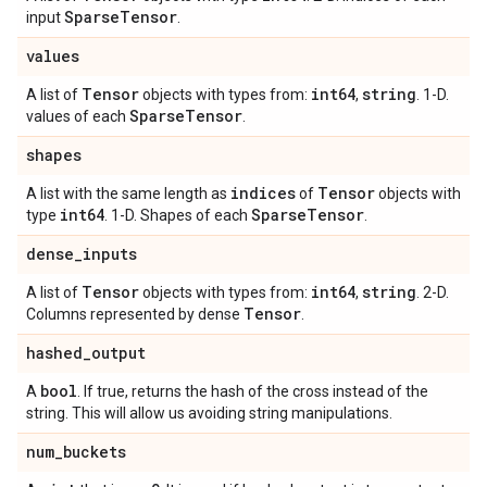
Sparse
Tensor
input
.
values
Tensor
int64
string
A list of
objects with types from:
,
. 1-D.
Sparse
Tensor
values of each
.
shapes
indices
Tensor
A list with the same length as
of
objects with
int64
Sparse
Tensor
type
. 1-D. Shapes of each
.
dense
_
inputs
Tensor
int64
string
A list of
objects with types from:
,
. 2-D.
Tensor
Columns represented by dense
.
hashed
_
output
bool
A
. If true, returns the hash of the cross instead of the
string. This will allow us avoiding string manipulations.
num
_
buckets