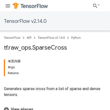
TensorFlow v2.14.0
TensorFlow
API
TensorFlow v2.14.0
Python
tf
.
raw
_
ops
.
Sparse
Cross
本页内容
Args
Returns
Generates sparse cross from a list of sparse and dense
tensors.
View aliases