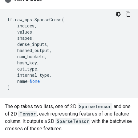
tf
.
raw_ops
.
SparseCross
(
indices
,
values
,
shapes
,
dense_inputs
,
hashed_output
,
num_buckets
,
hash_key
,
out_type
,
internal_type
,
name
=
None
)
The op takes two lists, one of 2D
SparseTensor
and one
of 2D
Tensor
, each representing features of one feature
column. It outputs a 2D
SparseTensor
with the batchwise
crosses of these features.