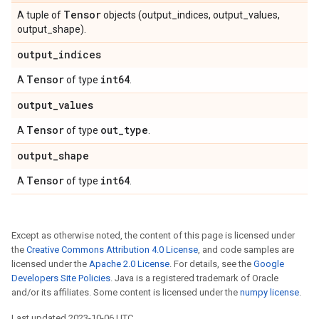
Tensor
A tuple of
objects (output_indices, output_values,
output_shape).
output
_
indices
Tensor
int64
A
of type
.
output
_
values
Tensor
out
_
type
A
of type
.
output
_
shape
Tensor
int64
A
of type
.
Except as otherwise noted, the content of this page is licensed under
the
Creative Commons Attribution 4.0 License
, and code samples are
licensed under the
Apache 2.0 License
. For details, see the
Google
Developers Site Policies
. Java is a registered trademark of Oracle
and/or its affiliates. Some content is licensed under the
numpy license
.
Last updated 2023-10-06 UTC.