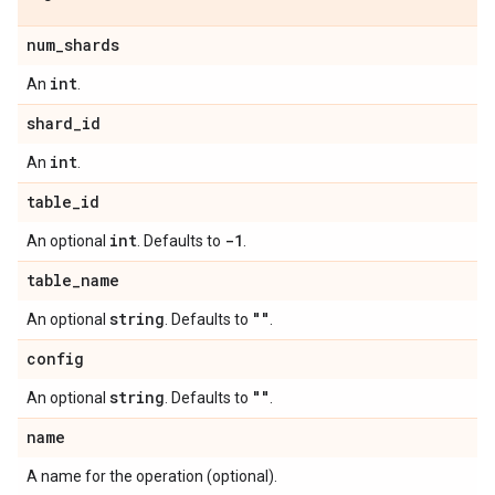
num
_
shards
int
An
.
shard
_
id
int
An
.
table
_
id
int
-1
An optional
. Defaults to
.
table
_
name
string
""
An optional
. Defaults to
.
config
string
""
An optional
. Defaults to
.
name
A name for the operation (optional).