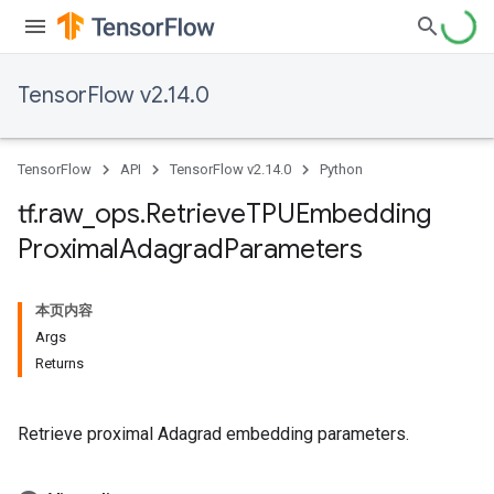
TensorFlow v2.14.0
TensorFlow
API
TensorFlow v2.14.0
Python
tf
.
raw
_
ops
.
Retrieve
TPUEmbedding
Proximal
Adagrad
Parameters
本页内容
Args
Returns
Retrieve proximal Adagrad embedding parameters.