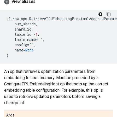
View aliases
tf
.
raw_ops
.
RetrieveTPUEmbeddingProximalAdagradParame
num_shards
,
shard_id
,
table_id
=-
1
,
table_name
=
''
,
config
=
''
,
name
=
None
)
An op that retrieves optimization parameters from
embedding to host memory. Must be preceded by a
ConfigureTPUEmbeddingHost op that sets up the correct
embedding table configuration. For example, this op is
used to retrieve updated parameters before saving a
checkpoint.
Args