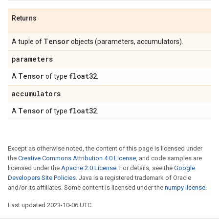
Returns
Tensor
A tuple of
objects (parameters, accumulators).
parameters
Tensor
float32
A
of type
.
accumulators
Tensor
float32
A
of type
.
Except as otherwise noted, the content of this page is licensed under
the
Creative Commons Attribution 4.0 License
, and code samples are
licensed under the
Apache 2.0 License
. For details, see the
Google
Developers Site Policies
. Java is a registered trademark of Oracle
and/or its affiliates. Some content is licensed under the
numpy license
.
Last updated 2023-10-06 UTC.