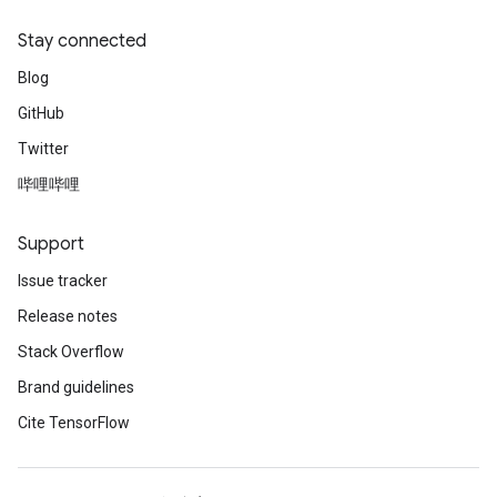
Stay connected
Blog
GitHub
Twitter
哔哩哔哩
Support
Issue tracker
Release notes
Stack Overflow
Brand guidelines
Cite TensorFlow