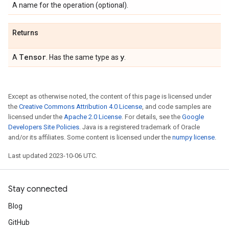
A name for the operation (optional).
Returns
Tensor
y
A
. Has the same type as
.
Except as otherwise noted, the content of this page is licensed under
the
Creative Commons Attribution 4.0 License
, and code samples are
licensed under the
Apache 2.0 License
. For details, see the
Google
Developers Site Policies
. Java is a registered trademark of Oracle
and/or its affiliates. Some content is licensed under the
numpy license
.
Last updated 2023-10-06 UTC.
Stay connected
Blog
GitHub