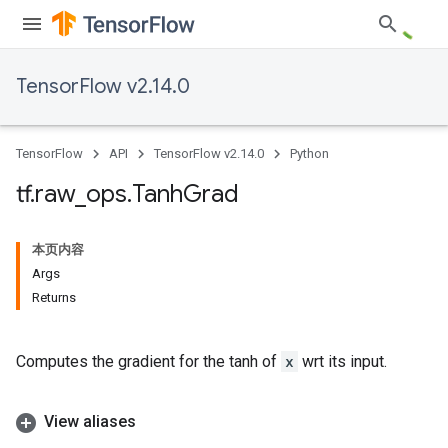
TensorFlow v2.14.0
TensorFlow
API
TensorFlow v2.14.0
Python
tf
.
raw
_
ops
.
Tanh
Grad
本页内容
Args
Returns
Computes the gradient for the tanh of
x
wrt its input.
View aliases