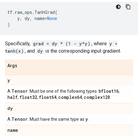
tf
.
raw_ops
.
TanhGrad
(
y
,
dy
,
name
=
None
)
Specifically,
grad = dy * (1 - y*y)
, where
y =
tanh(x)
, and
dy
is the corresponding input gradient.
Args
y
Tensor
bfloat16
A
. Must be one of the following types:
,
half
float32
float64
complex64
complex128
,
,
,
,
.
dy
Tensor
y
A
. Must have the same type as
.
name