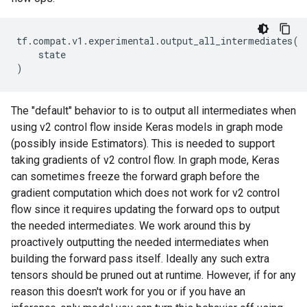
tf
.
compat
.
v1
.
experimental
.
output_all_intermediates
(
state
)
The "default" behavior to is to output all intermediates when
using v2 control flow inside Keras models in graph mode
(possibly inside Estimators). This is needed to support
taking gradients of v2 control flow. In graph mode, Keras
can sometimes freeze the forward graph before the
gradient computation which does not work for v2 control
flow since it requires updating the forward ops to output
the needed intermediates. We work around this by
proactively outputting the needed intermediates when
building the forward pass itself. Ideally any such extra
tensors should be pruned out at runtime. However, if for any
reason this doesn't work for you or if you have an