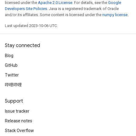
licensed under the
Apache 2.0 License
. For details, see the
Google
Developers Site Policies
. Java is a registered trademark of Oracle
and/or its affiliates. Some content is licensed under the
numpy license
.
Last updated 2023-10-06 UTC.
Stay connected
Blog
GitHub
Twitter
哔哩哔哩
Support
Issue tracker
Release notes
Stack Overflow