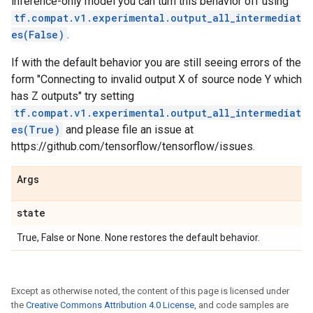
inference-only model you can turn this behavior off using
tf.compat.v1.experimental.output_all_intermediat
es(False)
.
If with the default behavior you are still seeing errors of the
form "Connecting to invalid output X of source node Y which
has Z outputs" try setting
tf.compat.v1.experimental.output_all_intermediat
es(True)
and please file an issue at
https://github.com/tensorflow/tensorflow/issues.
Args
state
True, False or None. None restores the default behavior.
Except as otherwise noted, the content of this page is licensed under
the
Creative Commons Attribution 4.0 License
, and code samples are