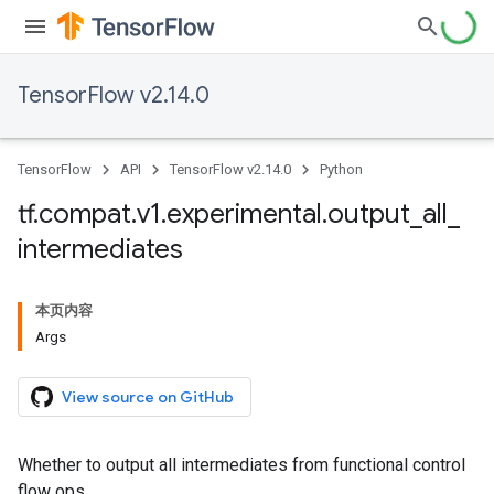
TensorFlow v2.14.0
TensorFlow
API
TensorFlow v2.14.0
Python
tf
.
compat
.
v1
.
experimental
.
output
_
all
_
intermediates
本页内容
Args
View source on GitHub
Whether to output all intermediates from functional control
flow ops.