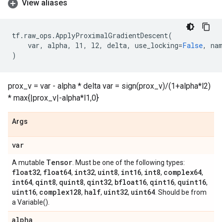
View aliases
tf
.
raw_ops
.
ApplyProximalGradientDescent
(
var
,
alpha
,
l1
,
l2
,
delta
,
use_locking
=
False
,
na
)
prox_v = var - alpha * delta var = sign(prox_v)/(1+alpha*l2)
* max{|prox_v|-alpha*l1,0}
Args
var
Tensor
A mutable
. Must be one of the following types:
float32
float64
int32
uint8
int16
int8
complex64
,
,
,
,
,
,
,
int64
qint8
quint8
qint32
bfloat16
qint16
quint16
,
,
,
,
,
,
,
uint16
complex128
half
uint32
uint64
,
,
,
,
. Should be from
a Variable().
alpha