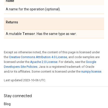
name
A name for the operation (optional).
Returns
Tensor
var
A mutable
. Has the same type as
.
Except as otherwise noted, the content of this page is licensed under
the
Creative Commons Attribution 4.0 License
, and code samples are
licensed under the
Apache 2.0 License
. For details, see the
Google
Developers Site Policies
. Java is a registered trademark of Oracle
and/or its affiliates. Some content is licensed under the
numpy license
.
Last updated 2023-10-06 UTC.
Stay connected
Blog