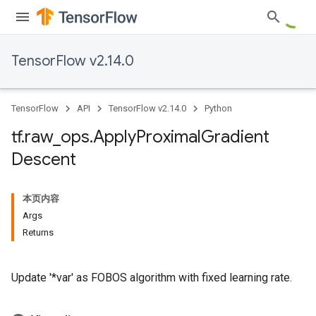
TensorFlow v2.14.0
TensorFlow
API
TensorFlow v2.14.0
Python
tf
.
raw
_
ops
.
Apply
Proximal
Gradient
Descent
本页内容
Args
Returns
Update '*var' as FOBOS algorithm with fixed learning rate.