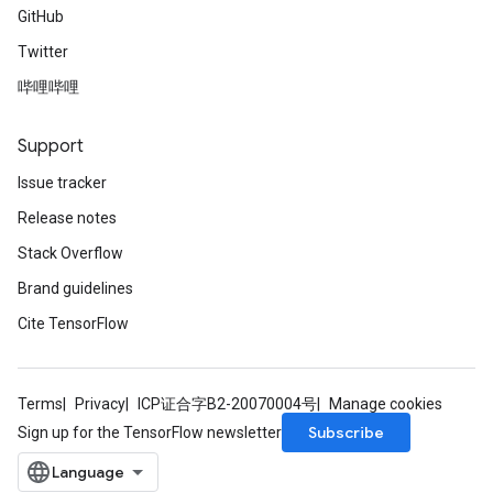
GitHub
Twitter
哔哩哔哩
Support
Issue tracker
Release notes
Stack Overflow
Brand guidelines
Cite TensorFlow
Terms
Privacy
ICP证合字B2-20070004号
Manage cookies
Subscribe
Sign up for the TensorFlow newsletter