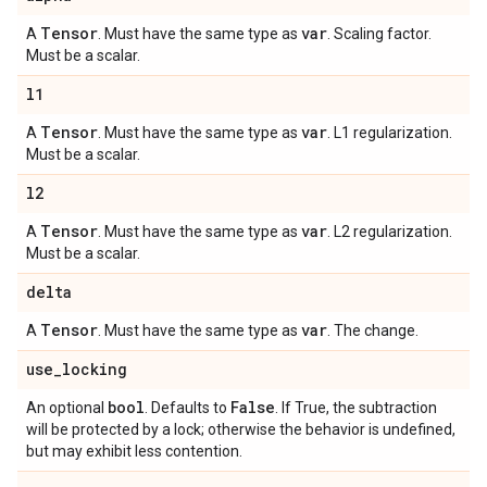
Tensor
var
A
. Must have the same type as
. Scaling factor.
Must be a scalar.
l1
Tensor
var
A
. Must have the same type as
. L1 regularization.
Must be a scalar.
l2
Tensor
var
A
. Must have the same type as
. L2 regularization.
Must be a scalar.
delta
Tensor
var
A
. Must have the same type as
. The change.
use
_
locking
bool
False
An optional
. Defaults to
. If True, the subtraction
will be protected by a lock; otherwise the behavior is undefined,
but may exhibit less contention.