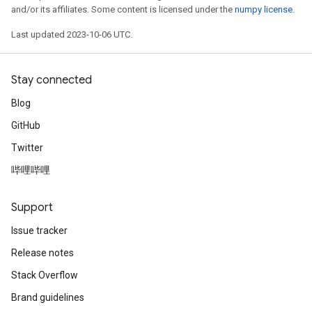
and/or its affiliates. Some content is licensed under the
numpy license
.
Last updated 2023-10-06 UTC.
Stay connected
Blog
GitHub
Twitter
哔哩哔哩
Support
Issue tracker
Release notes
Stack Overflow
Brand guidelines