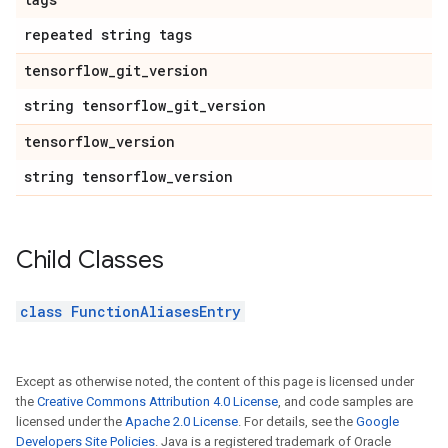
repeated string tags
tensorflow
_
git
_
version
string tensorflow
_
git
_
version
tensorflow
_
version
string tensorflow
_
version
Child Classes
class FunctionAliasesEntry
Except as otherwise noted, the content of this page is licensed under
the
Creative Commons Attribution 4.0 License
, and code samples are
licensed under the
Apache 2.0 License
. For details, see the
Google
Developers Site Policies
. Java is a registered trademark of Oracle