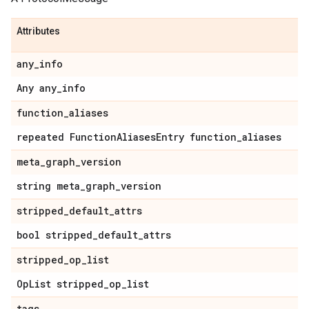
Attributes
any
_
info
Any any
_
info
function
_
aliases
repeated Function
Aliases
Entry function
_
aliases
meta
_
graph
_
version
string meta
_
graph
_
version
stripped
_
default
_
attrs
bool stripped
_
default
_
attrs
stripped
_
op
_
list
Op
List stripped
_
op
_
list
tags