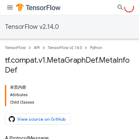
TensorFlow v2.14.0
TensorFlow
API
TensorFlow v2.14.0
Python
tf
.
compat
.
v1
.
Meta
Graph
Def
.
Meta
Info
Def
本页内容
Attributes
Child Classes
View source on GitHub
A ProtocolMessage