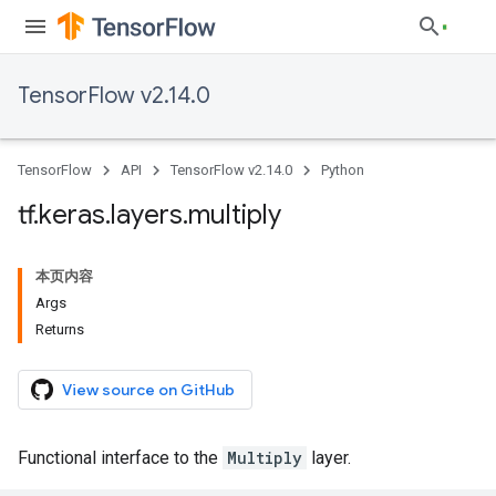
TensorFlow v2.14.0
TensorFlow
API
TensorFlow v2.14.0
Python
tf
.
keras
.
layers
.
multiply
本页内容
Args
Returns
View source on GitHub
Functional interface to the
Multiply
layer.