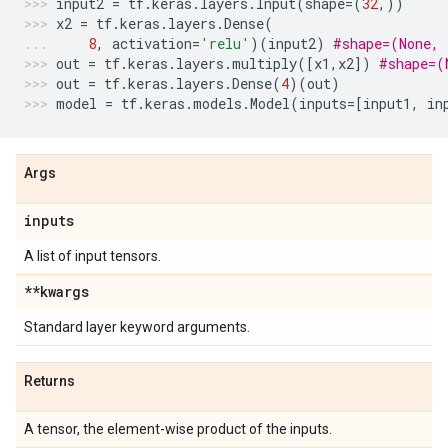
input2
=
tf
.
keras
.
layers
.
Input
(
shape
=
(
32
,))
x2
=
tf
.
keras
.
layers
.
Dense
(
8
,
activation
=
'relu'
)(
input2
)
#shape=(None, 
out
=
tf
.
keras
.
layers
.
multiply
([
x1
,
x2
])
#shape=(
out
=
tf
.
keras
.
layers
.
Dense
(
4
)(
out
)
model
=
tf
.
keras
.
models
.
Model
(
inputs
=
[
input1
,
in
Args
inputs
A list of input tensors.
**kwargs
Standard layer keyword arguments.
Returns
A tensor, the element-wise product of the inputs.