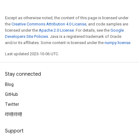
Except as otherwise noted, the content of this page is licensed under
the
Creative Commons Attribution 4.0 License
, and code samples are
licensed under the
Apache 2.0 License
. For details, see the
Google
Developers Site Policies
. Java is a registered trademark of Oracle
and/or its affiliates. Some content is licensed under the
numpy license
.
Last updated 2023-10-06 UTC.
Stay connected
Blog
GitHub
Twitter
哔哩哔哩
Support