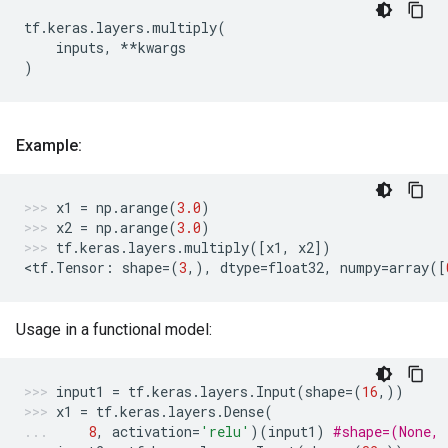
tf
.
keras
.
layers
.
multiply
(
inputs
,
**
kwargs
)
Example:
x1
=
np
.
arange
(
3.0
)
x2
=
np
.
arange
(
3.0
)
tf
.
keras
.
layers
.
multiply
([
x1
,
x2
])
<
tf
.
Tensor
:
shape
=
(
3
,),
dtype
=
float32
,
numpy
=
array
([
Usage in a functional model:
input1
=
tf
.
keras
.
layers
.
Input
(
shape
=
(
16
,))
x1
=
tf
.
keras
.
layers
.
Dense
(
8
,
activation
=
'relu'
)(
input1
)
#shape=(None, 