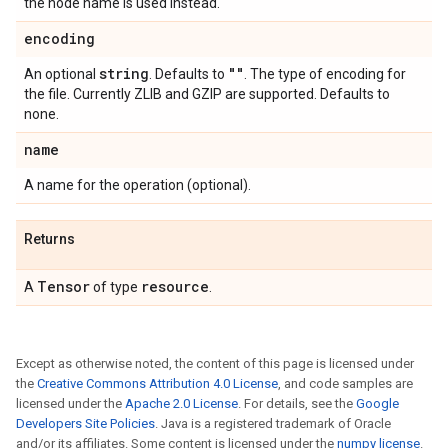
the node name is used instead.
encoding
string
""
An optional
. Defaults to
. The type of encoding for
the file. Currently ZLIB and GZIP are supported. Defaults to
none.
name
A name for the operation (optional).
Returns
Tensor
resource
A
of type
.
Except as otherwise noted, the content of this page is licensed under
the
Creative Commons Attribution 4.0 License
, and code samples are
licensed under the
Apache 2.0 License
. For details, see the
Google
Developers Site Policies
. Java is a registered trademark of Oracle
and/or its affiliates. Some content is licensed under the
numpy license
.