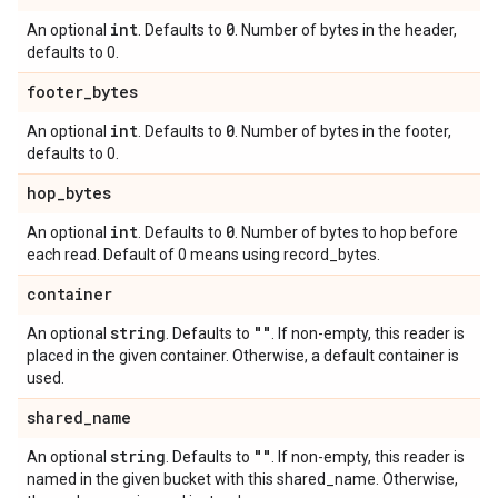
int
0
An optional
. Defaults to
. Number of bytes in the header,
defaults to 0.
footer
_
bytes
int
0
An optional
. Defaults to
. Number of bytes in the footer,
defaults to 0.
hop
_
bytes
int
0
An optional
. Defaults to
. Number of bytes to hop before
each read. Default of 0 means using record_bytes.
container
string
""
An optional
. Defaults to
. If non-empty, this reader is
placed in the given container. Otherwise, a default container is
used.
shared
_
name
string
""
An optional
. Defaults to
. If non-empty, this reader is
named in the given bucket with this shared_name. Otherwise,