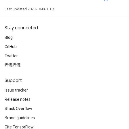
Last updated 2023-10-06 UTC.
Stay connected
Blog
GitHub
Twitter
哔哩哔哩
Support
Issue tracker
Release notes
Stack Overflow
Brand guidelines
Cite TensorFlow