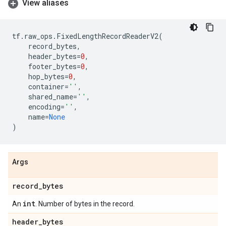
View aliases
tf
.
raw_ops
.
FixedLengthRecordReaderV2
(
record_bytes
,
header_bytes
=
0
,
footer_bytes
=
0
,
hop_bytes
=
0
,
container
=
''
,
shared_name
=
''
,
encoding
=
''
,
name
=
None
)
Args
record
_
bytes
int
An
. Number of bytes in the record.
header
_
bytes