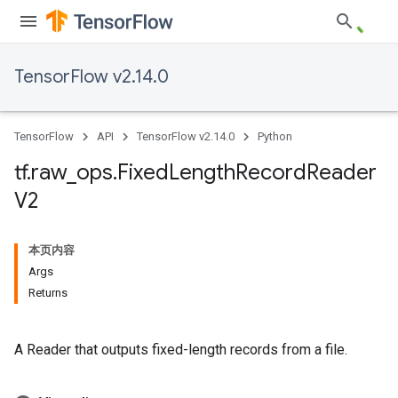
TensorFlow v2.14.0
TensorFlow
API
TensorFlow v2.14.0
Python
tf
.
raw
_
ops
.
Fixed
Length
Record
Reader
V2
本页内容
Args
Returns
A Reader that outputs fixed-length records from a file.