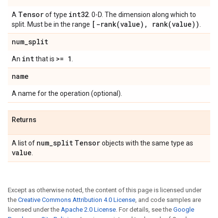
Tensor
int32
A
of type
. 0-D. The dimension along which to
[
-rank(
value)
,
rank(
value))
split. Must be in the range
.
num
_
split
int
>= 1
An
that is
.
name
A name for the operation (optional).
Returns
num
_
split
Tensor
A list of
objects with the same type as
value
.
Except as otherwise noted, the content of this page is licensed under
the
Creative Commons Attribution 4.0 License
, and code samples are
licensed under the
Apache 2.0 License
. For details, see the
Google