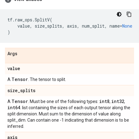
tf
.
raw_ops
.
SplitV
(
value
,
size_splits
,
axis
,
num_split
,
name
=
None
)
Args
value
Tensor
A
. The tensor to split.
size
_
splits
Tensor
int8
int32
A
. Must be one of the following types:
,
,
int64
. list containing the sizes of each output tensor along the
split dimension. Must sum to the dimension of value along
split_dim. Can contain one -1 indicating that dimension is to be
inferred.
axis