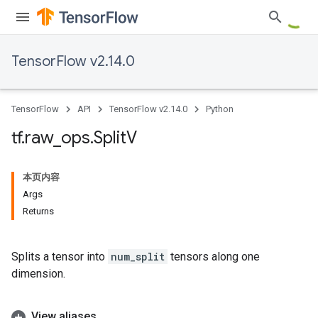
TensorFlow v2.14.0
TensorFlow
API
TensorFlow v2.14.0
Python
tf
.
raw
_
ops
.
Split
V
本页内容
Args
Returns
Splits a tensor into
num_split
tensors along one
dimension.
View aliases