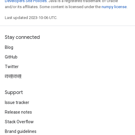
Developers Site Policies
. Java is a registered trademark of Oracle
and/or its affiliates. Some content is licensed under the
numpy license
.
Last updated 2023-10-06 UTC.
Stay connected
Blog
GitHub
Twitter
哔哩哔哩
Support
Issue tracker
Release notes
Stack Overflow
Brand guidelines