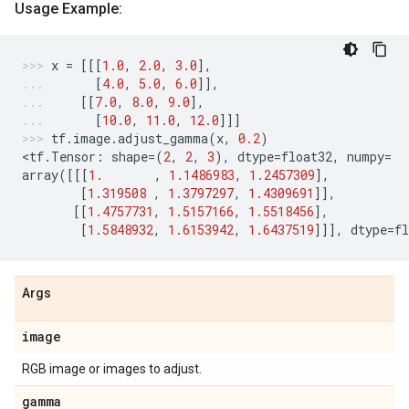
Usage Example:
x
=
[[[
1.0
,
2.0
,
3.0
],
[
4.0
,
5.0
,
6.0
]],
[[
7.0
,
8.0
,
9.0
],
[
10.0
,
11.0
,
12.0
]]]
tf
.
image
.
adjust_gamma
(
x
,
0.2
)
<
tf
.
Tensor
:
shape
=
(
2
,
2
,
3
),
dtype
=
float32
,
numpy
=
array
([[[
1.
,
1.1486983
,
1.2457309
],
[
1.319508
,
1.3797297
,
1.4309691
]],
[[
1.4757731
,
1.5157166
,
1.5518456
],
[
1.5848932
,
1.6153942
,
1.6437519
]]],
dtype
=
fl
Args
image
RGB image or images to adjust.
gamma