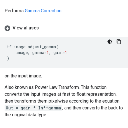
Performs
Gamma Correction
.
View aliases
tf
.
image
.
adjust_gamma
(
image
,
gamma
=
1
,
gain
=
1
)
on the input image.
Also known as Power Law Transform. This function
converts the input images at first to float representation,
then transforms them pixelwise according to the equation
Out = gain * In**gamma
, and then converts the back to
the original data type.