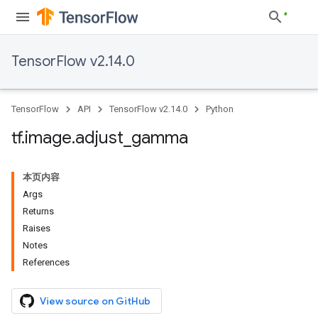
TensorFlow v2.14.0
TensorFlow
API
TensorFlow v2.14.0
Python
tf
.
image
.
adjust
_
gamma
本页内容
Args
Returns
Raises
Notes
References
View source on GitHub