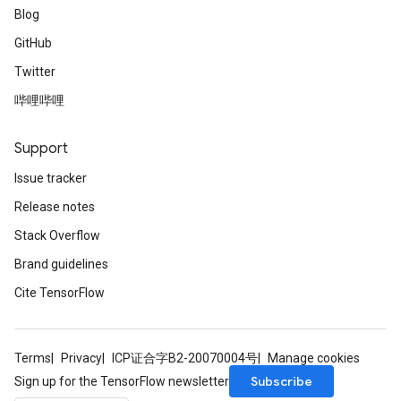
Blog
GitHub
Twitter
哔哩哔哩
Support
Issue tracker
Release notes
Stack Overflow
Brand guidelines
Cite TensorFlow
Terms
Privacy
ICP证合字B2-20070004号
Manage cookies
Subscribe
Sign up for the TensorFlow newsletter