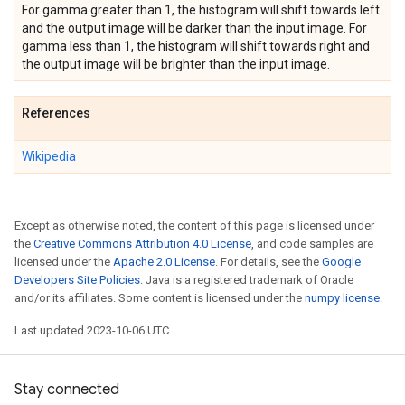
For gamma greater than 1, the histogram will shift towards left
and the output image will be darker than the input image. For
gamma less than 1, the histogram will shift towards right and
the output image will be brighter than the input image.
References
Wikipedia
Except as otherwise noted, the content of this page is licensed under
the
Creative Commons Attribution 4.0 License
, and code samples are
licensed under the
Apache 2.0 License
. For details, see the
Google
Developers Site Policies
. Java is a registered trademark of Oracle
and/or its affiliates. Some content is licensed under the
numpy license
.
Last updated 2023-10-06 UTC.
Stay connected