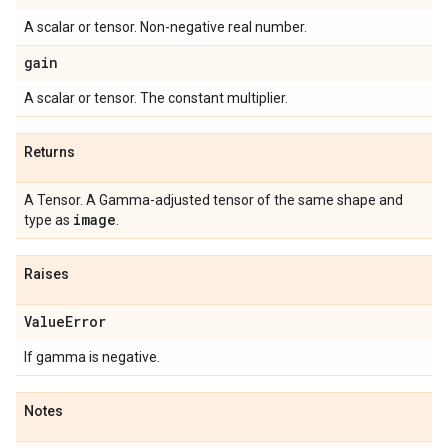
A scalar or tensor. Non-negative real number.
gain
A scalar or tensor. The constant multiplier.
Returns
A Tensor. A Gamma-adjusted tensor of the same shape and
image
type as
.
Raises
Value
Error
If gamma is negative.
Notes