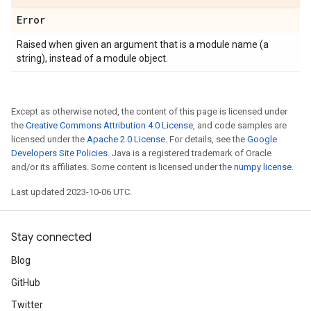
Error
Raised when given an argument that is a module name (a
string), instead of a module object.
Except as otherwise noted, the content of this page is licensed under
the
Creative Commons Attribution 4.0 License
, and code samples are
licensed under the
Apache 2.0 License
. For details, see the
Google
Developers Site Policies
. Java is a registered trademark of Oracle
and/or its affiliates. Some content is licensed under the
numpy license
.
Last updated 2023-10-06 UTC.
Stay connected
Blog
GitHub
Twitter