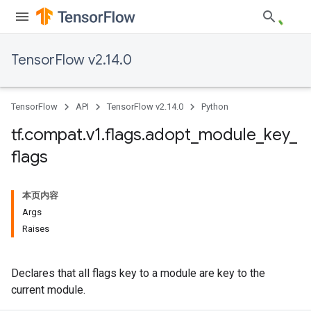
TensorFlow v2.14.0
TensorFlow
API
TensorFlow v2.14.0
Python
tf
.
compat
.
v1
.
flags
.
adopt
_
module
_
key
_
flags
本页内容
Args
Raises
Declares that all flags key to a module are key to the
current module.