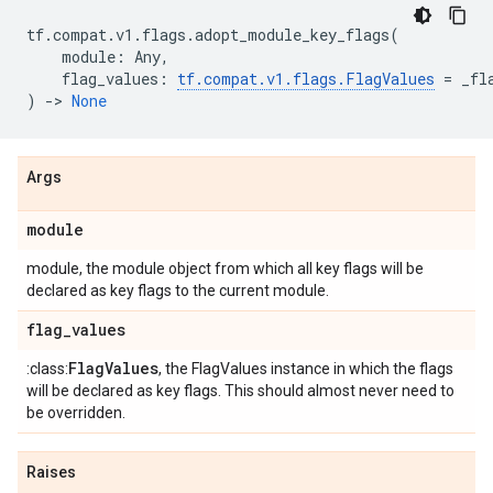
tf
.
compat
.
v1
.
flags
.
adopt_module_key_flags
(
module
:
Any
,
flag_values
:
tf
.
compat
.
v1
.
flags
.
FlagValues
=
_fl
)
->
None
Args
module
module, the module object from which all key flags will be
declared as key flags to the current module.
flag
_
values
Flag
Values
:class:
, the FlagValues instance in which the flags
will be declared as key flags. This should almost never need to
be overridden.
Raises