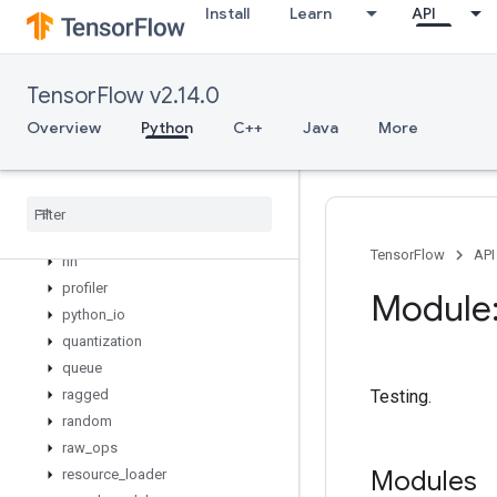
Install
Learn
API
logging
lookup
losses
TensorFlow v2.14.0
manip
Overview
Python
C++
Java
More
math
metrics
mixed
_
precision
mlir
nest
TensorFlow
API
nn
profiler
Module:
python
_
io
quantization
queue
ragged
Testing.
random
raw
_
ops
Modules
resource
_
loader