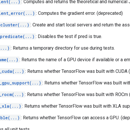
ient(...)
: Computes and returns the theoretical and numerical 
ient_error(...)
: Computes the gradient error. (deprecated)
cluster(...)
: Create and start local servers and return the a
_predicate(...)
: Disables the test if pred is true.
...)
: Returns a temporary directory for use during tests.
ame(...)
: Returns the name of a GPU device if available or a em
_cuda(...)
: Returns whether TensorFlow was built with CUDA 
_gpu_support(...)
: Returns whether TensorFlow was built w
_rocm(...)
: Returns whether TensorFlow was built with ROCm 
_xla(...)
: Returns whether TensorFlow was built with XLA sup
able(...)
: Returns whether TensorFlow can access a GPU. (dep
ns all unit tests.