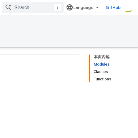
/
GitHub
本页内容
Modules
Classes
Functions