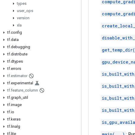
compute_grad
types
user
_
ops
compute_grad
version
xla
create_local_
tf
.
config
disable_with
tf
.
data
tf
.
debugging
get_temp_dir(
tf
.
distribute
tf
.
dtypes
gpu_device_n
tf
.
errors
is_built_with
tf
.
estimator
tf
.
experimental
is_built_with
tf
.
feature
_
column
tf
.
graph
_
util
is_built_with
tf
.
image
is_built_with
tf
.
io
tf
.
keras
is_gpu_avail
tf
.
linalg
tf
.
lite
main(...)
: Ru