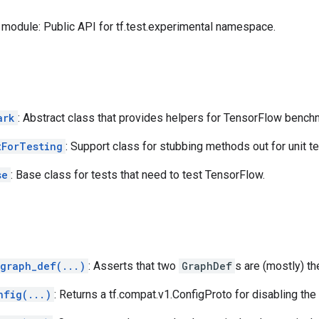
module: Public API for tf.test.experimental namespace.
ark
: Abstract class that provides helpers for TensorFlow bench
tForTesting
: Support class for stubbing methods out for unit te
se
: Base class for tests that need to test TensorFlow.
_graph_def(...)
: Asserts that two
GraphDef
s are (mostly) t
nfig(...)
: Returns a tf.compat.v1.ConfigProto for disabling th