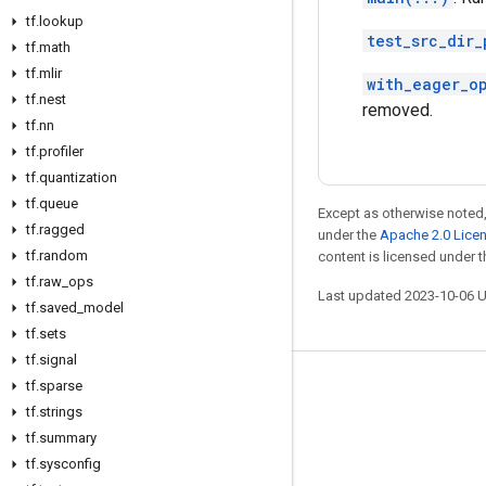
tf
.
lookup
test_src_dir_
tf
.
math
tf
.
mlir
with_eager_o
tf
.
nest
removed.
tf
.
nn
tf
.
profiler
tf
.
quantization
tf
.
queue
Except as otherwise noted,
tf
.
ragged
under the
Apache 2.0 Lice
tf
.
random
content is licensed under 
tf
.
raw
_
ops
Last updated 2023-10-06 
tf
.
saved
_
model
tf
.
sets
tf
.
signal
tf
.
sparse
Stay connected
tf
.
strings
Blog
tf
.
summary
GitHub
tf
.
sysconfig