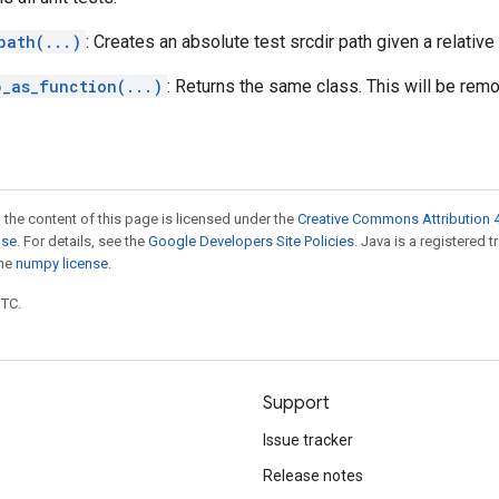
path(...)
: Creates an absolute test srcdir path given a relative 
p_as_function(...)
: Returns the same class. This will be rem
 the content of this page is licensed under the
Creative Commons Attribution 4
nse
. For details, see the
Google Developers Site Policies
. Java is a registered 
the
numpy license
.
UTC.
Support
Issue tracker
Release notes