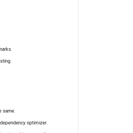
marks.
sting.
he same.
e dependency optimizer.