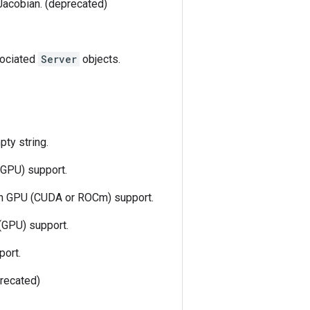
Jacobian. (deprecated)
ssociated
Server
objects.
pty string.
(GPU) support.
ith GPU (CUDA or ROCm) support.
(GPU) support.
port.
recated)