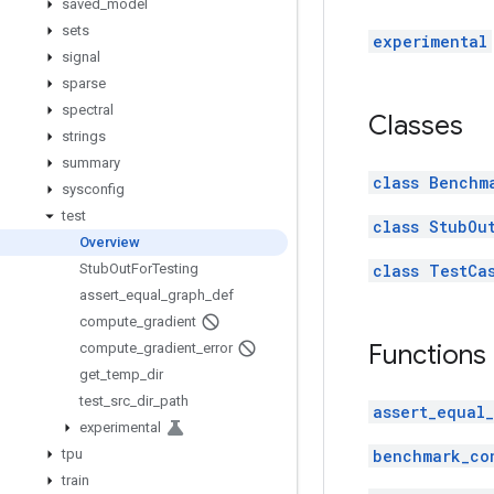
saved
_
model
sets
experimental
signal
sparse
spectral
Classes
strings
summary
class Benchm
sysconfig
test
class StubOu
Overview
Stub
Out
For
Testing
class TestCa
assert
_
equal
_
graph
_
def
compute
_
gradient
Functions
compute
_
gradient
_
error
get
_
temp
_
dir
test
_
src
_
dir
_
path
assert_equal
experimental
tpu
benchmark_co
train