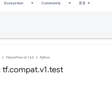
Ecosystem
Community
更多
TensorFlow v2.14.0
Python
 tf
.
compat
.
v1
.
test