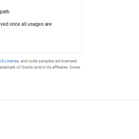
path.
oved once all usages are
.0 License
, and code samples are licensed
trademark of Oracle and/or its affiliates. Some