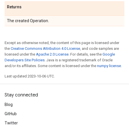
Returns
The created Operation.
Except as otherwise noted, the content of this page is licensed under
the
Creative Commons Attribution 4.0 License
, and code samples are
licensed under the
Apache 2.0 License
. For details, see the
Google
Developers Site Policies
. Java is a registered trademark of Oracle
and/or its affiliates. Some content is licensed under the
numpy license
.
Last updated 2023-10-06 UTC.
Stay connected
Blog
GitHub
Twitter