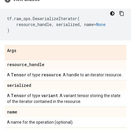
tf
.
raw_ops
.
DeserializeIterator
(
resource_handle
,
serialized
,
name
=
None
)
Args
resource
_
handle
Tensor
resource
A
of type
. A handle to an iterator resource.
serialized
Tensor
variant
A
of type
. A variant tensor storing the state
of the iterator contained in the resource.
name
A name for the operation (optional).