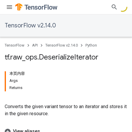
TensorFlow v2.14.0
TensorFlow
API
TensorFlow v2.14.0
Python
tf
.
raw
_
ops
.
Deserialize
Iterator
本页内容
Args
Returns
Converts the given variant tensor to an iterator and stores it
in the given resource.
View aliases