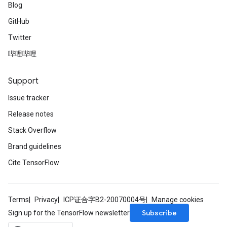
Blog
GitHub
Twitter
哔哩哔哩
Support
Issue tracker
Release notes
Stack Overflow
Brand guidelines
Cite TensorFlow
Terms
Privacy
ICP证合字B2-20070004号
Manage cookies
Subscribe
Sign up for the TensorFlow newsletter