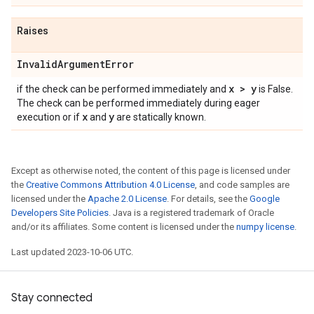
Raises
Invalid
Argument
Error
x > y
if the check can be performed immediately and
is False.
The check can be performed immediately during eager
x
y
execution or if
and
are statically known.
Except as otherwise noted, the content of this page is licensed under
the
Creative Commons Attribution 4.0 License
, and code samples are
licensed under the
Apache 2.0 License
. For details, see the
Google
Developers Site Policies
. Java is a registered trademark of Oracle
and/or its affiliates. Some content is licensed under the
numpy license
.
Last updated 2023-10-06 UTC.
Stay connected