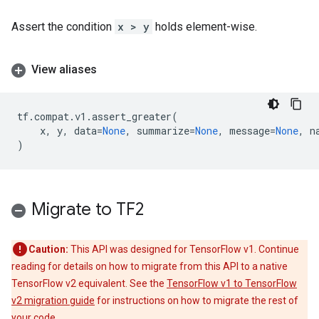
Assert the condition
x > y
holds element-wise.
View aliases
tf
.
compat
.
v1
.
assert_greater
(
x
,
y
,
data
=
None
,
summarize
=
None
,
message
=
None
,
n
)
Migrate to TF2
Caution:
This API was designed for TensorFlow v1. Continue
reading for details on how to migrate from this API to a native
TensorFlow v2 equivalent. See the
TensorFlow v1 to TensorFlow
v2 migration guide
for instructions on how to migrate the rest of
your code.