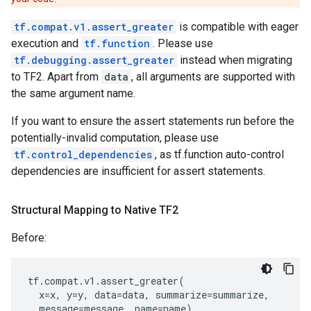
tf.compat.v1.assert_greater
is compatible with eager
execution and
tf.function
. Please use
tf.debugging.assert_greater
instead when migrating
to TF2. Apart from
data
, all arguments are supported with
the same argument name.
If you want to ensure the assert statements run before the
potentially-invalid computation, please use
tf.control_dependencies
, as tf.function auto-control
dependencies are insufficient for assert statements.
Structural Mapping to Native TF2
Before:
tf
.
compat
.
v1
.
assert_greater
(
x
=
x
,
y
=
y
,
data
=
data
,
summarize
=
summarize
,
message
=
message
,
name
=
name
)