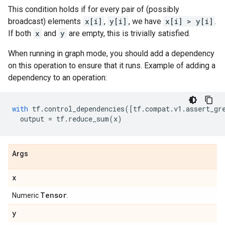
This condition holds if for every pair of (possibly
broadcast) elements
x[i]
,
y[i]
, we have
x[i] > y[i]
.
If both
x
and
y
are empty, this is trivially satisfied.
When running in graph mode, you should add a dependency
on this operation to ensure that it runs. Example of adding a
dependency to an operation:
with
tf
.
control_dependencies
([
tf
.
compat
.
v1
.
assert_gr
output
=
tf
.
reduce_sum
(
x
)
Args
x
Tensor
Numeric
.
y