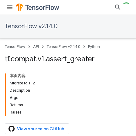
TensorFlow v2.14.0
TensorFlow
API
TensorFlow v2.14.0
Python
tf
.
compat
.
v1
.
assert
_
greater
本页内容
Migrate to TF2
Description
Args
Returns
Raises
View source on GitHub