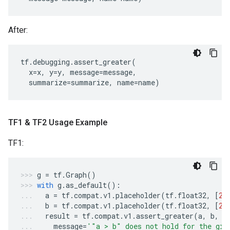
After:
tf
.
debugging
.
assert_greater
(
x
=
x
,
y
=
y
,
message
=
message
,
summarize
=
summarize
,
name
=
name
)
TF1 & TF2 Usage Example
TF1:
g
=
tf
.
Graph
()
with
g
.
as_default
():
a
=
tf
.
compat
.
v1
.
placeholder
(
tf
.
float32
,
[
2
]
b
=
tf
.
compat
.
v1
.
placeholder
(
tf
.
float32
,
[
2
]
result
=
tf
.
compat
.
v1
.
assert_greater
(
a
,
b
,
message
=
'"a > b" does not hold for the giv