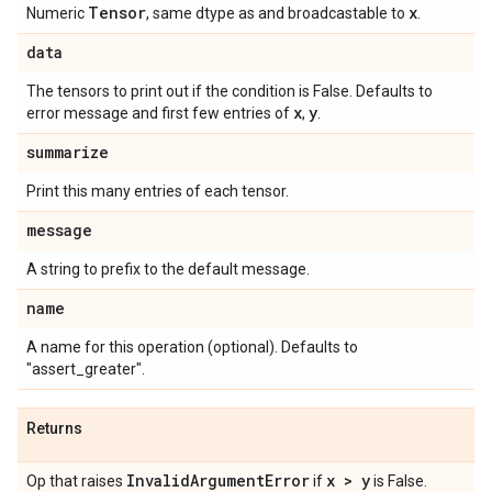
Tensor
x
Numeric
, same dtype as and broadcastable to
.
data
The tensors to print out if the condition is False. Defaults to
x
y
error message and first few entries of
,
.
summarize
Print this many entries of each tensor.
message
A string to prefix to the default message.
name
A name for this operation (optional). Defaults to
"assert_greater".
Returns
Invalid
Argument
Error
x > y
Op that raises
if
is False.