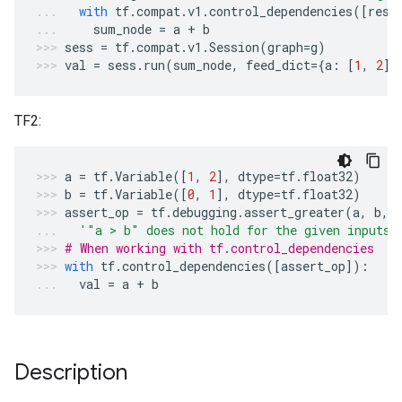
with
tf
.
compat
.
v1
.
control_dependencies
([
resu
sum_node
=
a
+
b
sess
=
tf
.
compat
.
v1
.
Session
(
graph
=
g
)
val
=
sess
.
run
(
sum_node
,
feed_dict
=
{
a
:
[
1
,
2
],
TF2:
a
=
tf
.
Variable
([
1
,
2
],
dtype
=
tf
.
float32
)
b
=
tf
.
Variable
([
0
,
1
],
dtype
=
tf
.
float32
)
assert_op
=
tf
.
debugging
.
assert_greater
(
a
,
b
,
'"a > b" does not hold for the given inputs'
# When working with tf.control_dependencies
with
tf
.
control_dependencies
([
assert_op
]):
val
=
a
+
b
Description