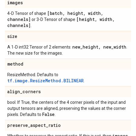
images
[batch
,
height
,
width
,
4-D Tensor of shape
channels]
[height
,
width
,
or 3-D Tensor of shape
channels]
.
size
new
_
height
,
new
_
width
A 1-D int32 Tensor of 2 elements:
.
The new size for the images.
method
ResizeMethod. Defaults to
tf.image.ResizeMethod.BILINEAR
.
align
_
corners
bool. If True, the centers of the 4 corner pixels of the input and
output tensors are aligned, preserving the values at the corner
False
pixels. Defaults to
.
preserve
_
aspect
_
ratio
images