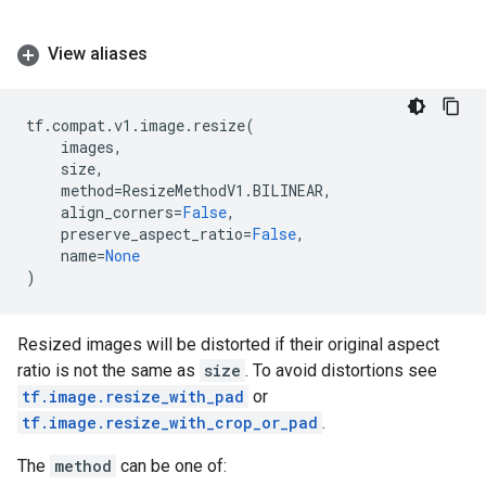
View aliases
tf
.
compat
.
v1
.
image
.
resize
(
images
,
size
,
method
=
ResizeMethodV1
.
BILINEAR
,
align_corners
=
False
,
preserve_aspect_ratio
=
False
,
name
=
None
)
Resized images will be distorted if their original aspect
ratio is not the same as
size
. To avoid distortions see
tf.image.resize_with_pad
or
tf.image.resize_with_crop_or_pad
.
The
method
can be one of: