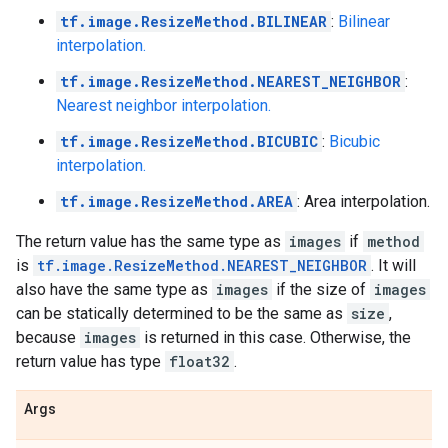
tf.image.ResizeMethod.BILINEAR
:
Bilinear
interpolation.
tf.image.ResizeMethod.NEAREST_NEIGHBOR
:
Nearest neighbor interpolation.
tf.image.ResizeMethod.BICUBIC
:
Bicubic
interpolation.
tf.image.ResizeMethod.AREA
: Area interpolation.
The return value has the same type as
images
if
method
is
tf.image.ResizeMethod.NEAREST_NEIGHBOR
. It will
also have the same type as
images
if the size of
images
can be statically determined to be the same as
size
,
because
images
is returned in this case. Otherwise, the
return value has type
float32
.
Args