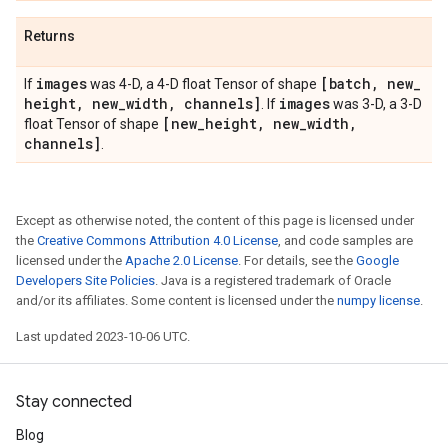
Returns
images
[batch
,
new
_
If
was 4-D, a 4-D float Tensor of shape
height
,
new
_
width
,
channels]
images
. If
was 3-D, a 3-D
[new
_
height
,
new
_
width
,
float Tensor of shape
channels]
.
Except as otherwise noted, the content of this page is licensed under
the
Creative Commons Attribution 4.0 License
, and code samples are
licensed under the
Apache 2.0 License
. For details, see the
Google
Developers Site Policies
. Java is a registered trademark of Oracle
and/or its affiliates. Some content is licensed under the
numpy license
.
Last updated 2023-10-06 UTC.
Stay connected
Blog