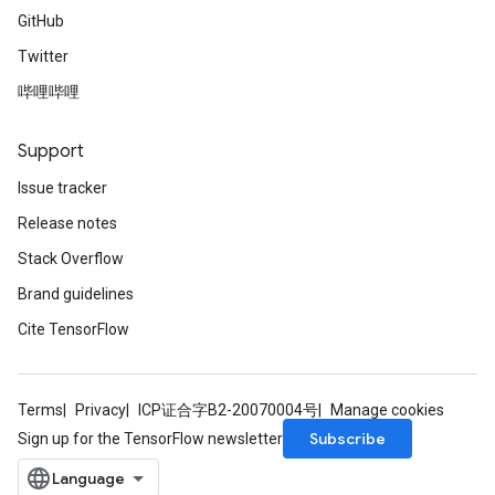
GitHub
Twitter
哔哩哔哩
Support
Issue tracker
Release notes
Stack Overflow
Brand guidelines
Cite TensorFlow
Terms
Privacy
ICP证合字B2-20070004号
Manage cookies
Subscribe
Sign up for the TensorFlow newsletter