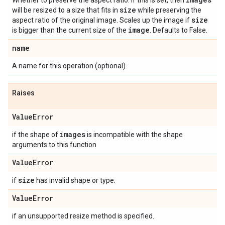
Whether to preserve the aspect ratio. If this is set, then
size
will be resized to a size that fits in
while preserving the
size
aspect ratio of the original image. Scales up the image if
image
is bigger than the current size of the
. Defaults to False.
name
A name for this operation (optional).
Raises
Value
Error
images
if the shape of
is incompatible with the shape
arguments to this function
Value
Error
size
if
has invalid shape or type.
Value
Error
if an unsupported resize method is specified.