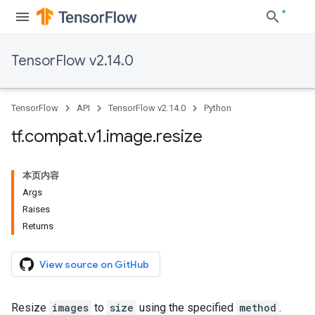
TensorFlow v2.14.0
TensorFlow
API
TensorFlow v2.14.0
Python
tf
.
compat
.
v1
.
image
.
resize
本页内容
Args
Raises
Returns
View source on GitHub
Resize
images
to
size
using the specified
method
.