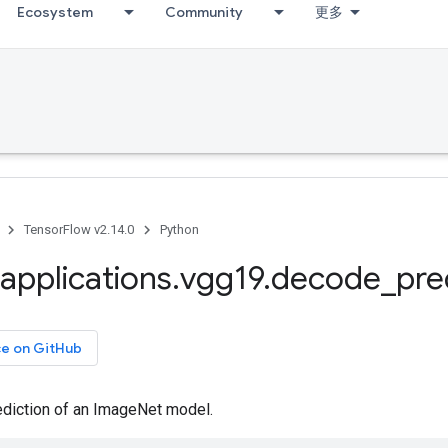
Ecosystem
Community
更多
TensorFlow v2.14.0
Python
applications
.
vgg19
.
decode
_
pre
ce on GitHub
diction of an ImageNet model.