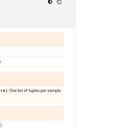
.
re)
. One list of tuples per sample
).