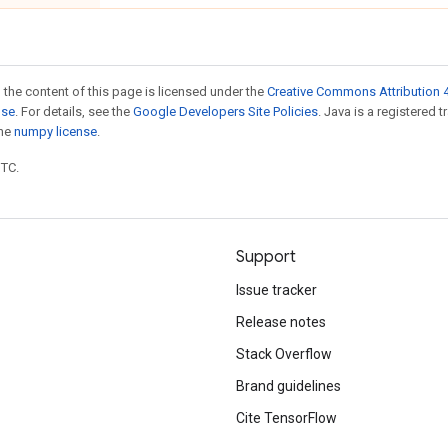
 the content of this page is licensed under the
Creative Commons Attribution 4
nse
. For details, see the
Google Developers Site Policies
. Java is a registered 
the
numpy license
.
UTC.
Support
Issue tracker
Release notes
Stack Overflow
Brand guidelines
Cite TensorFlow