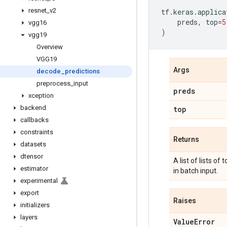
resnet
_
v2
tf
.
keras
.
applica
preds
,
top
=
5
vgg16
)
vgg19
Overview
VGG19
Args
decode
_
predictions
preprocess
_
input
preds
xception
backend
top
callbacks
constraints
Returns
datasets
dtensor
A list of lists of
estimator
in batch input.
experimental
export
Raises
initializers
layers
Value
Error