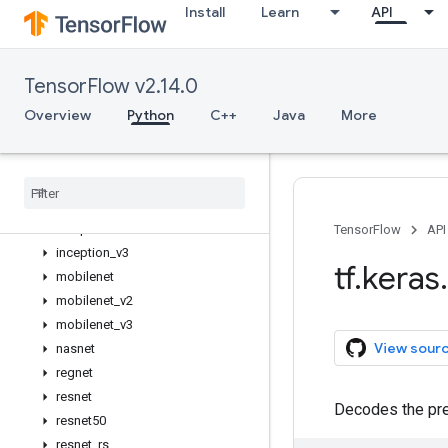
Install
Learn
API
applications
Overview
MobileNetV3Large
TensorFlow v2.14.0
MobileNetV3Small
convnext
Overview
Python
C++
Java
More
densenet
efficientnet
efficientnet
_
v2
imagenet
_
utils
inception
_
resnet
_
v2
TensorFlow
API
inception
_
v3
tf
.
keras
.
mobilenet
mobilenet
_
v2
mobilenet
_
v3
View sour
nasnet
regnet
resnet
Decodes the pre
resnet50
resnet
_
rs