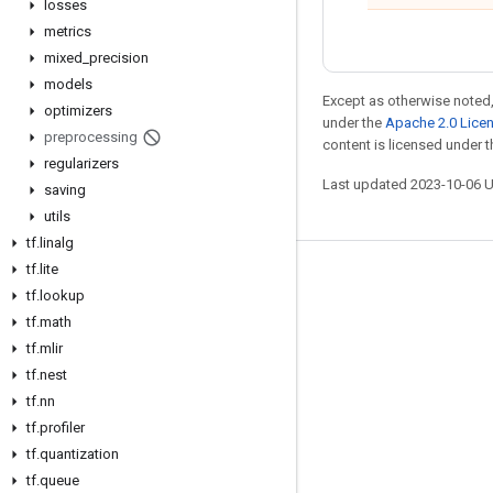
losses
metrics
mixed
_
precision
models
Except as otherwise noted,
optimizers
under the
Apache 2.0 Lice
preprocessing
content is licensed under 
regularizers
Last updated 2023-10-06 
saving
utils
tf
.
linalg
tf
.
lite
Stay connected
tf
.
lookup
Blog
tf
.
math
tf
.
mlir
GitHub
tf
.
nest
Twitter
tf
.
nn
哔哩哔哩
tf
.
profiler
tf
.
quantization
tf
.
queue