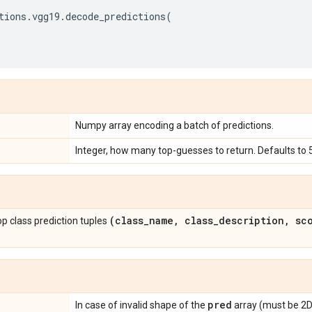
tions
.
vgg19
.
decode_predictions
(
Numpy array encoding a batch of predictions.
Integer, how many top-guesses to return. Defaults to 5
(class
_
name
,
class
_
description
,
sco
 top class prediction tuples
pred
In case of invalid shape of the
array (must be 2D