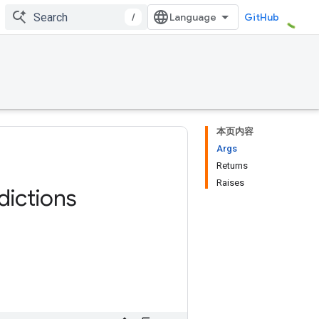
/
GitHub
本页内容
Args
Returns
Raises
dictions