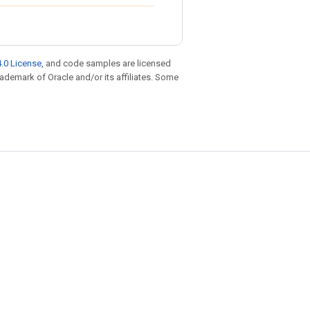
.0 License
, and code samples are licensed
trademark of Oracle and/or its affiliates. Some