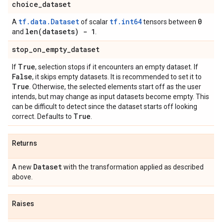
choice
_
dataset
tf.data.Dataset
tf.int64
0
A
of scalar
tensors between
len(
datasets) - 1
and
.
stop
_
on
_
empty
_
dataset
True
If
, selection stops if it encounters an empty dataset. If
False
, it skips empty datasets. It is recommended to set it to
True
. Otherwise, the selected elements start off as the user
intends, but may change as input datasets become empty. This
can be difficult to detect since the dataset starts off looking
True
correct. Defaults to
.
Returns
Dataset
A new
with the transformation applied as described
above.
Raises