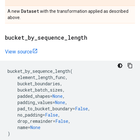
Dataset
A new
with the transformation applied as described
above.
bucket
_
by
_
sequence
_
length
View source
bucket_by_sequence_length
(
element_length_func
,
bucket_boundaries
,
bucket_batch_sizes
,
padded_shapes
=
None
,
padding_values
=
None
,
pad_to_bucket_boundary
=
False
,
no_padding
=
False
,
drop_remainder
=
False
,
name
=
None
)