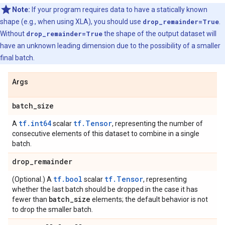
Note:
If your program requires data to have a statically known
shape (e.g., when using XLA), you should use
drop_remainder=True
.
Without
drop_remainder=True
the shape of the output dataset will
have an unknown leading dimension due to the possibility of a smaller
final batch.
Args
batch
_
size
tf.int64
tf.Tensor
A
scalar
, representing the number of
consecutive elements of this dataset to combine in a single
batch.
drop
_
remainder
tf.bool
tf.Tensor
(Optional.) A
scalar
, representing
whether the last batch should be dropped in the case it has
batch
_
size
fewer than
elements; the default behavior is not
to drop the smaller batch.