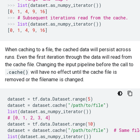
list
(
dataset
.
as_numpy_iterator
())
[
0
,
1
,
4
,
9
,
16
]
# Subsequent iterations read from the cache.
list
(
dataset
.
as_numpy_iterator
())
[
0
,
1
,
4
,
9
,
16
]
When caching to a file, the cached data will persist across
runs. Even the first iteration through the data will read from
the cache file. Changing the input pipeline before the call to
.cache()
will have no effect until the cache file is
removed or the filename is changed.
dataset
=
tf
.
data
.
Dataset
.
range
(
5
)
dataset
=
dataset
.
cache
(
"/path/to/file"
)
list
(
dataset
.
as_numpy_iterator
())
# [0, 1, 2, 3, 4]
dataset
=
tf
.
data
.
Dataset
.
range
(
10
)
dataset
=
dataset
.
cache
(
"/path/to/file"
)
# Same fil
list
(
dataset
.
as_numpy_iterator
())