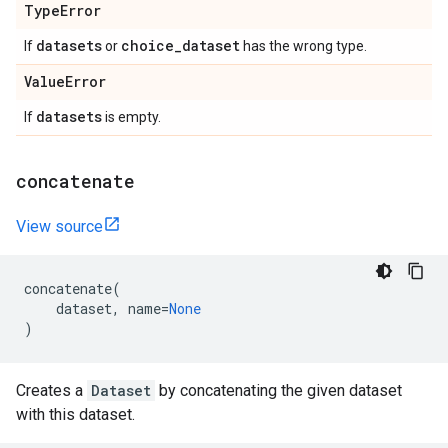
Type
Error
datasets
choice
_
dataset
If
or
has the wrong type.
Value
Error
datasets
If
is empty.
concatenate
View source
concatenate
(
dataset
,
name
=
None
)
Creates a
Dataset
by concatenating the given dataset
with this dataset.