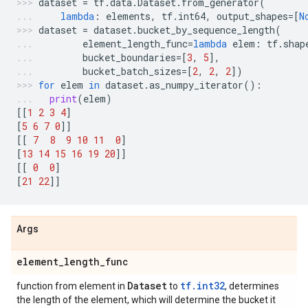
dataset
=
tf
.
data
.
Dataset
.
from_generator
(
lambda
:
elements
,
tf
.
int64
,
output_shapes
=
[
N
dataset
=
dataset
.
bucket_by_sequence_length
(
element_length_func
=
lambda
elem
:
tf
.
shap
bucket_boundaries
=
[
3
,
5
],
bucket_batch_sizes
=
[
2
,
2
,
2
])
for
elem
in
dataset
.
as_numpy_iterator
():
print
(
elem
)
[[
1
2
3
4
]
[
5
6
7
0
]]
[[
7
8
9
10
11
0
]
[
13
14
15
16
19
20
]]
[[
0
0
]
[
21
22
]]
Args
element
_
length
_
func
Dataset
tf.int32
function from element in
to
, determines
the length of the element, which will determine the bucket it