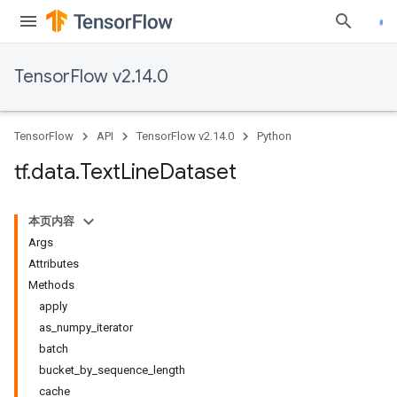
TensorFlow v2.14.0
TensorFlow
API
TensorFlow v2.14.0
Python
tf
.
data
.
Text
Line
Dataset
本页内容
Args
Attributes
Methods
apply
as_numpy_iterator
batch
bucket_by_sequence_length
cache