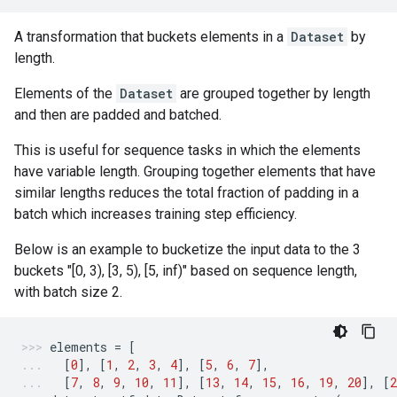
A transformation that buckets elements in a
Dataset
by
length.
Elements of the
Dataset
are grouped together by length
and then are padded and batched.
This is useful for sequence tasks in which the elements
have variable length. Grouping together elements that have
similar lengths reduces the total fraction of padding in a
batch which increases training step efficiency.
Below is an example to bucketize the input data to the 3
buckets "[0, 3), [3, 5), [5, inf)" based on sequence length,
with batch size 2.
elements
=
[
[
0
],
[
1
,
2
,
3
,
4
],
[
5
,
6
,
7
],
[
7
,
8
,
9
,
10
,
11
],
[
13
,
14
,
15
,
16
,
19
,
20
],
[
2