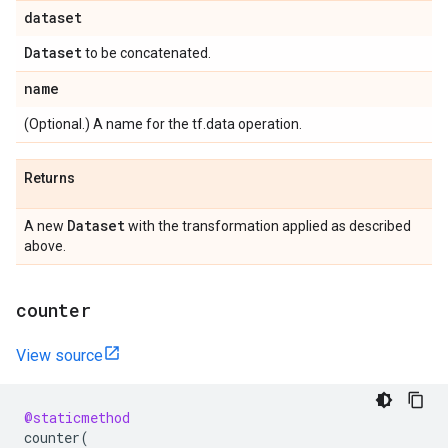
dataset
Dataset
to be concatenated.
name
(Optional.) A name for the tf.data operation.
Returns
Dataset
A new
with the transformation applied as described
above.
counter
View source
@staticmethod
counter
(