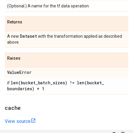
(Optional.) A name for the tf.data operation.
Returns
Dataset
A new
with the transformation applied as described
above.
Raises
Value
Error
len(
bucket
_
batch
_
sizes) !=
len(
bucket
_
if
boundaries) + 1
.
cache
View source