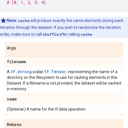
# [0, 1, 2, 3, 4]
Note:
cache
will produce exactly the same elements during each
iteration through the dataset. If you wish to randomize the iteration
order, make sure to call
shuffle
after
calling
cache
.
Args
filename
tf.string
tf.Tensor
A
scalar
, representing the name of a
directory on the filesystem to use for caching elements in this
Dataset. If a filename is not provided, the dataset will be cached
in memory.
name
(Optional.) A name for the tf.data operation.
Returns