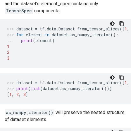
and the dataset's element_spec contains only
TensorSpec
components.
dataset
=
tf
.
data
.
Dataset
.
from_tensor_slices
([
1
,
for
element
in
dataset
.
as_numpy_iterator
():
print
(
element
)
1
2
3
dataset
=
tf
.
data
.
Dataset
.
from_tensor_slices
([
1
,
print
(
list
(
dataset
.
as_numpy_iterator
()))
[
1
,
2
,
3
]
as_numpy_iterator()
will preserve the nested structure
of dataset elements.