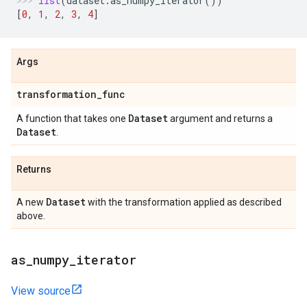
list
(
dataset
.
as_numpy_iterator
())
[
0
,
1
,
2
,
3
,
4
]
Args
transformation
_
func
Dataset
A function that takes one
argument and returns a
Dataset
.
Returns
Dataset
A new
with the transformation applied as described
above.
as
_
numpy
_
iterator
View source