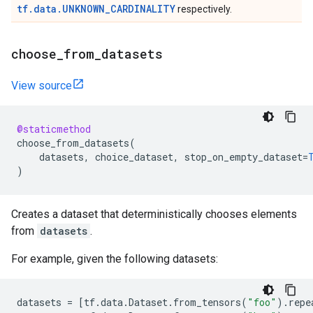
tf.data.UNKNOWN_CARDINALITY
respectively.
choose
_
from
_
datasets
View source
@staticmethod
choose_from_datasets
(
datasets
,
choice_dataset
,
stop_on_empty_dataset
=
)
Creates a dataset that deterministically chooses elements
from
datasets
.
For example, given the following datasets:
datasets
=
[
tf
.
data
.
Dataset
.
from_tensors
(
"foo"
)
.
repe