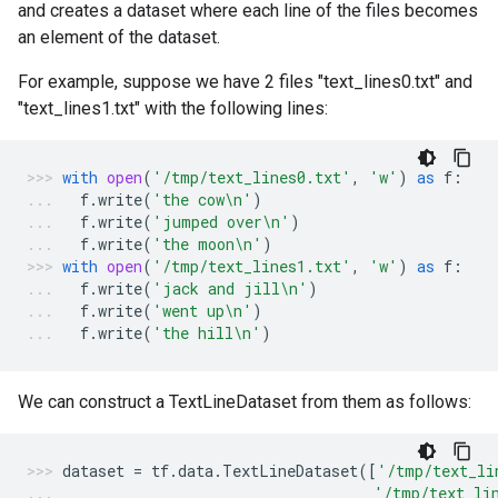
and creates a dataset where each line of the files becomes
an element of the dataset.
For example, suppose we have 2 files "text_lines0.txt" and
"text_lines1.txt" with the following lines:
with
open
(
'/tmp/text_lines0.txt'
,
'w'
)
as
f
:
f
.
write
(
'the cow
\n
'
)
f
.
write
(
'jumped over
\n
'
)
f
.
write
(
'the moon
\n
'
)
with
open
(
'/tmp/text_lines1.txt'
,
'w'
)
as
f
:
f
.
write
(
'jack and jill
\n
'
)
f
.
write
(
'went up
\n
'
)
f
.
write
(
'the hill
\n
'
)
We can construct a TextLineDataset from them as follows:
dataset
=
tf
.
data
.
TextLineDataset
([
'/tmp/text_li
'/tmp/text_li