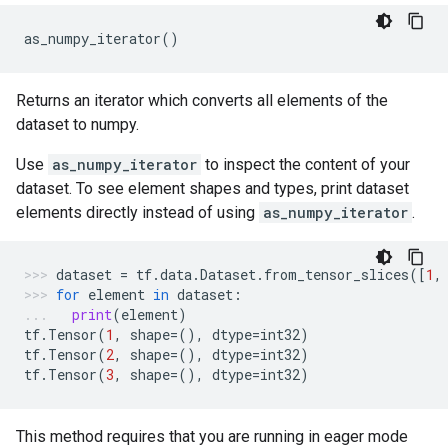
as_numpy_iterator
()
Returns an iterator which converts all elements of the
dataset to numpy.
Use
as_numpy_iterator
to inspect the content of your
dataset. To see element shapes and types, print dataset
elements directly instead of using
as_numpy_iterator
.
dataset
=
tf
.
data
.
Dataset
.
from_tensor_slices
([
1
,
for
element
in
dataset
:
print
(
element
)
tf
.
Tensor
(
1
,
shape
=
(),
dtype
=
int32
)
tf
.
Tensor
(
2
,
shape
=
(),
dtype
=
int32
)
tf
.
Tensor
(
3
,
shape
=
(),
dtype
=
int32
)
This method requires that you are running in eager mode