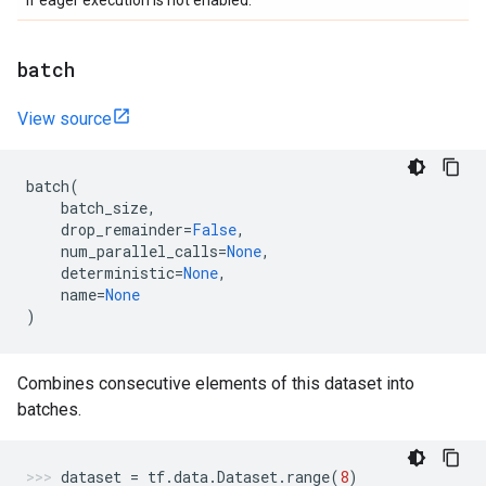
if eager execution is not enabled.
batch
View source
batch
(
batch_size
,
drop_remainder
=
False
,
num_parallel_calls
=
None
,
deterministic
=
None
,
name
=
None
)
Combines consecutive elements of this dataset into
batches.
dataset
=
tf
.
data
.
Dataset
.
range
(
8
)