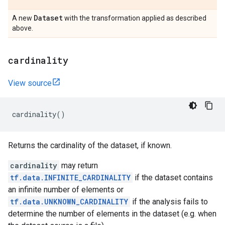
Dataset
A new
with the transformation applied as described
above.
cardinality
View source
cardinality
()
Returns the cardinality of the dataset, if known.
cardinality
may return
tf.data.INFINITE_CARDINALITY
if the dataset contains
an infinite number of elements or
tf.data.UNKNOWN_CARDINALITY
if the analysis fails to
determine the number of elements in the dataset (e.g. when