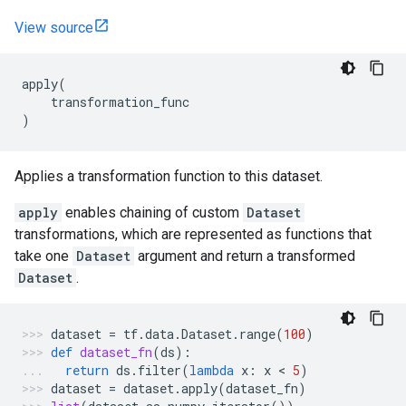
View source
apply
(
transformation_func
)
Applies a transformation function to this dataset.
apply
enables chaining of custom
Dataset
transformations, which are represented as functions that
take one
Dataset
argument and return a transformed
Dataset
.
dataset
=
tf
.
data
.
Dataset
.
range
(
100
)
def
dataset_fn
(
ds
):
return
ds
.
filter
(
lambda
x
:
x
 < 
5
)
dataset
=
dataset
.
apply
(
dataset_fn
)