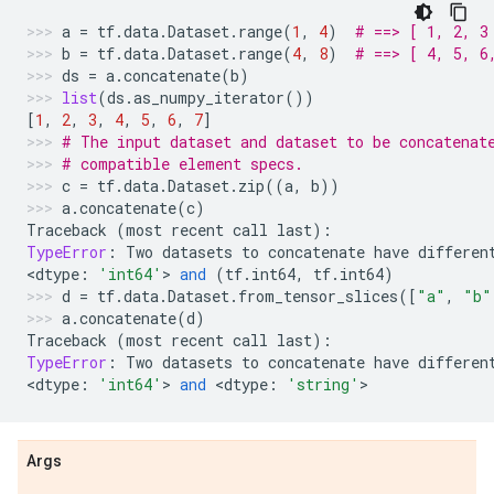
a
=
tf
.
data
.
Dataset
.
range
(
1
,
4
)
# ==> [ 1, 2, 3
b
=
tf
.
data
.
Dataset
.
range
(
4
,
8
)
# ==> [ 4, 5, 6
ds
=
a
.
concatenate
(
b
)
list
(
ds
.
as_numpy_iterator
())
[
1
,
2
,
3
,
4
,
5
,
6
,
7
]
# The input dataset and dataset to be concatenat
# compatible element specs.
c
=
tf
.
data
.
Dataset
.
zip
((
a
,
b
))
a
.
concatenate
(
c
)
Traceback
(
most
recent
call
last
):
TypeError
:
Two
datasets
to
concatenate
have
differen
<
dtype
:
'int64'
> 
and
(
tf
.
int64
,
tf
.
int64
)
d
=
tf
.
data
.
Dataset
.
from_tensor_slices
([
"a"
,
"b"
a
.
concatenate
(
d
)
Traceback
(
most
recent
call
last
):
TypeError
:
Two
datasets
to
concatenate
have
differen
<
dtype
:
'int64'
> 
and
 <
dtype
:
'string'
>
Args