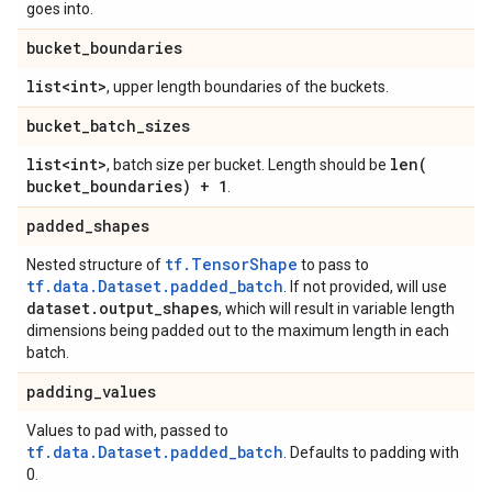
goes into.
bucket
_
boundaries
list<int>
, upper length boundaries of the buckets.
bucket
_
batch
_
sizes
list<int>
len(
, batch size per bucket. Length should be
bucket
_
boundaries) + 1
.
padded
_
shapes
tf.TensorShape
Nested structure of
to pass to
tf.data.Dataset.padded_batch
. If not provided, will use
dataset
.
output
_
shapes
, which will result in variable length
dimensions being padded out to the maximum length in each
batch.
padding
_
values
Values to pad with, passed to
tf.data.Dataset.padded_batch
. Defaults to padding with
0.