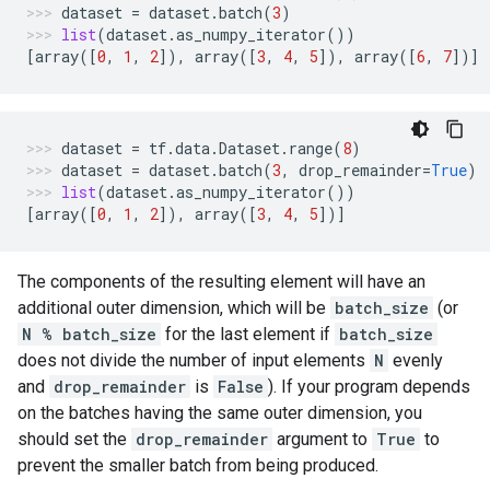
dataset
=
dataset
.
batch
(
3
)
list
(
dataset
.
as_numpy_iterator
())
[
array
([
0
,
1
,
2
]),
array
([
3
,
4
,
5
]),
array
([
6
,
7
])]
dataset
=
tf
.
data
.
Dataset
.
range
(
8
)
dataset
=
dataset
.
batch
(
3
,
drop_remainder
=
True
)
list
(
dataset
.
as_numpy_iterator
())
[
array
([
0
,
1
,
2
]),
array
([
3
,
4
,
5
])]
The components of the resulting element will have an
additional outer dimension, which will be
batch_size
(or
N % batch_size
for the last element if
batch_size
does not divide the number of input elements
N
evenly
and
drop_remainder
is
False
). If your program depends
on the batches having the same outer dimension, you
should set the
drop_remainder
argument to
True
to
prevent the smaller batch from being produced.