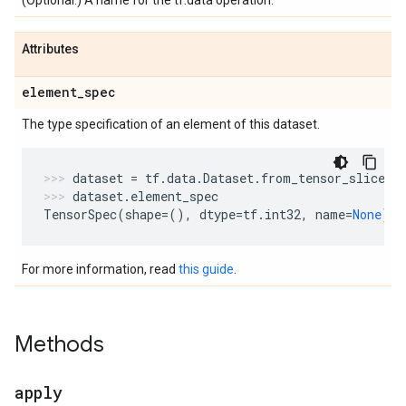
(Optional.) A name for the tf.data operation.
Attributes
element
_
spec
The type specification of an element of this dataset.
dataset
=
tf
.
data
.
Dataset
.
from_tensor_slices
(
dataset
.
element_spec
TensorSpec
(
shape
=
(),
dtype
=
tf
.
int32
,
name
=
None
)
For more information, read
this guide
.
Methods
apply