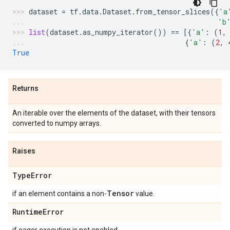
dataset
=
tf
.
data
.
Dataset
.
from_tensor_slices
({
'a
'b
list
(
dataset
.
as_numpy_iterator
())
==
[{
'a'
:
(
1
,
{
'a'
:
(
2
,
True
Returns
An iterable over the elements of the dataset, with their tensors
converted to numpy arrays.
Raises
Type
Error
Tensor
if an element contains a non-
value.
Runtime
Error