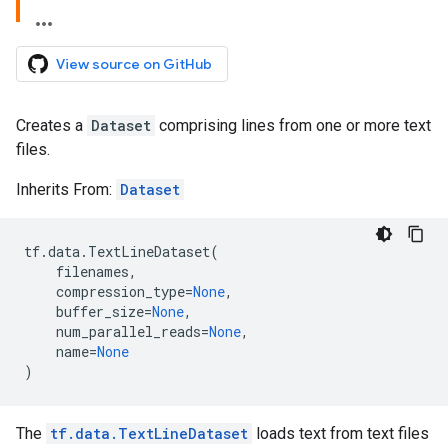
View source on GitHub
Creates a
Dataset
comprising lines from one or more text
files.
Inherits From:
Dataset
tf
.
data
.
TextLineDataset
(
filenames
,
compression_type
=
None
,
buffer_size
=
None
,
num_parallel_reads
=
None
,
name
=
None
)
The
tf.data.TextLineDataset
loads text from text files