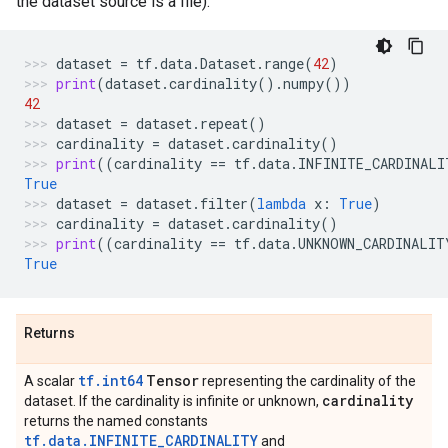
the dataset source is a file).
dataset
=
tf
.
data
.
Dataset
.
range
(
42
)
print
(
dataset
.
cardinality
()
.
numpy
())
42
dataset
=
dataset
.
repeat
()
cardinality
=
dataset
.
cardinality
()
print
((
cardinality
==
tf
.
data
.
INFINITE_CARDINALI
True
dataset
=
dataset
.
filter
(
lambda
x
:
True
)
cardinality
=
dataset
.
cardinality
()
print
((
cardinality
==
tf
.
data
.
UNKNOWN_CARDINALIT
True
Returns
tf.int64
Tensor
A scalar
representing the cardinality of the
cardinality
dataset. If the cardinality is infinite or unknown,
returns the named constants
tf.data.INFINITE_CARDINALITY
and