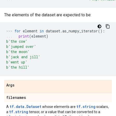
The elements of the dataset are expected to be:
for
element
in
dataset
.
as_numpy_iterator
():
print
(
element
)
b
'the cow'
b
'jumped over'
b
'the moon'
b
'jack and jill'
b
'went up'
b
'the hill'
Args
filenames
tf.data.Dataset
tf.string
A
whose elements are
scalars,
tf.string
a
tensor, or a value that can be converted to a