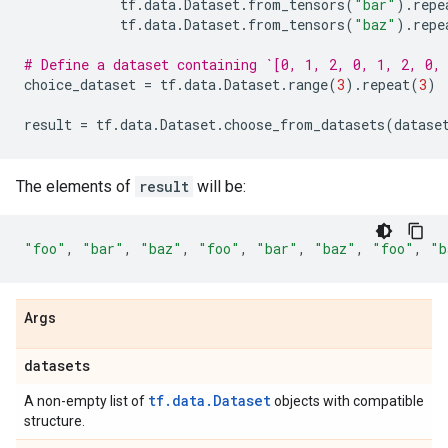
tf
.
data
.
Dataset
.
from_tensors
(
"bar"
)
.
repe
tf
.
data
.
Dataset
.
from_tensors
(
"baz"
)
.
repe
# Define a dataset containing `[0, 1, 2, 0, 1, 2, 0,
choice_dataset
=
tf
.
data
.
Dataset
.
range
(
3
)
.
repeat
(
3
)
result
=
tf
.
data
.
Dataset
.
choose_from_datasets
(
datase
The elements of
result
will be:
"foo"
,
"bar"
,
"baz"
,
"foo"
,
"bar"
,
"baz"
,
"foo"
,
"b
Args
datasets
tf.data.Dataset
A non-empty list of
objects with compatible
structure.