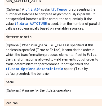
num
_
parallel
_
calls
tf.int64
tf.Tensor
(Optional.) A
scalar
, representing the
number of batches to compute asynchronously in parallel. If
not specified, batches will be computed sequentially. If the
tf.data.AUTOTUNE
value
is used, then the number of parallel
calls is set dynamically based on available resources.
deterministic
num
_
parallel
_
calls
(Optional.) When
is specified, if this
True
False
boolean is specified (
or
), it controls the order in
False
which the transformation produces elements. If set to
,
the transformation is allowed to yield elements out of order to
trade determinism for performance. If not specified, the
tf.data.Options.deterministic
True
option (
by
default) controls the behavior.
name
(Optional.) A name for the tf.data operation.
Returns