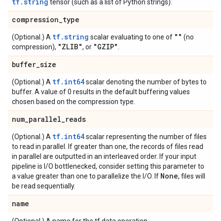
tf.string
tensor (such as a list of Python strings).
compression
_
type
tf.string
""
(Optional.) A
scalar evaluating to one of
(no
"ZLIB"
"GZIP"
compression),
, or
.
buffer
_
size
tf.int64
(Optional.) A
scalar denoting the number of bytes to
buffer. A value of 0 results in the default buffering values
chosen based on the compression type.
num
_
parallel
_
reads
tf.int64
(Optional.) A
scalar representing the number of files
to read in parallel. If greater than one, the records of files read
in parallel are outputted in an interleaved order. If your input
pipeline is I/O bottlenecked, consider setting this parameter to
None
a value greater than one to parallelize the I/O. If
, files will
be read sequentially.
name