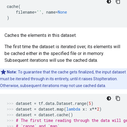
cache
(
filename
=
''
,
name
=
None
)
Caches the elements in this dataset.
The first time the dataset is iterated over, its elements will
be cached either in the specified file or in memory.
Subsequent iterations will use the cached data.
Note:
To guarantee that the cache gets finalized, the input dataset
must be iterated through in its entirety, until it raises StopIteration.
Otherwise, subsequent iterations may not use cached data.
dataset
=
tf
.
data
.
Dataset
.
range
(
5
)
dataset
=
dataset
.
map
(
lambda
x
:
x
**
2
)
dataset
=
dataset
.
cache
()
# The first time reading through the data will g
# `range` and `map`.