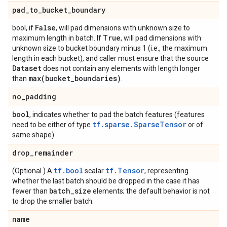
pad
_
to
_
bucket
_
boundary
False
bool, if
, will pad dimensions with unknown size to
True
maximum length in batch. If
, will pad dimensions with
unknown size to bucket boundary minus 1 (i.e., the maximum
length in each bucket), and caller must ensure that the source
Dataset
does not contain any elements with length longer
max(
bucket
_
boundaries)
than
.
no
_
padding
bool
, indicates whether to pad the batch features (features
tf.sparse.SparseTensor
need to be either of type
or of
same shape).
drop
_
remainder
tf.bool
tf.Tensor
(Optional.) A
scalar
, representing
whether the last batch should be dropped in the case it has
batch
_
size
fewer than
elements; the default behavior is not
to drop the smaller batch.
name