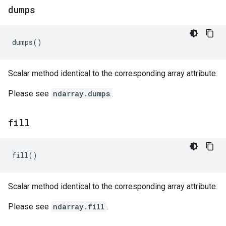
dumps
dumps
()
Scalar method identical to the corresponding array attribute.
Please see
ndarray.dumps
.
fill
fill
()
Scalar method identical to the corresponding array attribute.
Please see
ndarray.fill
.