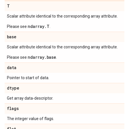
T
Scalar attribute identical to the corresponding array attribute.
ndarray.T
Please see
.
base
Scalar attribute identical to the corresponding array attribute.
ndarray.base
Please see
.
data
Pointer to start of data.
dtype
Get array data-descriptor.
flags
The integer value of flags.
flat