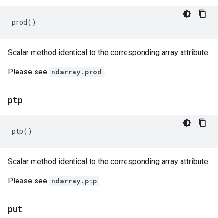
prod
()
Scalar method identical to the corresponding array attribute.
Please see
ndarray.prod
.
ptp
ptp
()
Scalar method identical to the corresponding array attribute.
Please see
ndarray.ptp
.
put