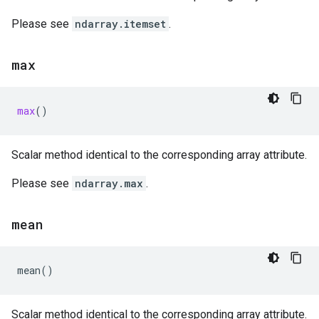
Please see
ndarray.itemset
.
max
max
()
Scalar method identical to the corresponding array attribute.
Please see
ndarray.max
.
mean
mean
()
Scalar method identical to the corresponding array attribute.