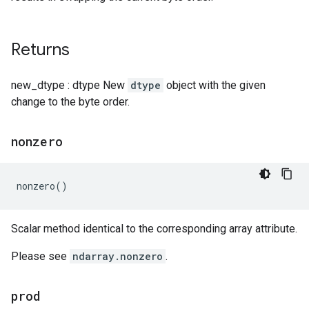
Returns
new_dtype : dtype New
dtype
object with the given
change to the byte order.
nonzero
nonzero
()
Scalar method identical to the corresponding array attribute.
Please see
ndarray.nonzero
.
prod