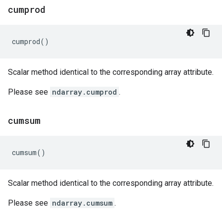
cumprod
cumprod
()
Scalar method identical to the corresponding array attribute.
Please see
ndarray.cumprod
.
cumsum
cumsum
()
Scalar method identical to the corresponding array attribute.
Please see
ndarray.cumsum
.