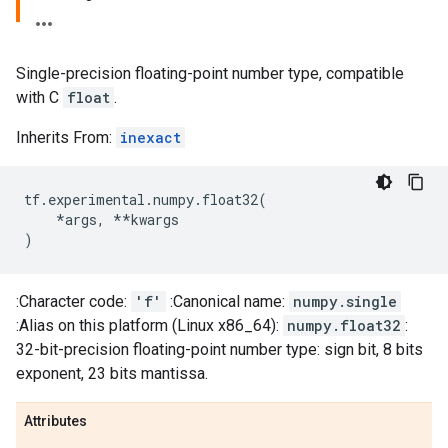
Single-precision floating-point number type, compatible
with C
float
.
Inherits From:
inexact
tf
.
experimental
.
numpy
.
float32
(
*
args
,
**
kwargs
)
:Character code:
'f'
:Canonical name:
numpy.single
:Alias on this platform (Linux x86_64):
numpy.float32
:
32-bit-precision floating-point number type: sign bit, 8 bits
exponent, 23 bits mantissa.
Attributes