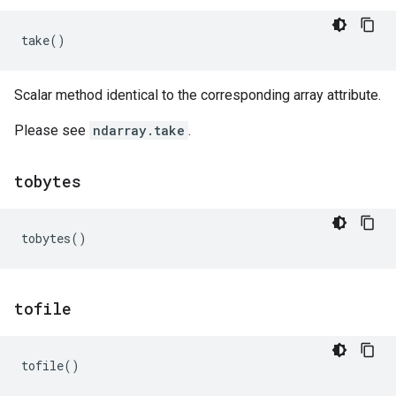
take
()
Scalar method identical to the corresponding array attribute.
Please see
ndarray.take
.
tobytes
tobytes
()
tofile
tofile
()