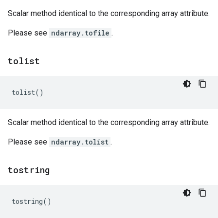
Scalar method identical to the corresponding array attribute.
Please see
ndarray.tofile
.
tolist
tolist
()
Scalar method identical to the corresponding array attribute.
Please see
ndarray.tolist
.
tostring
tostring
()