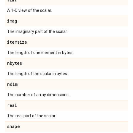
A 1-D view of the scalar.
imag
The imaginary part of the scalar.
itemsize
The length of one element in bytes.
nbytes
The length of the scalar in bytes.
ndim
The number of array dimensions.
real
The real part of the scalar.
shape