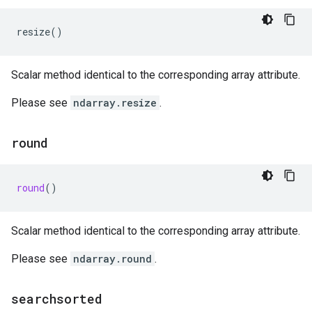
resize
()
Scalar method identical to the corresponding array attribute.
Please see
ndarray.resize
.
round
round
()
Scalar method identical to the corresponding array attribute.
Please see
ndarray.round
.
searchsorted