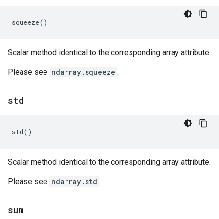
squeeze
()
Scalar method identical to the corresponding array attribute.
Please see
ndarray.squeeze
.
std
std
()
Scalar method identical to the corresponding array attribute.
Please see
ndarray.std
.
sum