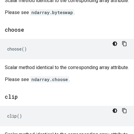
Scalar method identical to the corresponding array attribute.
Please see
ndarray.byteswap
.
choose
choose
()
Scalar method identical to the corresponding array attribute.
Please see
ndarray.choose
.
clip
clip
()