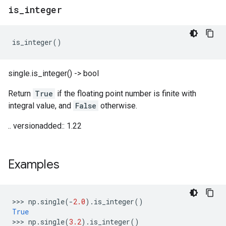
is
_
integer
is_integer
()
single.is_integer() -> bool
Return
True
if the floating point number is finite with
integral value, and
False
otherwise.
.. versionadded:: 1.22
Examples
>>> 
np
.
single
(
-
2.0
)
.
is_integer
()
True
>>> 
np
.
single
(
3.2
)
.
is_integer
()