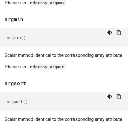
Please see
ndarray.argmax
.
argmin
argmin
()
Scalar method identical to the corresponding array attribute.
Please see
ndarray.argmin
.
argsort
argsort
()
Scalar method identical to the corresponding array attribute.