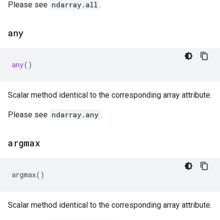
Please see
ndarray.all
.
any
any
()
Scalar method identical to the corresponding array attribute.
Please see
ndarray.any
.
argmax
argmax
()
Scalar method identical to the corresponding array attribute.