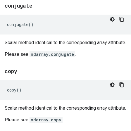
conjugate
conjugate
()
Scalar method identical to the corresponding array attribute.
Please see
ndarray.conjugate
.
copy
copy
()
Scalar method identical to the corresponding array attribute.
Please see
ndarray.copy
.