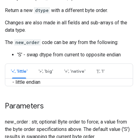
Return a new
dtype
with a different byte order.
Changes are also made in all fields and sub-arrays of the
data type.
The
new_order
code can be any from the following:
'S' - swap dtype from current to opposite endian
'<', 'little'
'>', 'big'
'=', 'native'
'|', 'I'
- little endian
Parameters
new_order : str, optional Byte order to force; a value from
the byte order specifications above. The default value ('S')
results in swapping the current byte order.