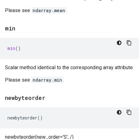
Please see
ndarray.mean
.
min
min
()
Scalar method identical to the corresponding array attribute.
Please see
ndarray.min
.
newbyteorder
newbyteorder
()
newbyteorder(new_order='S', /)