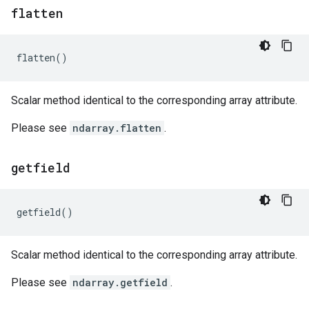
flatten
flatten
()
Scalar method identical to the corresponding array attribute.
Please see
ndarray.flatten
.
getfield
getfield
()
Scalar method identical to the corresponding array attribute.
Please see
ndarray.getfield
.