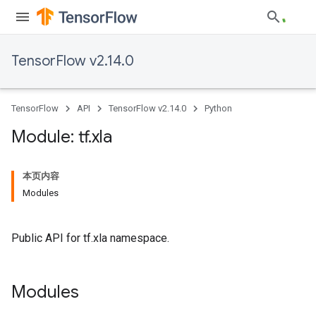
TensorFlow v2.14.0
TensorFlow
API
TensorFlow v2.14.0
Python
Module: tf
.
xla
本页内容
Modules
Public API for tf.xla namespace.
Modules