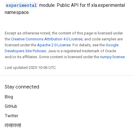
experimental
module: Public API for tf.xla.experimental
namespace.
Except as otherwise noted, the content of this page is licensed under
the
Creative Commons Attribution 4.0 License
, and code samples are
licensed under the
Apache 2.0 License
. For details, see the
Google
Developers Site Policies
. Java is a registered trademark of Oracle
and/or its affiliates. Some content is licensed under the
numpy license
.
Last updated 2023-10-06 UTC.
Stay connected
Blog
GitHub
Twitter
哔哩哔哩